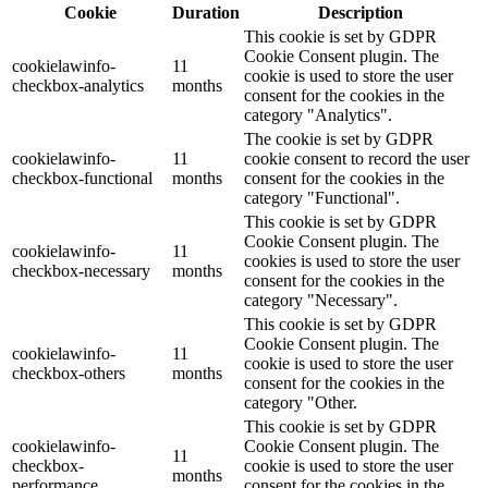
Cookie
Duration
Description
This cookie is set by GDPR
Cookie Consent plugin. The
cookielawinfo-
11
cookie is used to store the user
checkbox-analytics
months
consent for the cookies in the
category "Analytics".
The cookie is set by GDPR
cookielawinfo-
11
cookie consent to record the user
checkbox-functional
months
consent for the cookies in the
category "Functional".
This cookie is set by GDPR
Cookie Consent plugin. The
cookielawinfo-
11
cookies is used to store the user
checkbox-necessary
months
consent for the cookies in the
category "Necessary".
This cookie is set by GDPR
Cookie Consent plugin. The
cookielawinfo-
11
cookie is used to store the user
checkbox-others
months
consent for the cookies in the
category "Other.
This cookie is set by GDPR
cookielawinfo-
Cookie Consent plugin. The
11
checkbox-
cookie is used to store the user
months
performance
consent for the cookies in the