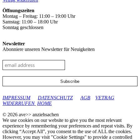
Öffnungszeiten
Montag – Freitag: 11:00 – 19:00 Uhr
Samstag: 11:00 – 18:00 Uhr
Sonntag geschlossen
Newsletter
Abonniere unseren Newsletter für Neuigkeiten
google-site-verification: googleec9db880d8d28f04.html
IMPRESSUM
DATENSCHUTZ
AGB
VETRAG
WIDERRUFEN
HOME
© 2026 ave>> anziehsachen
We use cookies on our website to give you the most relevant
experience by remembering your preferences and repeat visits. By
clicking “Accept All”, you consent to the use of ALL the cookies.
However, you may visit "Cookie Settings" to provide a controlled