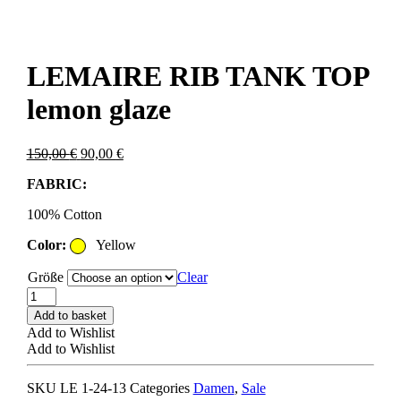
LEMAIRE RIB TANK TOP
lemon glaze
Original
Current
150,00
€
90,00
€
price
price
FABRIC:
was:
is:
150,00 €.
90,00 €.
100% Cotton
Color:
Yellow
Größe
Clear
LEMAIRE
RIB
Add to basket
TANK
Add to Wishlist
TOP
Add to Wishlist
lemon
glaze
SKU
LE 1-24-13
Categories
Damen
,
Sale
quantity