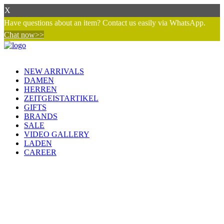
X
Have questions about an item? Contact us easily via WhatsApp.
Chat now>>
NEW ARRIVALS
DAMEN
HERREN
ZEITGEISTARTIKEL
GIFTS
BRANDS
SALE
VIDEO GALLERY
LADEN
CAREER