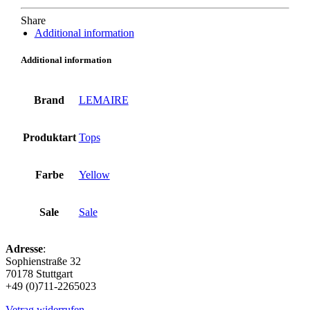
Share
Additional information
Additional information
Brand
LEMAIRE
Produktart
Tops
Farbe
Yellow
Sale
Sale
Adresse
:
Sophienstraße 32
70178 Stuttgart
+49 (0)711-2265023
Vetrag widerrufen