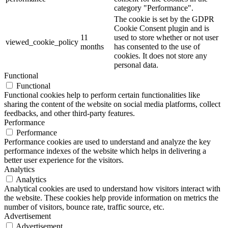
category "Performance".
The cookie is set by the GDPR
Cookie Consent plugin and is
11
used to store whether or not user
viewed_cookie_policy
months
has consented to the use of
cookies. It does not store any
personal data.
Functional
Functional
Functional cookies help to perform certain functionalities like
sharing the content of the website on social media platforms, collect
feedbacks, and other third-party features.
Performance
Performance
Performance cookies are used to understand and analyze the key
performance indexes of the website which helps in delivering a
better user experience for the visitors.
Analytics
Analytics
Analytical cookies are used to understand how visitors interact with
the website. These cookies help provide information on metrics the
number of visitors, bounce rate, traffic source, etc.
Advertisement
Advertisement