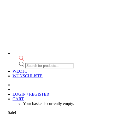
Products
search
WECTC
WUNSCHLISTE
LOGIN / REGISTER
CART
Your basket is currently empty.
Sale!