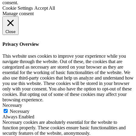
consent.
Cookie Settings
Accept All
Manage consent
Close
Privacy Overview
This website uses cookies to improve your experience while you
navigate through the website. Out of these, the cookies that are
categorized as necessary are stored on your browser as they are
essential for the working of basic functionalities of the website. We
also use third-party cookies that help us analyze and understand how
you use this website. These cookies will be stored in your browser
only with your consent. You also have the option to opt-out of these
cookies. But opting out of some of these cookies may affect your
browsing experience.
Necessary
Necessary
Always Enabled
Necessary cookies are absolutely essential for the website to
function properly. These cookies ensure basic functionalities and
security features of the website, anonymously.