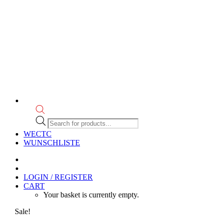
Products
search
WECTC
WUNSCHLISTE
LOGIN / REGISTER
CART
Your basket is currently empty.
Sale!