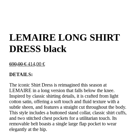
LEMAIRE LONG SHIRT
DRESS black
Original
Current
690,00
€
414,00
€
price
price
DETAILS:
was:
is:
690,00 €.
414,00 €.
The iconic Shirt Dress is reimagined this season at
LEMAIRE in a long version that falls below the knee.
Inspired by classic shirting details, it is crafted from light
cotton satin, offering a soft touch and fluid texture with a
subtle sheen, and features a straight cut throughout the body.
This style includes a buttoned stand collar, classic shirt cuffs,
and two stitched chest pockets for a utilitarian touch. Its
removable belt boasts a single large flap pocket to wear
elegantly at the hip.