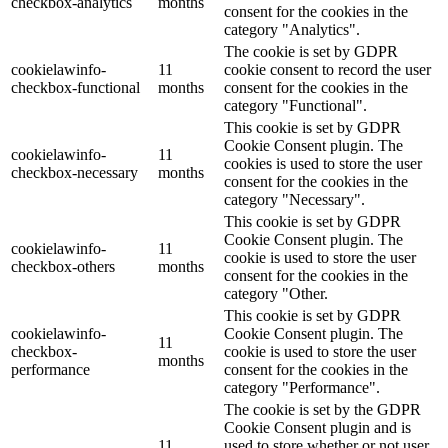
checkbox-analytics
months
consent for the cookies in the
category "Analytics".
The cookie is set by GDPR
cookielawinfo-
11
cookie consent to record the user
checkbox-functional
months
consent for the cookies in the
category "Functional".
This cookie is set by GDPR
Cookie Consent plugin. The
cookielawinfo-
11
cookies is used to store the user
checkbox-necessary
months
consent for the cookies in the
category "Necessary".
This cookie is set by GDPR
Cookie Consent plugin. The
cookielawinfo-
11
cookie is used to store the user
checkbox-others
months
consent for the cookies in the
category "Other.
This cookie is set by GDPR
cookielawinfo-
Cookie Consent plugin. The
11
checkbox-
cookie is used to store the user
months
performance
consent for the cookies in the
category "Performance".
The cookie is set by the GDPR
Cookie Consent plugin and is
11
used to store whether or not user