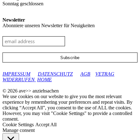
Sonntag geschlossen
Newsletter
Abonniere unseren Newsletter für Neuigkeiten
google-site-verification: googleec9db880d8d28f04.html
IMPRESSUM
DATENSCHUTZ
AGB
VETRAG
WIDERRUFEN
HOME
© 2026 ave>> anziehsachen
We use cookies on our website to give you the most relevant
experience by remembering your preferences and repeat visits. By
clicking “Accept All”, you consent to the use of ALL the cookies.
However, you may visit "Cookie Settings" to provide a controlled
consent.
Cookie Settings
Accept All
Manage consent