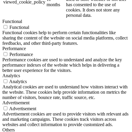
viewed_cookie_policy
months
has consented to the use of
cookies. It does not store any
personal data.
Functional
Functional
Functional cookies help to perform certain functionalities like
sharing the content of the website on social media platforms, collect
feedbacks, and other third-party features.
Performance
Performance
Performance cookies are used to understand and analyze the key
performance indexes of the website which helps in delivering a
better user experience for the visitors.
Analytics
Analytics
Analytical cookies are used to understand how visitors interact with
the website. These cookies help provide information on metrics the
number of visitors, bounce rate, traffic source, etc.
Advertisement
Advertisement
Advertisement cookies are used to provide visitors with relevant ads
and marketing campaigns. These cookies track visitors across
websites and collect information to provide customized ads.
Others