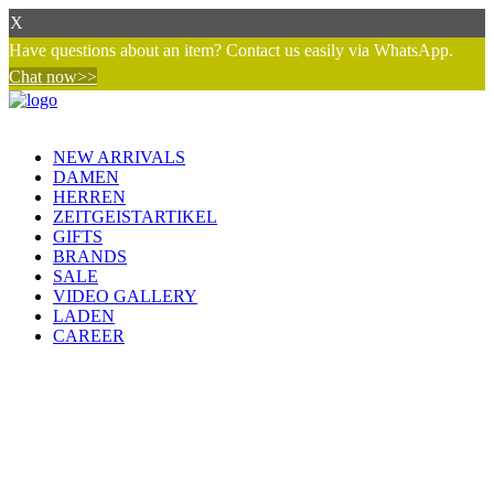
X
Have questions about an item? Contact us easily via WhatsApp.
Chat now>>
NEW ARRIVALS
DAMEN
HERREN
ZEITGEISTARTIKEL
GIFTS
BRANDS
SALE
VIDEO GALLERY
LADEN
CAREER