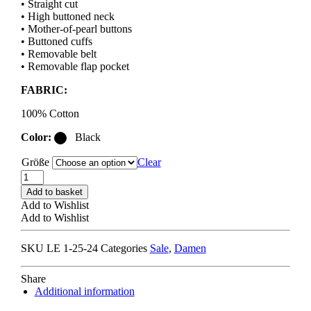
• Straight cut
• High buttoned neck
• Mother-of-pearl buttons
• Buttoned cuffs
• Removable belt
• Removable flap pocket
FABRIC:
100% Cotton
Color:
Black
Größe
Clear
LEMAIRE
LONG
Add to basket
SHIRT
Add to Wishlist
DRESS
Add to Wishlist
black
quantity
SKU
LE 1-25-24
Categories
Sale
,
Damen
Share
Additional information