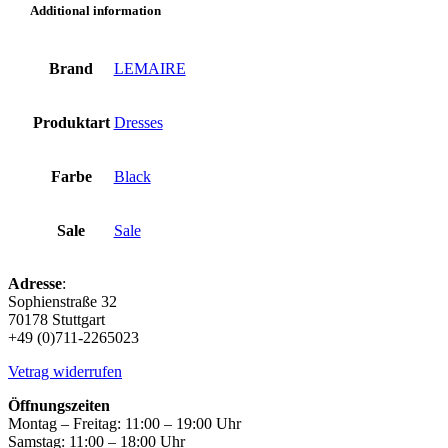
Additional information
Brand
LEMAIRE
Produktart
Dresses
Farbe
Black
Sale
Sale
Adresse
:
Sophienstraße 32
70178 Stuttgart
+49 (0)711-2265023
Vetrag widerrufen
Öffnungszeiten
Montag – Freitag: 11:00 – 19:00 Uhr
Samstag: 11:00 – 18:00 Uhr