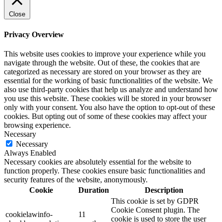
Close
Privacy Overview
This website uses cookies to improve your experience while you
navigate through the website. Out of these, the cookies that are
categorized as necessary are stored on your browser as they are
essential for the working of basic functionalities of the website. We
also use third-party cookies that help us analyze and understand how
you use this website. These cookies will be stored in your browser
only with your consent. You also have the option to opt-out of these
cookies. But opting out of some of these cookies may affect your
browsing experience.
Necessary
Necessary
Always Enabled
Necessary cookies are absolutely essential for the website to
function properly. These cookies ensure basic functionalities and
security features of the website, anonymously.
Cookie
Duration
Description
This cookie is set by GDPR
Cookie Consent plugin. The
cookielawinfo-
11
cookie is used to store the user