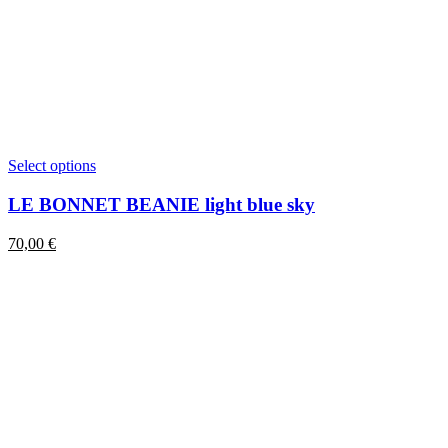
This
Select options
product
has
LE BONNET BEANIE light blue sky
multiple
variants.
70,00
€
The
options
may
be
chosen
on
the
product
page