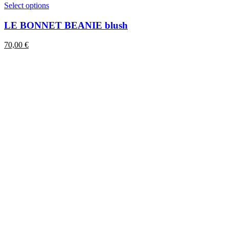
This
Select options
product
has
LE BONNET BEANIE blush
multiple
variants.
70,00
€
The
options
may
be
chosen
on
the
product
page