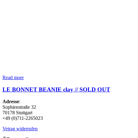
Read more
LE BONNET BEANIE clay // SOLD OUT
Adresse
:
Sophienstraße 32
70178 Stuttgart
+49 (0)711-2265023
Vetrag widerrufen