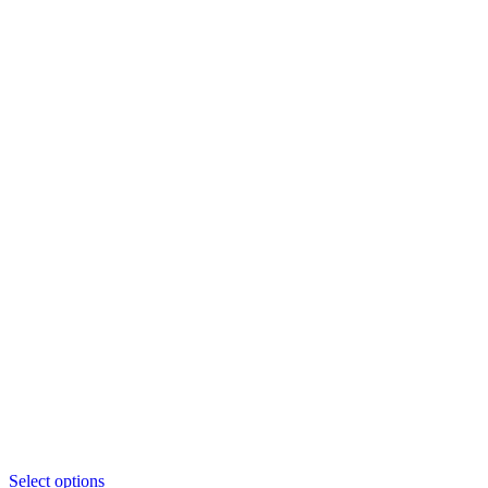
This
Select options