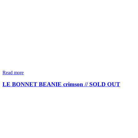
Read more
LE BONNET BEANIE crimson // SOLD OUT