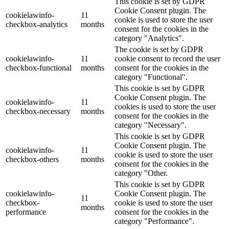
This cookie is set by GDPR
Cookie Consent plugin. The
cookielawinfo-
11
cookie is used to store the user
checkbox-analytics
months
consent for the cookies in the
category "Analytics".
The cookie is set by GDPR
cookielawinfo-
11
cookie consent to record the user
checkbox-functional
months
consent for the cookies in the
category "Functional".
This cookie is set by GDPR
Cookie Consent plugin. The
cookielawinfo-
11
cookies is used to store the user
checkbox-necessary
months
consent for the cookies in the
category "Necessary".
This cookie is set by GDPR
Cookie Consent plugin. The
cookielawinfo-
11
cookie is used to store the user
checkbox-others
months
consent for the cookies in the
category "Other.
This cookie is set by GDPR
cookielawinfo-
Cookie Consent plugin. The
11
checkbox-
cookie is used to store the user
months
performance
consent for the cookies in the
category "Performance".