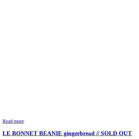
Read more
LE BONNET BEANIE gingerbread // SOLD OUT