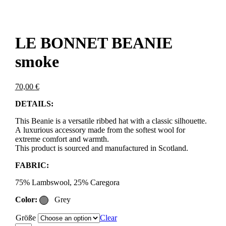
LE BONNET BEANIE
smoke
70,00
€
DETAILS:
This Beanie is a versatile ribbed hat with a classic silhouette.
A luxurious accessory made from the softest wool for
extreme comfort and warmth.
This product is sourced and manufactured in Scotland.
FABRIC:
75% Lambswool, 25% Caregora
Color:
Grey
Größe
Clear