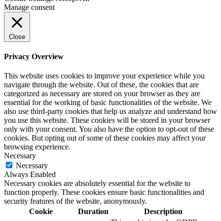
Manage consent
Close
Privacy Overview
This website uses cookies to improve your experience while you
navigate through the website. Out of these, the cookies that are
categorized as necessary are stored on your browser as they are
essential for the working of basic functionalities of the website. We
also use third-party cookies that help us analyze and understand how
you use this website. These cookies will be stored in your browser
only with your consent. You also have the option to opt-out of these
cookies. But opting out of some of these cookies may affect your
browsing experience.
Necessary
Necessary
Always Enabled
Necessary cookies are absolutely essential for the website to
function properly. These cookies ensure basic functionalities and
security features of the website, anonymously.
Cookie
Duration
Description