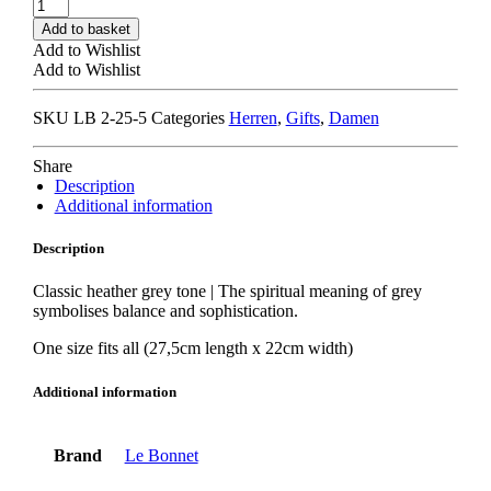
LE
BONNET
Add to basket
BEANIE
Add to Wishlist
smoke
Add to Wishlist
quantity
SKU
LB 2-25-5
Categories
Herren
,
Gifts
,
Damen
Share
Description
Additional information
Description
Classic heather grey tone | The spiritual meaning of grey
symbolises balance and sophistication.
One size fits all (27,5cm length x 22cm width)
Additional information
Brand
Le Bonnet