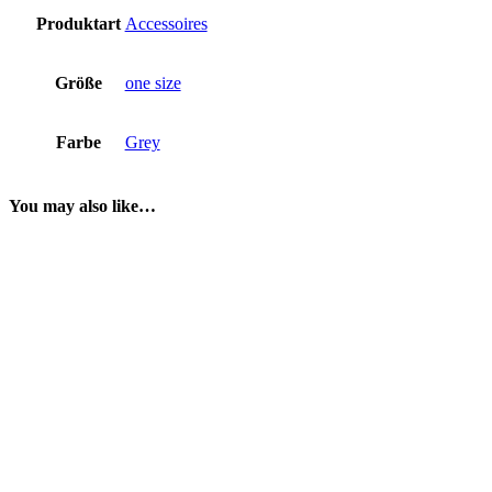
Produktart
Accessoires
Größe
one size
Farbe
Grey
You may also like…