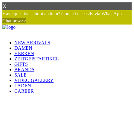
X
Have questions about an item? Contact us easily via WhatsApp.
Chat now>>
NEW ARRIVALS
DAMEN
HERREN
ZEITGEISTARTIKEL
GIFTS
BRANDS
SALE
VIDEO GALLERY
LADEN
CAREER