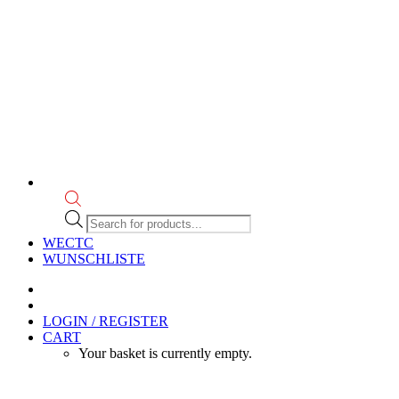
Products
search
WECTC
WUNSCHLISTE
LOGIN / REGISTER
CART
Your basket is currently empty.