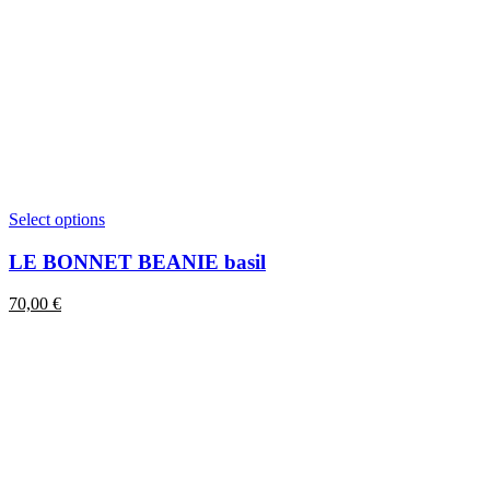
This
Select options
product
has
LE BONNET BEANIE basil
multiple
variants.
70,00
€
The
options
may
be
chosen
on
the
product
page