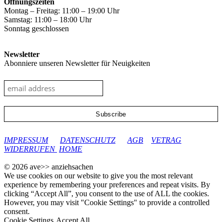
Öffnungszeiten
Montag – Freitag: 11:00 – 19:00 Uhr
Samstag: 11:00 – 18:00 Uhr
Sonntag geschlossen
Newsletter
Abonniere unseren Newsletter für Neuigkeiten
google-site-verification: googleec9db880d8d28f04.html
IMPRESSUM
DATENSCHUTZ
AGB
VETRAG
WIDERRUFEN
HOME
© 2026 ave>> anziehsachen
We use cookies on our website to give you the most relevant
experience by remembering your preferences and repeat visits. By
clicking “Accept All”, you consent to the use of ALL the cookies.
However, you may visit "Cookie Settings" to provide a controlled
consent.
Cookie Settings
Accept All