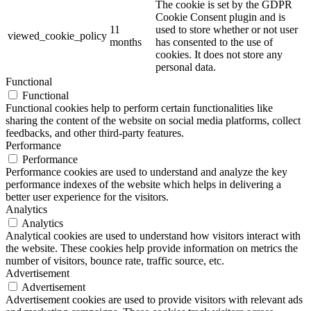
The cookie is set by the GDPR
Cookie Consent plugin and is
11
used to store whether or not user
viewed_cookie_policy
months
has consented to the use of
cookies. It does not store any
personal data.
Functional
Functional
Functional cookies help to perform certain functionalities like
sharing the content of the website on social media platforms, collect
feedbacks, and other third-party features.
Performance
Performance
Performance cookies are used to understand and analyze the key
performance indexes of the website which helps in delivering a
better user experience for the visitors.
Analytics
Analytics
Analytical cookies are used to understand how visitors interact with
the website. These cookies help provide information on metrics the
number of visitors, bounce rate, traffic source, etc.
Advertisement
Advertisement
Advertisement cookies are used to provide visitors with relevant ads