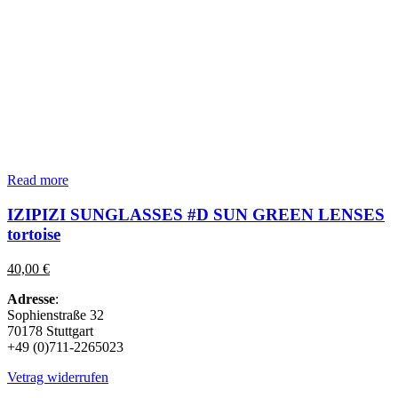
Read more
IZIPIZI SUNGLASSES #D SUN GREEN LENSES
tortoise
40,00
€
Adresse
:
Sophienstraße 32
70178 Stuttgart
+49 (0)711-2265023
Vetrag widerrufen