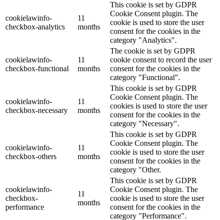
This cookie is set by GDPR
Cookie Consent plugin. The
cookielawinfo-
11
cookie is used to store the user
checkbox-analytics
months
consent for the cookies in the
category "Analytics".
The cookie is set by GDPR
cookielawinfo-
11
cookie consent to record the user
checkbox-functional
months
consent for the cookies in the
category "Functional".
This cookie is set by GDPR
Cookie Consent plugin. The
cookielawinfo-
11
cookies is used to store the user
checkbox-necessary
months
consent for the cookies in the
category "Necessary".
This cookie is set by GDPR
Cookie Consent plugin. The
cookielawinfo-
11
cookie is used to store the user
checkbox-others
months
consent for the cookies in the
category "Other.
This cookie is set by GDPR
cookielawinfo-
Cookie Consent plugin. The
11
checkbox-
cookie is used to store the user
months
performance
consent for the cookies in the
category "Performance".