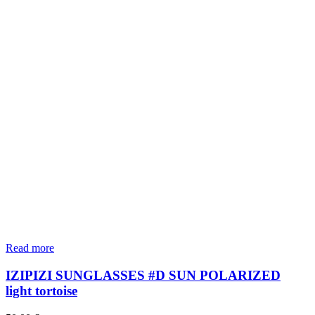
Read more
IZIPIZI SUNGLASSES #D SUN POLARIZED
light tortoise