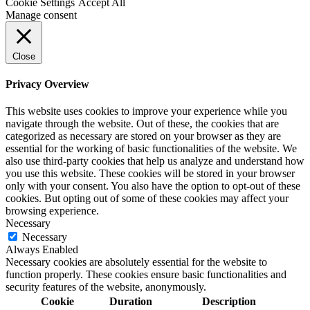
Cookie Settings
Accept All
Manage consent
Close
Privacy Overview
This website uses cookies to improve your experience while you
navigate through the website. Out of these, the cookies that are
categorized as necessary are stored on your browser as they are
essential for the working of basic functionalities of the website. We
also use third-party cookies that help us analyze and understand how
you use this website. These cookies will be stored in your browser
only with your consent. You also have the option to opt-out of these
cookies. But opting out of some of these cookies may affect your
browsing experience.
Necessary
Necessary
Always Enabled
Necessary cookies are absolutely essential for the website to
function properly. These cookies ensure basic functionalities and
security features of the website, anonymously.
Cookie
Duration
Description