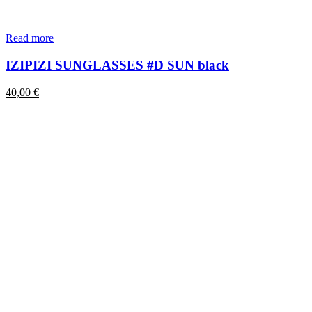
Read more
IZIPIZI SUNGLASSES #D SUN black
40,00
€