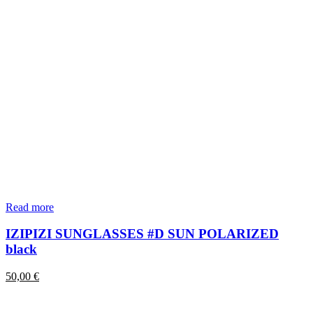
Read more
IZIPIZI SUNGLASSES #D SUN POLARIZED
black
50,00
€