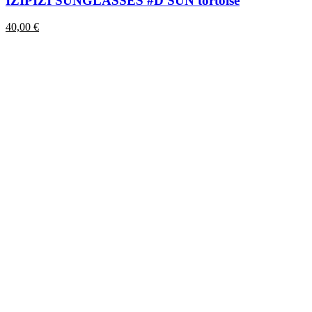
IZIPIZI SUNGLASSES #D SUN tortoise
40,00
€