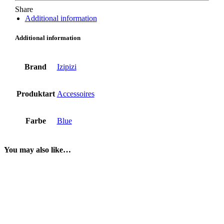
Share
Additional information
Additional information
Brand
Izipizi
Produktart
Accessoires
Farbe
Blue
You may also like…