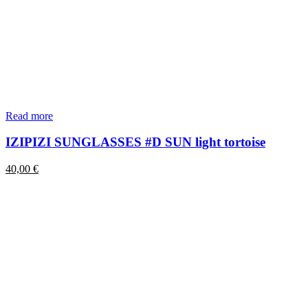
Read more
IZIPIZI SUNGLASSES #D SUN light tortoise
40,00
€