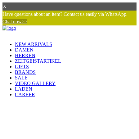
X
Have questions about an item? Contact us easily via WhatsApp.
Chat now>>
NEW ARRIVALS
DAMEN
HERREN
ZEITGEISTARTIKEL
GIFTS
BRANDS
SALE
VIDEO GALLERY
LADEN
CAREER