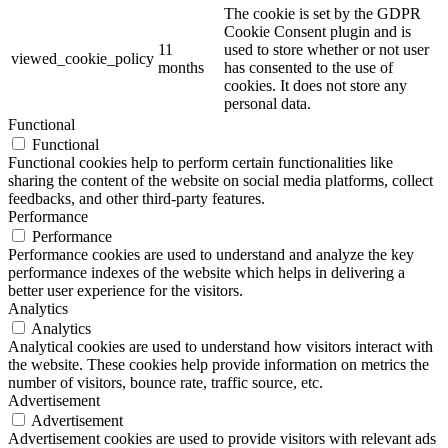
The cookie is set by the GDPR
Cookie Consent plugin and is
11
used to store whether or not user
viewed_cookie_policy
months
has consented to the use of
cookies. It does not store any
personal data.
Functional
Functional
Functional cookies help to perform certain functionalities like
sharing the content of the website on social media platforms, collect
feedbacks, and other third-party features.
Performance
Performance
Performance cookies are used to understand and analyze the key
performance indexes of the website which helps in delivering a
better user experience for the visitors.
Analytics
Analytics
Analytical cookies are used to understand how visitors interact with
the website. These cookies help provide information on metrics the
number of visitors, bounce rate, traffic source, etc.
Advertisement
Advertisement
Advertisement cookies are used to provide visitors with relevant ads