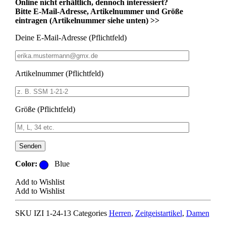
Online nicht erhältlich, dennoch interessiert?
Bitte E-Mail-Adresse, Artikelnummer und Größe
eintragen (Artikelnummer siehe unten) >>
Deine E-Mail-Adresse (Pflichtfeld)
Artikelnummer (Pflichtfeld)
Größe (Pflichtfeld)
Bitte lasse dieses Feld leer.
Color:
Blue
Add to Wishlist
Add to Wishlist
SKU
IZI 1-24-13
Categories
Herren
,
Zeitgeistartikel
,
Damen