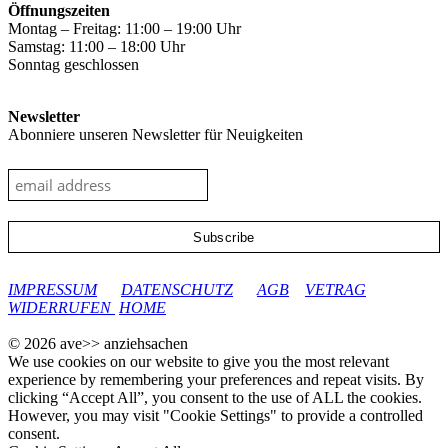
Öffnungszeiten
Montag – Freitag: 11:00 – 19:00 Uhr
Samstag: 11:00 – 18:00 Uhr
Sonntag geschlossen
Newsletter
Abonniere unseren Newsletter für Neuigkeiten
google-site-verification: googleec9db880d8d28f04.html
IMPRESSUM
DATENSCHUTZ
AGB
VETRAG
WIDERRUFEN
HOME
© 2026 ave>> anziehsachen
We use cookies on our website to give you the most relevant
experience by remembering your preferences and repeat visits. By
clicking “Accept All”, you consent to the use of ALL the cookies.
However, you may visit "Cookie Settings" to provide a controlled
consent.