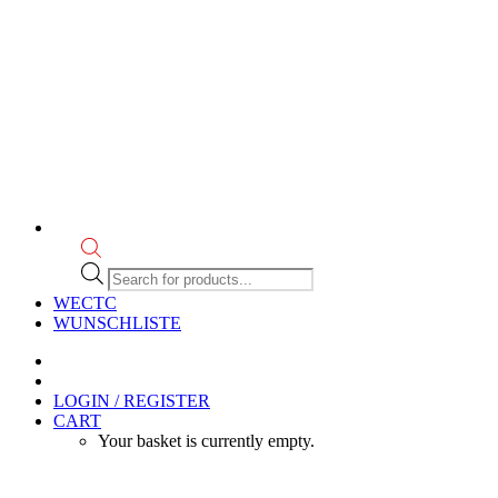
Products
search
WECTC
WUNSCHLISTE
LOGIN / REGISTER
CART
Your basket is currently empty.