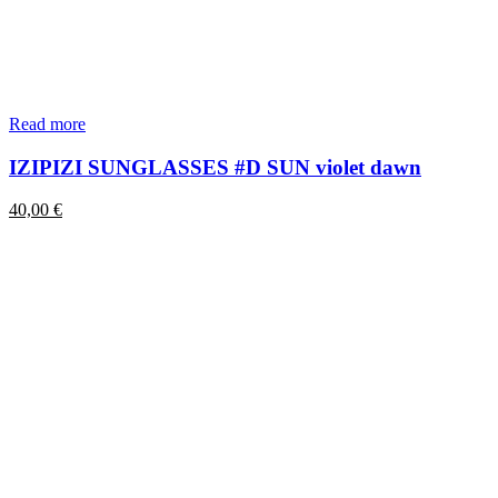
Read more
IZIPIZI SUNGLASSES #D SUN violet dawn
40,00
€