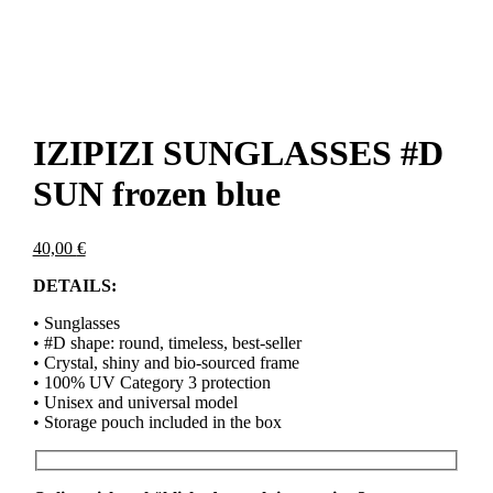
IZIPIZI SUNGLASSES #D
SUN frozen blue
40,00
€
DETAILS:
• Sunglasses
• #D shape: round, timeless, best-seller
• Crystal, shiny and bio-sourced frame
• 100% UV Category 3 protection
• Unisex and universal model
• Storage pouch included in the box