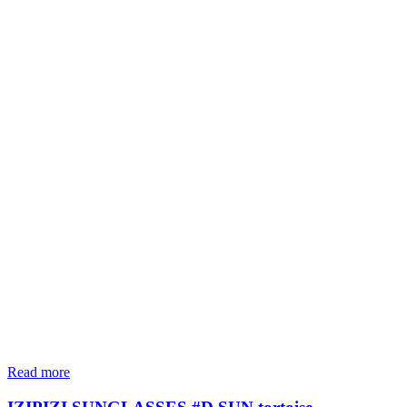
Read more