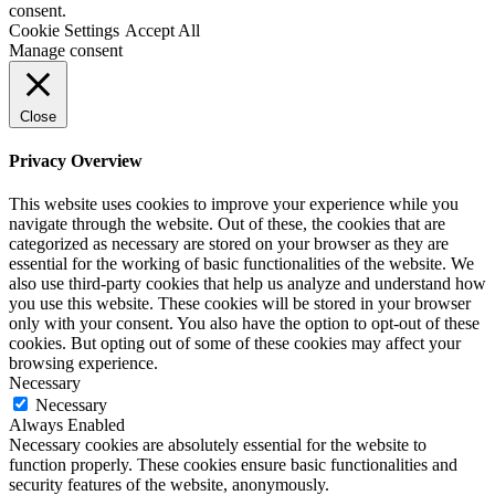
consent.
Cookie Settings
Accept All
Manage consent
Close
Privacy Overview
This website uses cookies to improve your experience while you
navigate through the website. Out of these, the cookies that are
categorized as necessary are stored on your browser as they are
essential for the working of basic functionalities of the website. We
also use third-party cookies that help us analyze and understand how
you use this website. These cookies will be stored in your browser
only with your consent. You also have the option to opt-out of these
cookies. But opting out of some of these cookies may affect your
browsing experience.
Necessary
Necessary
Always Enabled
Necessary cookies are absolutely essential for the website to
function properly. These cookies ensure basic functionalities and
security features of the website, anonymously.