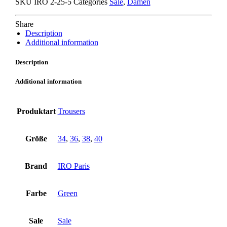
SKU
IRO 2-25-5
Categories
Sale
,
Damen
quantity
Share
Description
Additional information
Description
Additional information
Produktart
Trousers
Größe
34
,
36
,
38
,
40
Brand
IRO Paris
Farbe
Green
Sale
Sale