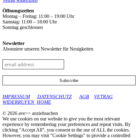
Vetrag widerrufen
product
page
Öffnungszeiten
Montag – Freitag: 11:00 – 19:00 Uhr
Samstag: 11:00 – 18:00 Uhr
Sonntag geschlossen
Newsletter
Abonniere unseren Newsletter für Neuigkeiten
google-site-verification: googleec9db880d8d28f04.html
IMPRESSUM
DATENSCHUTZ
AGB
VETRAG
WIDERRUFEN
HOME
© 2026 ave>> anziehsachen
We use cookies on our website to give you the most relevant
experience by remembering your preferences and repeat visits. By
clicking “Accept All”, you consent to the use of ALL the cookies.
However, you may visit "Cookie Settings" to provide a controlled