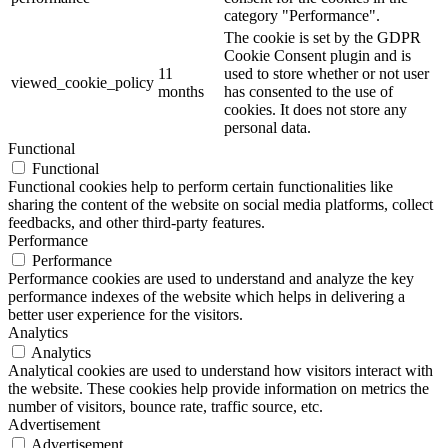
category "Performance".
The cookie is set by the GDPR
Cookie Consent plugin and is
11
used to store whether or not user
viewed_cookie_policy
months
has consented to the use of
cookies. It does not store any
personal data.
Functional
Functional
Functional cookies help to perform certain functionalities like
sharing the content of the website on social media platforms, collect
feedbacks, and other third-party features.
Performance
Performance
Performance cookies are used to understand and analyze the key
performance indexes of the website which helps in delivering a
better user experience for the visitors.
Analytics
Analytics
Analytical cookies are used to understand how visitors interact with
the website. These cookies help provide information on metrics the
number of visitors, bounce rate, traffic source, etc.
Advertisement
Advertisement