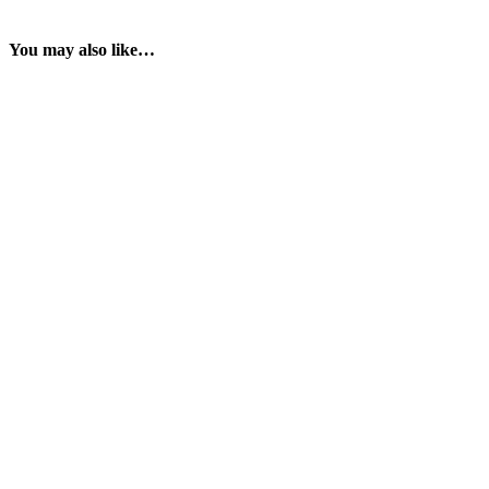
You may also like…