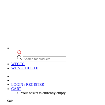
Products
search
WECTC
WUNSCHLISTE
LOGIN / REGISTER
CART
Your basket is currently empty.
Sale!