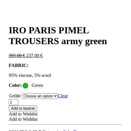
IRO PARIS PIMEL
TROUSERS army green
Original
Current
395,00
€
237,00
€
price
price
FABRIC:
was:
is:
395,00 €.
237,00 €.
95% viscose, 5% wool
Color:
Green
Größe
Clear
IRO
PARIS
Add to basket
PIMEL
Add to Wishlist
TROUSERS
Add to Wishlist
army
green