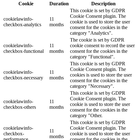
Cookie
Duration
Description
This cookie is set by GDPR
Cookie Consent plugin. The
cookielawinfo-
11
cookie is used to store the user
checkbox-analytics
months
consent for the cookies in the
category "Analytics".
The cookie is set by GDPR
cookielawinfo-
11
cookie consent to record the user
checkbox-functional
months
consent for the cookies in the
category "Functional".
This cookie is set by GDPR
Cookie Consent plugin. The
cookielawinfo-
11
cookies is used to store the user
checkbox-necessary
months
consent for the cookies in the
category "Necessary".
This cookie is set by GDPR
Cookie Consent plugin. The
cookielawinfo-
11
cookie is used to store the user
checkbox-others
months
consent for the cookies in the
category "Other.
This cookie is set by GDPR
cookielawinfo-
Cookie Consent plugin. The
11
checkbox-
cookie is used to store the user
months
performance
consent for the cookies in the