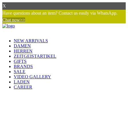
X
Have questions about an item? Contact us easily via WhatsApp.
Chat now>>
NEW ARRIVALS
DAMEN
HERREN
ZEITGEISTARTIKEL
GIFTS
BRANDS
SALE
VIDEO GALLERY
LADEN
CAREER