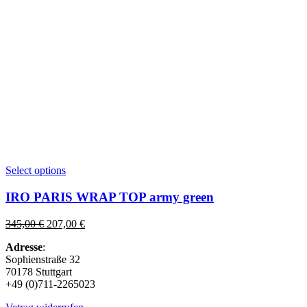
This
Select options
product
has
IRO PARIS WRAP TOP army green
multiple
variants.
Original
Current
345,00
€
207,00
€
The
price
price
options
Adresse
:
was:
is:
may
Sophienstraße 32
345,00 €.
207,00 €.
be
70178 Stuttgart
chosen
+49 (0)711-2265023
on
the