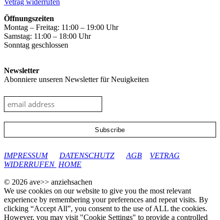
Vetrag widerrufen
page
Öffnungszeiten
Montag – Freitag: 11:00 – 19:00 Uhr
Samstag: 11:00 – 18:00 Uhr
Sonntag geschlossen
Newsletter
Abonniere unseren Newsletter für Neuigkeiten
google-site-verification: googleec9db880d8d28f04.html
IMPRESSUM
DATENSCHUTZ
AGB
VETRAG
WIDERRUFEN
HOME
© 2026 ave>> anziehsachen
We use cookies on our website to give you the most relevant
experience by remembering your preferences and repeat visits. By
clicking “Accept All”, you consent to the use of ALL the cookies.
However, you may visit "Cookie Settings" to provide a controlled