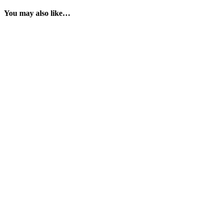
You may also like…