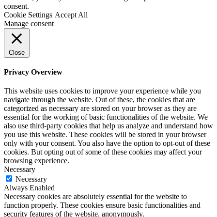
consent.
Cookie Settings
Accept All
Manage consent
Close
Privacy Overview
This website uses cookies to improve your experience while you
navigate through the website. Out of these, the cookies that are
categorized as necessary are stored on your browser as they are
essential for the working of basic functionalities of the website. We
also use third-party cookies that help us analyze and understand how
you use this website. These cookies will be stored in your browser
only with your consent. You also have the option to opt-out of these
cookies. But opting out of some of these cookies may affect your
browsing experience.
Necessary
Necessary
Always Enabled
Necessary cookies are absolutely essential for the website to
function properly. These cookies ensure basic functionalities and
security features of the website, anonymously.