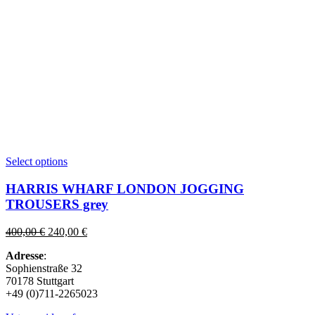
This
Select options
product
has
HARRIS WHARF LONDON JOGGING
multiple
TROUSERS grey
variants.
The
Original
Current
400,00
€
240,00
€
options
price
price
may
Adresse
:
was:
is:
be
Sophienstraße 32
400,00 €.
240,00 €.
chosen
70178 Stuttgart
on
+49 (0)711-2265023
the
product