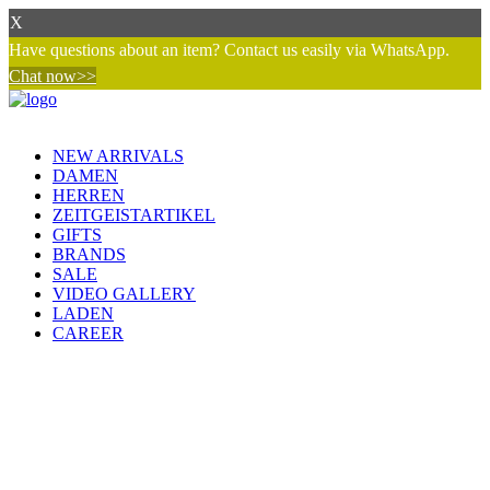
X
Have questions about an item? Contact us easily via WhatsApp.
Chat now>>
NEW ARRIVALS
DAMEN
HERREN
ZEITGEISTARTIKEL
GIFTS
BRANDS
SALE
VIDEO GALLERY
LADEN
CAREER