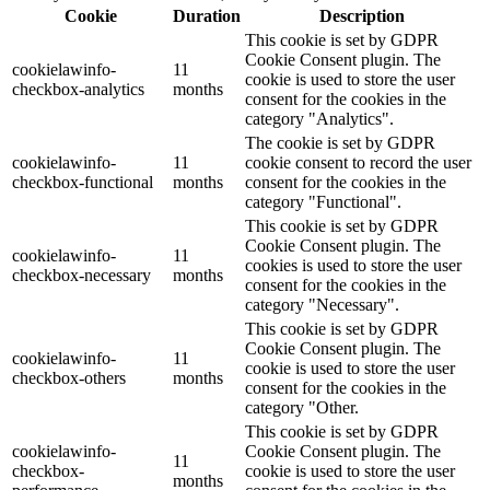
Cookie
Duration
Description
This cookie is set by GDPR
Cookie Consent plugin. The
cookielawinfo-
11
cookie is used to store the user
checkbox-analytics
months
consent for the cookies in the
category "Analytics".
The cookie is set by GDPR
cookielawinfo-
11
cookie consent to record the user
checkbox-functional
months
consent for the cookies in the
category "Functional".
This cookie is set by GDPR
Cookie Consent plugin. The
cookielawinfo-
11
cookies is used to store the user
checkbox-necessary
months
consent for the cookies in the
category "Necessary".
This cookie is set by GDPR
Cookie Consent plugin. The
cookielawinfo-
11
cookie is used to store the user
checkbox-others
months
consent for the cookies in the
category "Other.
This cookie is set by GDPR
cookielawinfo-
Cookie Consent plugin. The
11
checkbox-
cookie is used to store the user
months