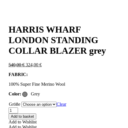
HARRIS WHARF
LONDON STANDING
COLLAR BLAZER grey
Original
Current
540,00
€
324,00
€
price
price
FABRIC:
was:
is:
540,00 €.
324,00 €.
100% Super Fine Merino Wool
Color:
Grey
Größe
Clear
HARRIS
WHARF
Add to basket
LONDON
Add to Wishlist
STANDING
Add to Wishlist