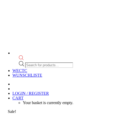
Products
search
WECTC
WUNSCHLISTE
LOGIN / REGISTER
CART
Your basket is currently empty.
Sale!