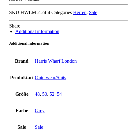
COLLAR
BLAZER
SKU
HWLM 2-24-4
Categories
Herren
,
Sale
grey
quantity
Share
Additional information
Additional information
Brand
Harris Wharf London
Produktart
Outerwear/Suits
Größe
48
,
50
,
52
,
54
Farbe
Grey
Sale
Sale