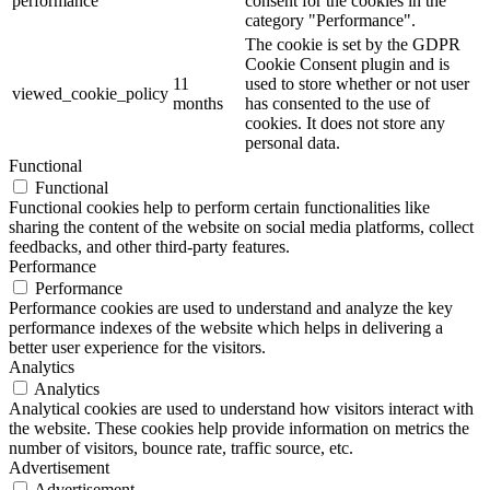
performance
consent for the cookies in the
category "Performance".
The cookie is set by the GDPR
Cookie Consent plugin and is
11
used to store whether or not user
viewed_cookie_policy
months
has consented to the use of
cookies. It does not store any
personal data.
Functional
Functional
Functional cookies help to perform certain functionalities like
sharing the content of the website on social media platforms, collect
feedbacks, and other third-party features.
Performance
Performance
Performance cookies are used to understand and analyze the key
performance indexes of the website which helps in delivering a
better user experience for the visitors.
Analytics
Analytics
Analytical cookies are used to understand how visitors interact with
the website. These cookies help provide information on metrics the
number of visitors, bounce rate, traffic source, etc.
Advertisement
Advertisement