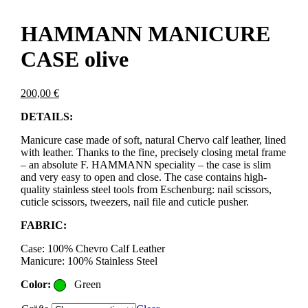
HAMMANN MANICURE
CASE olive
200,00
€
DETAILS:
Manicure case made of soft, natural Chervo calf leather, lined
with leather. Thanks to the fine, precisely closing metal frame
– an absolute F. HAMMANN speciality – the case is slim
and very easy to open and close. The case contains high-
quality stainless steel tools from Eschenburg: nail scissors,
cuticle scissors, tweezers, nail file and cuticle pusher.
FABRIC:
Case: 100% Chevro Calf Leather
Manicure: 100% Stainless Steel
Color:
Green