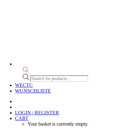
Products
search
WECTC
WUNSCHLISTE
LOGIN / REGISTER
CART
Your basket is currently empty.