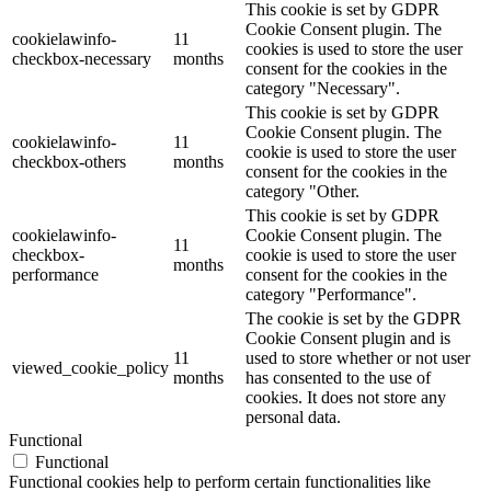
This cookie is set by GDPR
Cookie Consent plugin. The
cookielawinfo-
11
cookies is used to store the user
checkbox-necessary
months
consent for the cookies in the
category "Necessary".
This cookie is set by GDPR
Cookie Consent plugin. The
cookielawinfo-
11
cookie is used to store the user
checkbox-others
months
consent for the cookies in the
category "Other.
This cookie is set by GDPR
cookielawinfo-
Cookie Consent plugin. The
11
checkbox-
cookie is used to store the user
months
performance
consent for the cookies in the
category "Performance".
The cookie is set by the GDPR
Cookie Consent plugin and is
11
used to store whether or not user
viewed_cookie_policy
months
has consented to the use of
cookies. It does not store any
personal data.
Functional
Functional
Functional cookies help to perform certain functionalities like