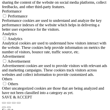
sharing the content of the website on social media platforms, collect
feedbacks, and other third-party features.
Performance
Performance
Performance cookies are used to understand and analyze the key
performance indexes of the website which helps in delivering a
better user experience for the visitors.
Analytics
Analytics
Analytical cookies are used to understand how visitors interact with
the website. These cookies help provide information on metrics the
number of visitors, bounce rate, traffic source, etc.
Advertisement
Advertisement
Advertisement cookies are used to provide visitors with relevant ads
and marketing campaigns. These cookies track visitors across
websites and collect information to provide customized ads.
Others
Others
Other uncategorized cookies are those that are being analyzed and
have not been classified into a category as yet.
SAVE & ACCEPT