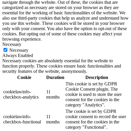
navigate through the website. Out of these, the cookies that are
categorized as necessary are stored on your browser as they are
essential for the working of basic functionalities of the website. We
also use third-party cookies that help us analyze and understand how
you use this website. These cookies will be stored in your browser
only with your consent. You also have the option to opt-out of these
cookies. But opting out of some of these cookies may affect your
browsing experience.
Necessary
Necessary
Always Enabled
Necessary cookies are absolutely essential for the website to
function properly. These cookies ensure basic functionalities and
security features of the website, anonymously.
Cookie
Duration
Description
This cookie is set by GDPR
Cookie Consent plugin. The
cookielawinfo-
11
cookie is used to store the user
checkbox-analytics
months
consent for the cookies in the
category "Analytics".
The cookie is set by GDPR
cookielawinfo-
11
cookie consent to record the user
checkbox-functional
months
consent for the cookies in the
category "Functional".