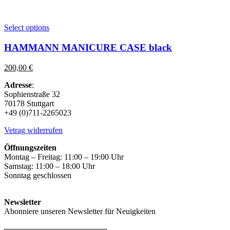
This
Select options
product
has
HAMMANN MANICURE CASE black
multiple
variants.
200,00
€
The
options
Adresse
:
may
Sophienstraße 32
be
70178 Stuttgart
chosen
+49 (0)711-2265023
on
the
Vetrag widerrufen
product
page
Öffnungszeiten
Montag – Freitag: 11:00 – 19:00 Uhr
Samstag: 11:00 – 18:00 Uhr
Sonntag geschlossen
Newsletter
Abonniere unseren Newsletter für Neuigkeiten