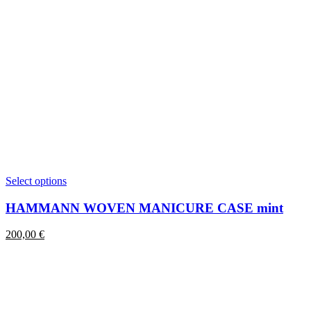
This
Select options
product
has
HAMMANN WOVEN MANICURE CASE mint
multiple
variants.
200,00
€
The
options
may
be
chosen
on