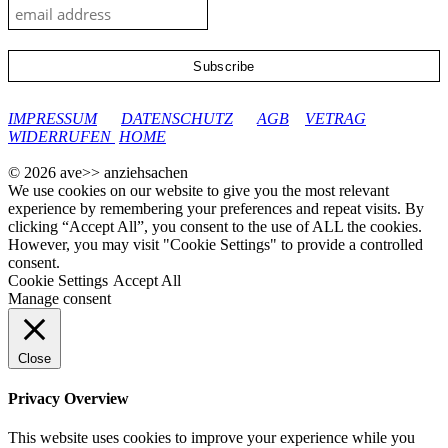
google-site-verification: googleec9db880d8d28f04.html
IMPRESSUM
DATENSCHUTZ
AGB
VETRAG
WIDERRUFEN
HOME
© 2026 ave>> anziehsachen
We use cookies on our website to give you the most relevant
experience by remembering your preferences and repeat visits. By
clicking “Accept All”, you consent to the use of ALL the cookies.
However, you may visit "Cookie Settings" to provide a controlled
consent.
Cookie Settings
Accept All
Manage consent
Close
Privacy Overview
This website uses cookies to improve your experience while you