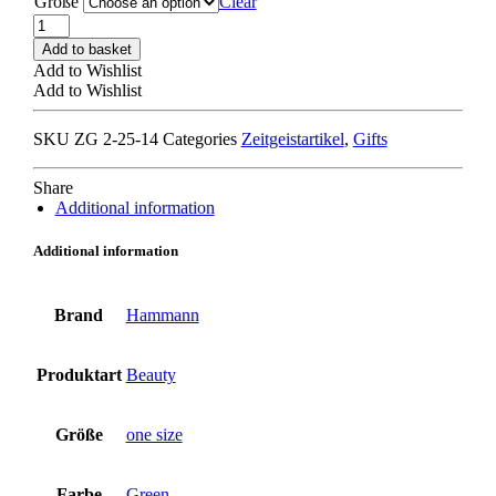
Größe
Clear
HAMMANN
MANICURE
Add to basket
CASE
Add to Wishlist
olive
Add to Wishlist
quantity
SKU
ZG 2-25-14
Categories
Zeitgeistartikel
,
Gifts
Share
Additional information
Additional information
Brand
Hammann
Produktart
Beauty
Größe
one size
Farbe
Green