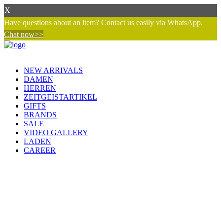
X
Have questions about an item? Contact us easily via WhatsApp.
Chat now>>
NEW ARRIVALS
DAMEN
HERREN
ZEITGEISTARTIKEL
GIFTS
BRANDS
SALE
VIDEO GALLERY
LADEN
CAREER