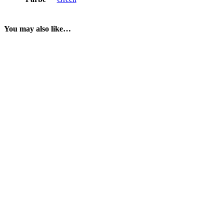
You may also like…