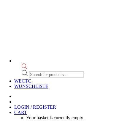
Products
search
WECTC
WUNSCHLISTE
LOGIN / REGISTER
CART
Your basket is currently empty.