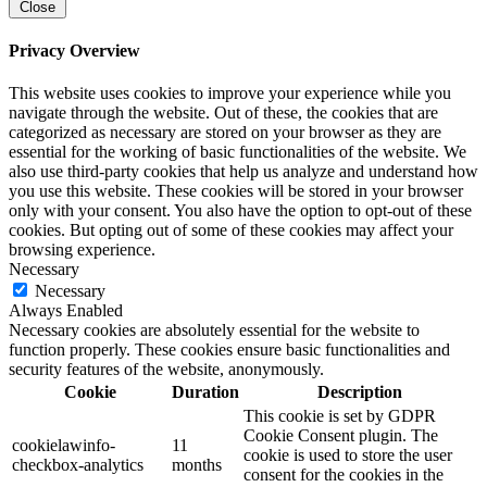
Close
Privacy Overview
This website uses cookies to improve your experience while you
navigate through the website. Out of these, the cookies that are
categorized as necessary are stored on your browser as they are
essential for the working of basic functionalities of the website. We
also use third-party cookies that help us analyze and understand how
you use this website. These cookies will be stored in your browser
only with your consent. You also have the option to opt-out of these
cookies. But opting out of some of these cookies may affect your
browsing experience.
Necessary
Necessary
Always Enabled
Necessary cookies are absolutely essential for the website to
function properly. These cookies ensure basic functionalities and
security features of the website, anonymously.
Cookie
Duration
Description
This cookie is set by GDPR
Cookie Consent plugin. The
cookielawinfo-
11
cookie is used to store the user
checkbox-analytics
months
consent for the cookies in the