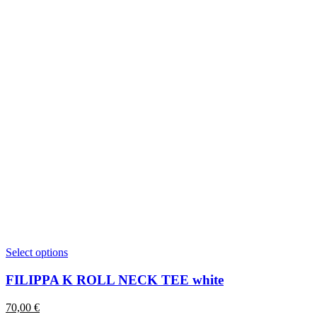
This
Select options
product
has
FILIPPA K ROLL NECK TEE white
multiple
variants.
70,00
€
The