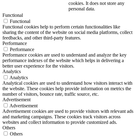
cookies. It does not store any
personal data.
Functional
Functional
Functional cookies help to perform certain functionalities like
sharing the content of the website on social media platforms, collect
feedbacks, and other third-party features.
Performance
Performance
Performance cookies are used to understand and analyze the key
performance indexes of the website which helps in delivering a
better user experience for the visitors.
Analytics
Analytics
Analytical cookies are used to understand how visitors interact with
the website. These cookies help provide information on metrics the
number of visitors, bounce rate, traffic source, etc.
Advertisement
Advertisement
Advertisement cookies are used to provide visitors with relevant ads
and marketing campaigns. These cookies track visitors across
websites and collect information to provide customized ads.
Others
Others