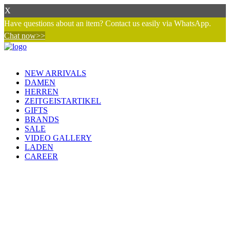
X
Have questions about an item? Contact us easily via WhatsApp.
Chat now>>
NEW ARRIVALS
DAMEN
HERREN
ZEITGEISTARTIKEL
GIFTS
BRANDS
SALE
VIDEO GALLERY
LADEN
CAREER