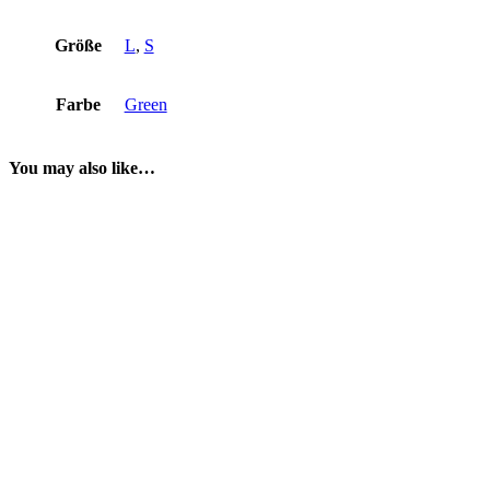
Größe
L
,
S
Farbe
Green
You may also like…