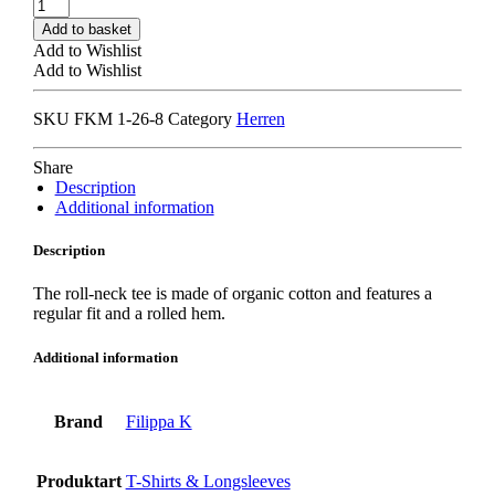
FILIPPA
K
Add to basket
ROLL
Add to Wishlist
NECK
Add to Wishlist
TEE
green
SKU
FKM 1-26-8
Category
Herren
grey
quantity
Share
Description
Additional information
Description
The roll-neck tee is made of organic cotton and features a
regular fit and a rolled hem.
Additional information
Brand
Filippa K
Produktart
T-Shirts & Longsleeves