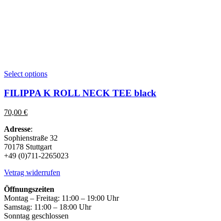
This
Select options
product
has
FILIPPA K ROLL NECK TEE black
multiple
variants.
70,00
€
The
options
Adresse
:
may
Sophienstraße 32
be
70178 Stuttgart
chosen
+49 (0)711-2265023
on
the
Vetrag widerrufen
product
page
Öffnungszeiten
Montag – Freitag: 11:00 – 19:00 Uhr
Samstag: 11:00 – 18:00 Uhr
Sonntag geschlossen