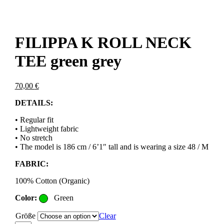
FILIPPA K ROLL NECK
TEE green grey
70,00
€
DETAILS:
• Regular fit
• Lightweight fabric
• No stretch
• The model is 186 cm / 6’1″ tall and is wearing a size 48 / M
FABRIC:
100% Cotton (Organic)
Color:
Green
Größe
Clear