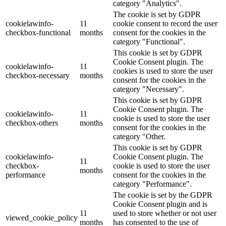
category "Analytics".
The cookie is set by GDPR
cookielawinfo-
11
cookie consent to record the user
checkbox-functional
months
consent for the cookies in the
category "Functional".
This cookie is set by GDPR
Cookie Consent plugin. The
cookielawinfo-
11
cookies is used to store the user
checkbox-necessary
months
consent for the cookies in the
category "Necessary".
This cookie is set by GDPR
Cookie Consent plugin. The
cookielawinfo-
11
cookie is used to store the user
checkbox-others
months
consent for the cookies in the
category "Other.
This cookie is set by GDPR
cookielawinfo-
Cookie Consent plugin. The
11
checkbox-
cookie is used to store the user
months
performance
consent for the cookies in the
category "Performance".
The cookie is set by the GDPR
Cookie Consent plugin and is
11
used to store whether or not user
viewed_cookie_policy
months
has consented to the use of