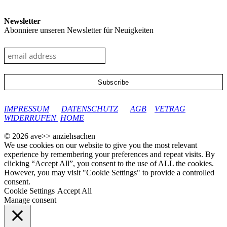
Newsletter
Abonniere unseren Newsletter für Neuigkeiten
google-site-verification: googleec9db880d8d28f04.html
IMPRESSUM
DATENSCHUTZ
AGB
VETRAG
WIDERRUFEN
HOME
© 2026 ave>> anziehsachen
We use cookies on our website to give you the most relevant
experience by remembering your preferences and repeat visits. By
clicking “Accept All”, you consent to the use of ALL the cookies.
However, you may visit "Cookie Settings" to provide a controlled
consent.
Cookie Settings
Accept All
Manage consent