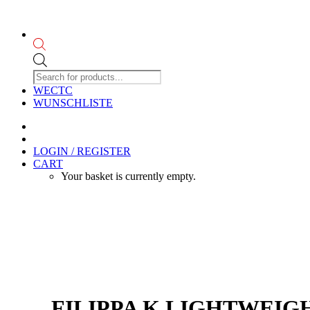
Products
search
WECTC
WUNSCHLISTE
LOGIN / REGISTER
CART
Your basket is currently empty.
FILIPPA K LIGHTWEIG