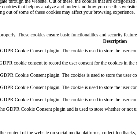
e through the website. Out of these, the cookies that are categorized a
rty cookies that help us analyze and understand how you use this websit
ting out of some of these cookies may affect your browsing experience.
 properly. These cookies ensure basic functionalities and security featu
Description
y GDPR Cookie Consent plugin. The cookie is used to store the user cons
 GDPR cookie consent to record the user consent for the cookies in the 
y GDPR Cookie Consent plugin. The cookies is used to store the user co
y GDPR Cookie Consent plugin. The cookie is used to store the user cons
y GDPR Cookie Consent plugin. The cookie is used to store the user con
 the GDPR Cookie Consent plugin and is used to store whether or not use
the content of the website on social media platforms, collect feedbacks, 