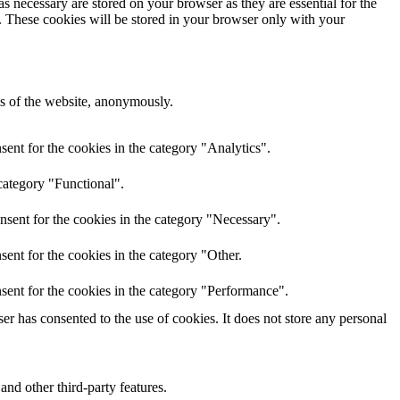
s necessary are stored on your browser as they are essential for the
e. These cookies will be stored in your browser only with your
res of the website, anonymously.
ent for the cookies in the category "Analytics".
category "Functional".
nsent for the cookies in the category "Necessary".
ent for the cookies in the category "Other.
sent for the cookies in the category "Performance".
r has consented to the use of cookies. It does not store any personal
and other third-party features.