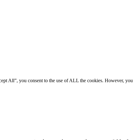
cept All”, you consent to the use of ALL the cookies. However, you