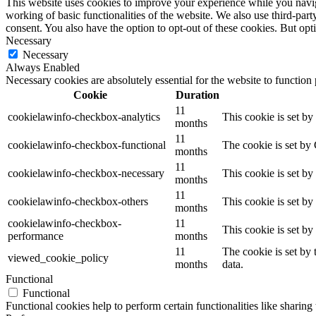
This website uses cookies to improve your experience while you navigat
working of basic functionalities of the website. We also use third-pa
consent. You also have the option to opt-out of these cookies. But op
Necessary
Necessary
Always Enabled
Necessary cookies are absolutely essential for the website to function
Cookie
Duration
11
cookielawinfo-checkbox-analytics
This cookie is set b
months
11
cookielawinfo-checkbox-functional
The cookie is set by
months
11
cookielawinfo-checkbox-necessary
This cookie is set b
months
11
cookielawinfo-checkbox-others
This cookie is set b
months
cookielawinfo-checkbox-
11
This cookie is set b
performance
months
11
The cookie is set by
viewed_cookie_policy
months
data.
Functional
Functional
Functional cookies help to perform certain functionalities like sharing 