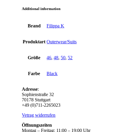
Additional information
Brand
Filippa K
Produktart
Outerwear/Suits
Größe
46
,
48
,
50
,
52
Farbe
Black
Adresse
:
Sophienstraße 32
70178 Stuttgart
+49 (0)711-2265023
Vetrag widerrufen
Öffnungszeiten
Montag – Freitag: 11:00 – 19:00 Uhr