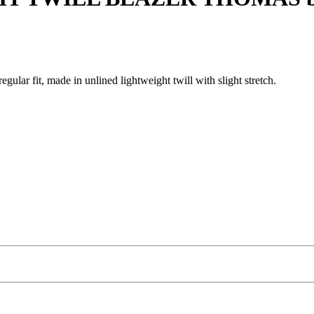
gular fit, made in unlined lightweight twill with slight stretch.