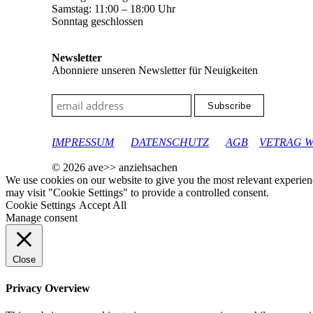
Samstag: 11:00 – 18:00 Uhr
Sonntag geschlossen
Newsletter
Abonniere unseren Newsletter für Neuigkeiten
google-site-verification: googleec9db880d8d28f04.html
IMPRESSUM
DATENSCHUTZ
AGB
VETRAG 
© 2026 ave>> anziehsachen
We use cookies on our website to give you the most relevant experien
may visit "Cookie Settings" to provide a controlled consent.
Cookie Settings
Accept All
Manage consent
Close
Privacy Overview