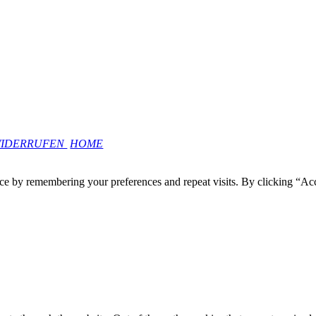
WIDERRUFEN
HOME
ce by remembering your preferences and repeat visits. By clicking “Ac