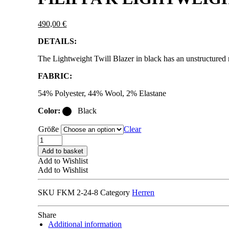
490,00
€
DETAILS:
The Lightweight Twill Blazer in black has an unstructured re
FABRIC:
54% Polyester, 44% Wool, 2% Elastane
Color:
Black
Größe
Clear
FILIPPA
K
Add to basket
LIGHTWEIGHT
Add to Wishlist
TWILL
Add to Wishlist
BLAZER
THOMAS
SKU
FKM 2-24-8
Category
Herren
black
quantity
Share
Additional information