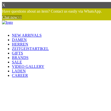
X
Have questions about an item? Contact us easily via WhatsApp.
Chat now>>
NEW ARRIVALS
DAMEN
HERREN
ZEITGEISTARTIKEL
GIFTS
BRANDS
SALE
VIDEO GALLERY
LADEN
CAREER