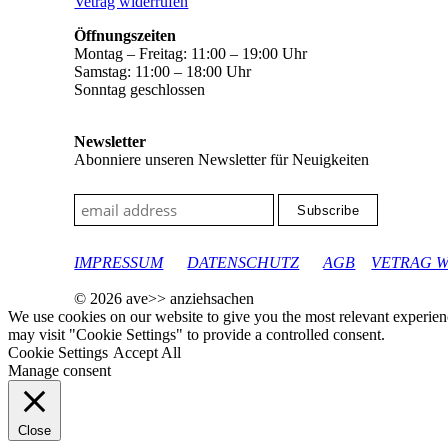
Vetrag widerrufen
Öffnungszeiten
Montag – Freitag: 11:00 – 19:00 Uhr
Samstag: 11:00 – 18:00 Uhr
Sonntag geschlossen
Newsletter
Abonniere unseren Newsletter für Neuigkeiten
google-site-verification: googleec9db880d8d28f04.html
IMPRESSUM
DATENSCHUTZ
AGB
VETRAG 
© 2026 ave>> anziehsachen
We use cookies on our website to give you the most relevant experien
may visit "Cookie Settings" to provide a controlled consent.
Cookie Settings
Accept All
Manage consent
Close