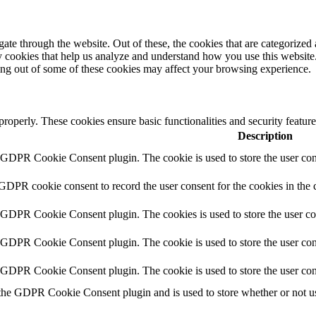
e through the website. Out of these, the cookies that are categorized a
rty cookies that help us analyze and understand how you use this websit
ting out of some of these cookies may affect your browsing experience.
 properly. These cookies ensure basic functionalities and security featu
Description
y GDPR Cookie Consent plugin. The cookie is used to store the user cons
 GDPR cookie consent to record the user consent for the cookies in the 
y GDPR Cookie Consent plugin. The cookies is used to store the user co
y GDPR Cookie Consent plugin. The cookie is used to store the user cons
y GDPR Cookie Consent plugin. The cookie is used to store the user con
 the GDPR Cookie Consent plugin and is used to store whether or not use