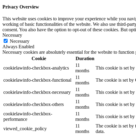
Privacy Overview
This website uses cookies to improve your experience while you navigat
working of basic functionalities of the website. We also use third-pa
consent. You also have the option to opt-out of these cookies. But op
Necessary
Necessary
Always Enabled
Necessary cookies are absolutely essential for the website to function
Cookie
Duration
11
cookielawinfo-checkbox-analytics
This cookie is set b
months
11
cookielawinfo-checkbox-functional
The cookie is set by
months
11
cookielawinfo-checkbox-necessary
This cookie is set b
months
11
cookielawinfo-checkbox-others
This cookie is set b
months
cookielawinfo-checkbox-
11
This cookie is set b
performance
months
11
The cookie is set by
viewed_cookie_policy
months
data.