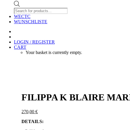
Products
search
WECTC
WUNSCHLISTE
LOGIN / REGISTER
CART
Your basket is currently empty.
FILIPPA K BLAIRE MAR
270,00
€
DETAILS: