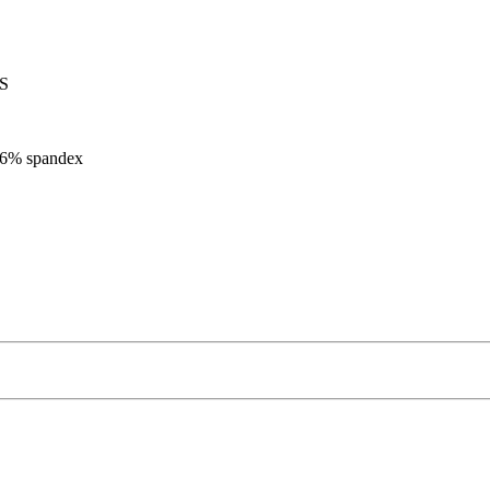
 S
, 6% spandex