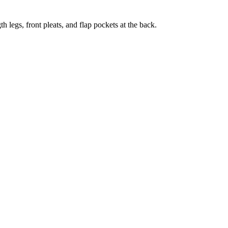
 legs, front pleats, and flap pockets at the back.