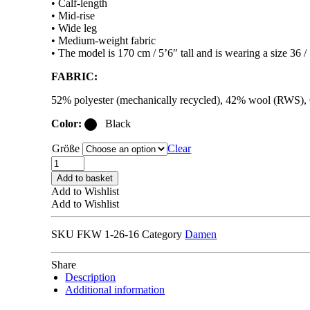
• Calf-length
• Mid-rise
• Wide leg
• Medium-weight fabric
• The model is 170 cm / 5’6″ tall and is wearing a size 36 /
FABRIC:
52% polyester (mechanically recycled), 42% wool (RWS)
Color:
Black
Größe
Clear
FILIPPA
K
Add to basket
BLAIRE
Add to Wishlist
MARINER
Add to Wishlist
COULOTTES
black
SKU
FKW 1-26-16
Category
Damen
quantity
Share
Description
Additional information