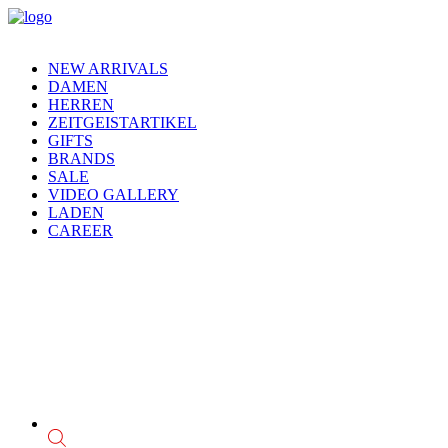
NEW ARRIVALS
DAMEN
HERREN
ZEITGEISTARTIKEL
GIFTS
BRANDS
SALE
VIDEO GALLERY
LADEN
CAREER