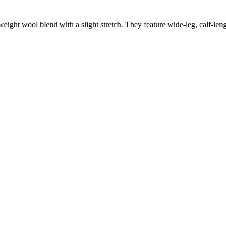
ght wool blend with a slight stretch. They feature wide-leg, calf-length