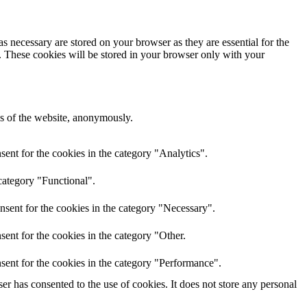
s necessary are stored on your browser as they are essential for the
e. These cookies will be stored in your browser only with your
res of the website, anonymously.
ent for the cookies in the category "Analytics".
category "Functional".
nsent for the cookies in the category "Necessary".
ent for the cookies in the category "Other.
sent for the cookies in the category "Performance".
r has consented to the use of cookies. It does not store any personal