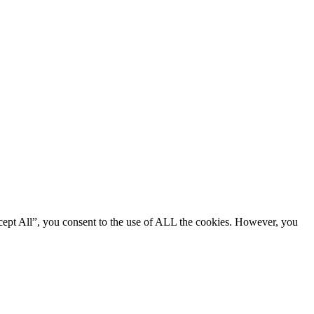
cept All”, you consent to the use of ALL the cookies. However, you