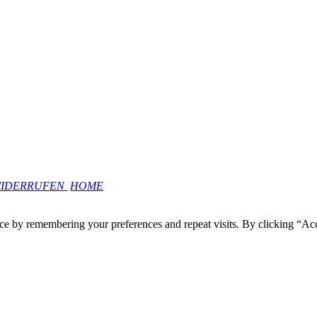
WIDERRUFEN
HOME
ce by remembering your preferences and repeat visits. By clicking “Ac