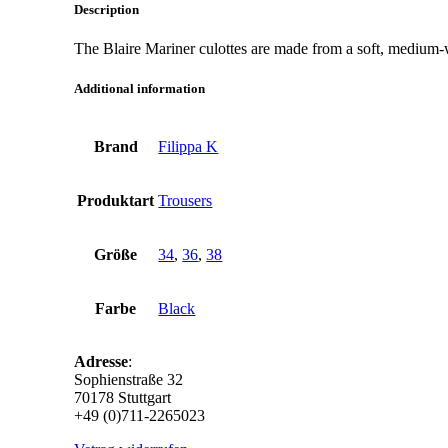
Description
The Blaire Mariner culottes are made from a soft, medium-wei
Additional information
Brand
Filippa K
Produktart
Trousers
Größe
34
,
36
,
38
Farbe
Black
Adresse
:
Sophienstraße 32
70178 Stuttgart
+49 (0)711-2265023