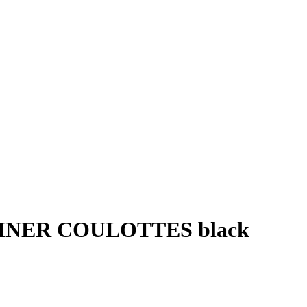
INER COULOTTES black