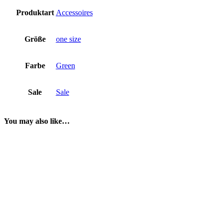
Produktart
Accessoires
Größe
one size
Farbe
Green
Sale
Sale
You may also like…