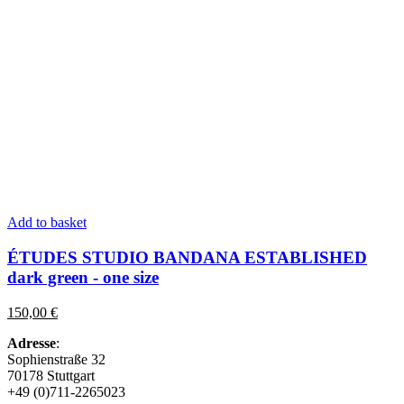
Add to basket
ÉTUDES STUDIO BANDANA ESTABLISHED
dark green
-
one size
150,00
€
Adresse
:
Sophienstraße 32
70178 Stuttgart
+49 (0)711-2265023