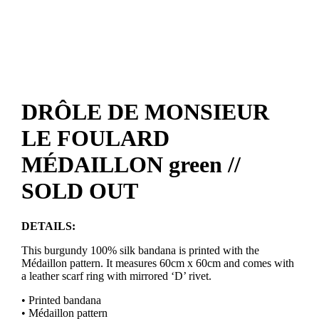
DRÔLE DE MONSIEUR
LE FOULARD
MÉDAILLON green //
SOLD OUT
DETAILS:
This burgundy 100% silk bandana is printed with the
Médaillon pattern. It measures 60cm x 60cm and comes with
a leather scarf ring with mirrored ‘D’ rivet.
• Printed bandana
• Médaillon pattern