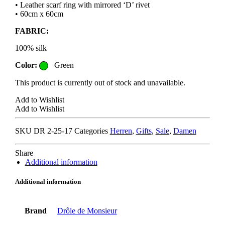
• Leather scarf ring with mirrored ‘D’ rivet
• 60cm x 60cm
FABRIC:
100% silk
Color:
Green
This product is currently out of stock and unavailable.
Add to Wishlist
Add to Wishlist
SKU
DR 2-25-17
Categories
Herren
,
Gifts
,
Sale
,
Damen
Share
Additional information
Additional information
Brand
Drôle de Monsieur