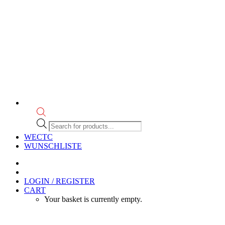
Products
search
WECTC
WUNSCHLISTE
LOGIN / REGISTER
CART
Your basket is currently empty.