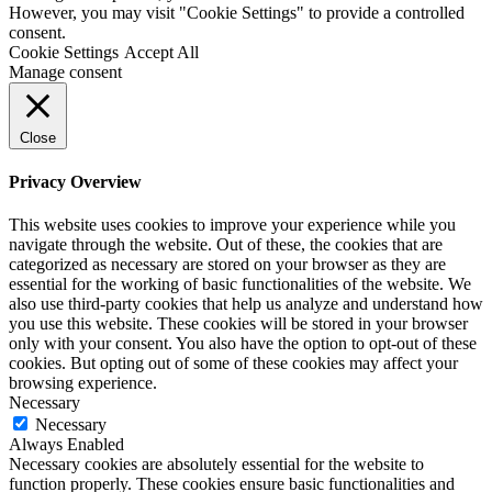
However, you may visit "Cookie Settings" to provide a controlled
consent.
Cookie Settings
Accept All
Manage consent
Close
Privacy Overview
This website uses cookies to improve your experience while you
navigate through the website. Out of these, the cookies that are
categorized as necessary are stored on your browser as they are
essential for the working of basic functionalities of the website. We
also use third-party cookies that help us analyze and understand how
you use this website. These cookies will be stored in your browser
only with your consent. You also have the option to opt-out of these
cookies. But opting out of some of these cookies may affect your
browsing experience.
Necessary
Necessary
Always Enabled
Necessary cookies are absolutely essential for the website to
function properly. These cookies ensure basic functionalities and