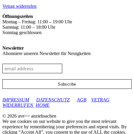
Vetrag widerrufen
Öffnungszeiten
Montag – Freitag: 11:00 – 19:00 Uhr
Samstag: 11:00 – 18:00 Uhr
Sonntag geschlossen
Newsletter
Abonniere unseren Newsletter für Neuigkeiten
google-site-verification: googleec9db880d8d28f04.html
IMPRESSUM
DATENSCHUTZ
AGB
VETRAG
WIDERRUFEN
HOME
© 2026 ave>> anziehsachen
We use cookies on our website to give you the most relevant
experience by remembering your preferences and repeat visits. By
clicking “Accept All”, you consent to the use of ALL the cookies.