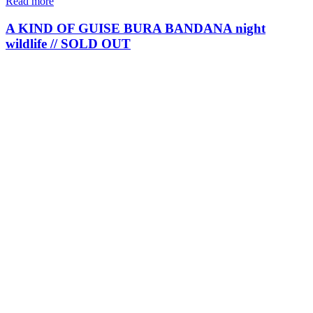
Read more
A KIND OF GUISE BURA BANDANA night
wildlife // SOLD OUT