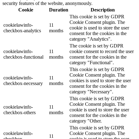
security features of the website, anonymously.
Cookie
Duration
Description
This cookie is set by GDPR
Cookie Consent plugin. The
cookielawinfo-
11
cookie is used to store the user
checkbox-analytics
months
consent for the cookies in the
category "Analytics".
The cookie is set by GDPR
cookielawinfo-
11
cookie consent to record the user
checkbox-functional
months
consent for the cookies in the
category "Functional".
This cookie is set by GDPR
Cookie Consent plugin. The
cookielawinfo-
11
cookies is used to store the user
checkbox-necessary
months
consent for the cookies in the
category "Necessary".
This cookie is set by GDPR
Cookie Consent plugin. The
cookielawinfo-
11
cookie is used to store the user
checkbox-others
months
consent for the cookies in the
category "Other.
This cookie is set by GDPR
cookielawinfo-
Cookie Consent plugin. The
11
checkbox-
cookie is used to store the user