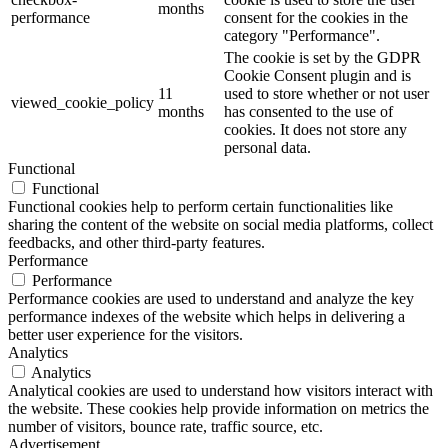
months
performance
consent for the cookies in the
category "Performance".
The cookie is set by the GDPR
Cookie Consent plugin and is
11
used to store whether or not user
viewed_cookie_policy
months
has consented to the use of
cookies. It does not store any
personal data.
Functional
Functional
Functional cookies help to perform certain functionalities like
sharing the content of the website on social media platforms, collect
feedbacks, and other third-party features.
Performance
Performance
Performance cookies are used to understand and analyze the key
performance indexes of the website which helps in delivering a
better user experience for the visitors.
Analytics
Analytics
Analytical cookies are used to understand how visitors interact with
the website. These cookies help provide information on metrics the
number of visitors, bounce rate, traffic source, etc.
Advertisement