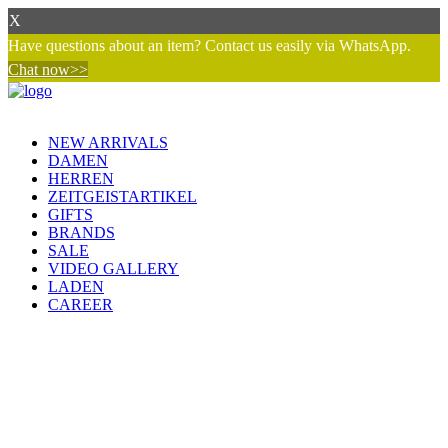
X
Have questions about an item? Contact us easily via WhatsApp.
Chat now>>
NEW ARRIVALS
DAMEN
HERREN
ZEITGEISTARTIKEL
GIFTS
BRANDS
SALE
VIDEO GALLERY
LADEN
CAREER