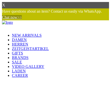
X
Have questions about an item? Contact us easily via WhatsApp.
Chat now>>
NEW ARRIVALS
DAMEN
HERREN
ZEITGEISTARTIKEL
GIFTS
BRANDS
SALE
VIDEO GALLERY
LADEN
CAREER