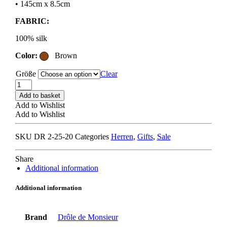
• 145cm x 8.5cm
FABRIC:
100% silk
Color:
Brown
Größe
Clear
DRÔLE
DE
Add to basket
MONSIEUR
Add to Wishlist
LA
Add to Wishlist
CRAVATE
RAYURE
SKU
DR 2-25-20
Categories
Herren
,
Gifts
,
Sale
MONOGRAMME
brown
/
Share
beige
Additional information
/
grey
Additional information
quantity
Brand
Drôle de Monsieur