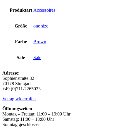
Produktart
Accessoires
Größe
one size
Farbe
Brown
Sale
Sale
Adresse
:
Sophienstraße 32
70178 Stuttgart
+49 (0)711-2265023
Vetrag widerrufen
Öffnungszeiten
Montag – Freitag: 11:00 – 19:00 Uhr
Samstag: 11:00 – 18:00 Uhr
Sonntag geschlossen