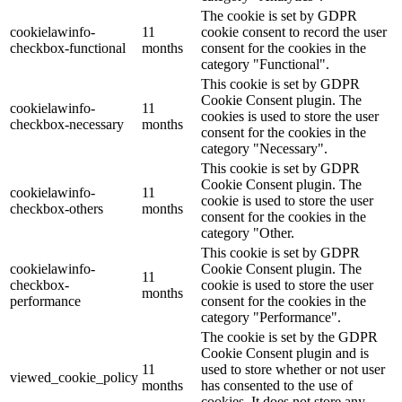
The cookie is set by GDPR
cookielawinfo-
11
cookie consent to record the user
checkbox-functional
months
consent for the cookies in the
category "Functional".
This cookie is set by GDPR
Cookie Consent plugin. The
cookielawinfo-
11
cookies is used to store the user
checkbox-necessary
months
consent for the cookies in the
category "Necessary".
This cookie is set by GDPR
Cookie Consent plugin. The
cookielawinfo-
11
cookie is used to store the user
checkbox-others
months
consent for the cookies in the
category "Other.
This cookie is set by GDPR
cookielawinfo-
Cookie Consent plugin. The
11
checkbox-
cookie is used to store the user
months
performance
consent for the cookies in the
category "Performance".
The cookie is set by the GDPR
Cookie Consent plugin and is
11
used to store whether or not user
viewed_cookie_policy
months
has consented to the use of
cookies. It does not store any