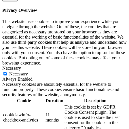
Privacy Overview
This website uses cookies to improve your experience while you
navigate through the website. Out of these, the cookies that are
categorized as necessary are stored on your browser as they are
essential for the working of basic functionalities of the website. We
also use third-party cookies that help us analyze and understand how
you use this website. These cookies will be stored in your browser
only with your consent. You also have the option to opt-out of these
cookies. But opting out of some of these cookies may affect your
browsing experience.
Necessary
Necessary
Always Enabled
Necessary cookies are absolutely essential for the website to
function properly. These cookies ensure basic functionalities and
security features of the website, anonymously.
Cookie
Duration
Description
This cookie is set by GDPR
Cookie Consent plugin. The
cookielawinfo-
11
cookie is used to store the user
checkbox-analytics
months
consent for the cookies in the
category "Analytics".