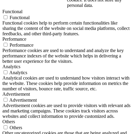
personal data.
Functional
Functional
Functional cookies help to perform certain functionalities like
sharing the content of the website on social media platforms, collect
feedbacks, and other third-party features.
Performance
Performance
Performance cookies are used to understand and analyze the key
performance indexes of the website which helps in delivering a
better user experience for the visitors.
Analytics
Analytics
Analytical cookies are used to understand how visitors interact with
the website. These cookies help provide information on metrics the
number of visitors, bounce rate, traffic source, etc.
Advertisement
Advertisement
Advertisement cookies are used to provide visitors with relevant ads
and marketing campaigns. These cookies track visitors across
websites and collect information to provide customized ads.
Others
Others
Other uncategorized cookies are those that are being analyzed and