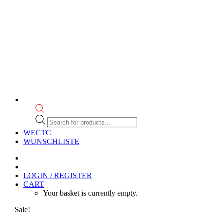
Products
search
WECTC
WUNSCHLISTE
LOGIN / REGISTER
CART
Your basket is currently empty.
Sale!