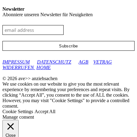
Newsletter
Abonniere unseren Newsletter für Neuigkeiten
google-site-verification: googleec9db880d8d28f04.html
IMPRESSUM
DATENSCHUTZ
AGB
VETRAG
WIDERRUFEN
HOME
© 2026 ave>> anziehsachen
We use cookies on our website to give you the most relevant
experience by remembering your preferences and repeat visits. By
clicking “Accept All”, you consent to the use of ALL the cookies.
However, you may visit "Cookie Settings" to provide a controlled
consent.
Cookie Settings
Accept All
Manage consent
Close