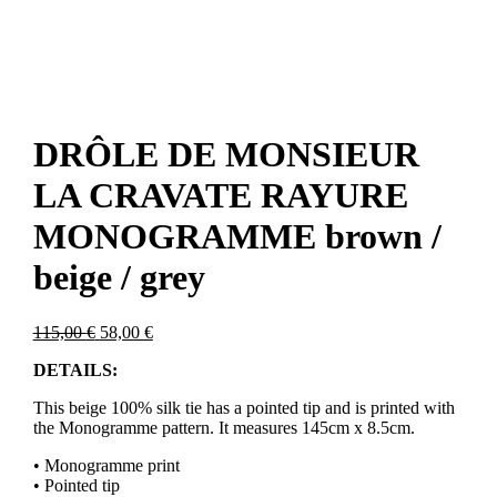
DRÔLE DE MONSIEUR
LA CRAVATE RAYURE
MONOGRAMME brown /
beige / grey
Original
Current
115,00
€
58,00
€
price
price
DETAILS:
was:
is:
115,00 €.
58,00 €.
This beige 100% silk tie has a pointed tip and is printed with
the Monogramme pattern. It measures 145cm x 8.5cm.
• Monogramme print
• Pointed tip