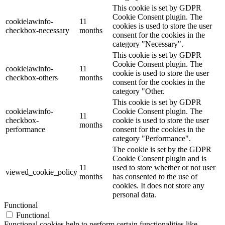
This cookie is set by GDPR
Cookie Consent plugin. The
cookielawinfo-
11
cookies is used to store the user
checkbox-necessary
months
consent for the cookies in the
category "Necessary".
This cookie is set by GDPR
Cookie Consent plugin. The
cookielawinfo-
11
cookie is used to store the user
checkbox-others
months
consent for the cookies in the
category "Other.
This cookie is set by GDPR
cookielawinfo-
Cookie Consent plugin. The
11
checkbox-
cookie is used to store the user
months
performance
consent for the cookies in the
category "Performance".
The cookie is set by the GDPR
Cookie Consent plugin and is
11
used to store whether or not user
viewed_cookie_policy
months
has consented to the use of
cookies. It does not store any
personal data.
Functional
Functional
Functional cookies help to perform certain functionalities like