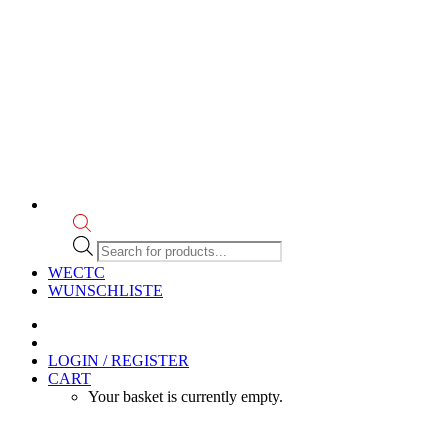
Products
search
WECTC
WUNSCHLISTE
LOGIN / REGISTER
CART
Your basket is currently empty.