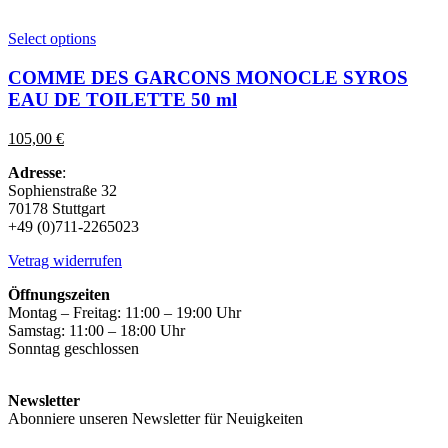
This
Select options
product
has
COMME DES GARCONS MONOCLE SYROS
multiple
EAU DE TOILETTE 50 ml
variants.
The
105,00
€
options
may
Adresse
:
be
Sophienstraße 32
chosen
70178 Stuttgart
on
+49 (0)711-2265023
the
product
Vetrag widerrufen
page
Öffnungszeiten
Montag – Freitag: 11:00 – 19:00 Uhr
Samstag: 11:00 – 18:00 Uhr
Sonntag geschlossen
Newsletter
Abonniere unseren Newsletter für Neuigkeiten