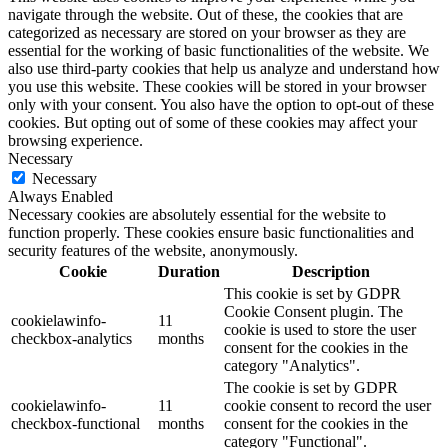
navigate through the website. Out of these, the cookies that are
categorized as necessary are stored on your browser as they are
essential for the working of basic functionalities of the website. We
also use third-party cookies that help us analyze and understand how
you use this website. These cookies will be stored in your browser
only with your consent. You also have the option to opt-out of these
cookies. But opting out of some of these cookies may affect your
browsing experience.
Necessary
Necessary
Always Enabled
Necessary cookies are absolutely essential for the website to
function properly. These cookies ensure basic functionalities and
security features of the website, anonymously.
Cookie
Duration
Description
This cookie is set by GDPR
Cookie Consent plugin. The
cookielawinfo-
11
cookie is used to store the user
checkbox-analytics
months
consent for the cookies in the
category "Analytics".
The cookie is set by GDPR
cookielawinfo-
11
cookie consent to record the user
checkbox-functional
months
consent for the cookies in the
category "Functional".