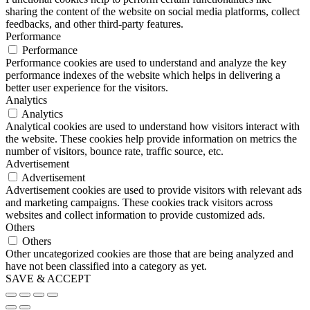
sharing the content of the website on social media platforms, collect
feedbacks, and other third-party features.
Performance
Performance
Performance cookies are used to understand and analyze the key
performance indexes of the website which helps in delivering a
better user experience for the visitors.
Analytics
Analytics
Analytical cookies are used to understand how visitors interact with
the website. These cookies help provide information on metrics the
number of visitors, bounce rate, traffic source, etc.
Advertisement
Advertisement
Advertisement cookies are used to provide visitors with relevant ads
and marketing campaigns. These cookies track visitors across
websites and collect information to provide customized ads.
Others
Others
Other uncategorized cookies are those that are being analyzed and
have not been classified into a category as yet.
SAVE & ACCEPT