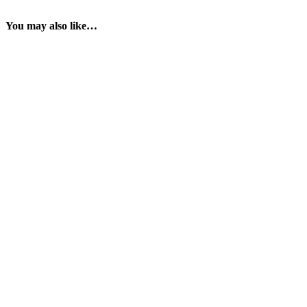
You may also like…