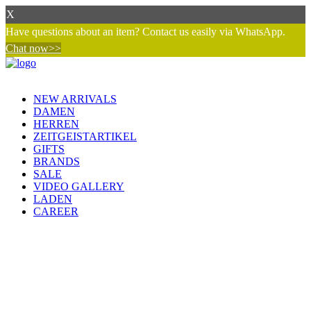
X
Have questions about an item? Contact us easily via WhatsApp.
Chat now>>
NEW ARRIVALS
DAMEN
HERREN
ZEITGEISTARTIKEL
GIFTS
BRANDS
SALE
VIDEO GALLERY
LADEN
CAREER