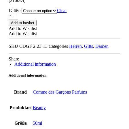
(2100€/l)
Größe
Clear
Comme
des
Add to basket
Garçons
Add to Wishlist
x
Add to Wishlist
Monocle
Scent
SKU
CDGF 2-23-13
Categories
Herren
,
Gifts
,
Damen
4
YOYOGI
quantity
Share
Additional information
Additional information
Brand
Comme des Garçons Parfums
Produktart
Beauty
Größe
50ml