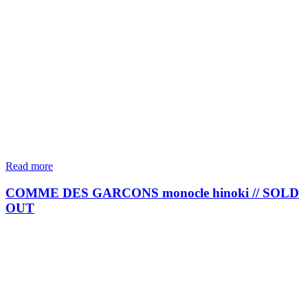
Read more
COMME DES GARCONS monocle hinoki // SOLD
OUT