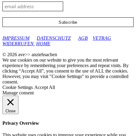
google-site-verification: googleec9db880d8d28f04.html
IMPRESSUM
DATENSCHUTZ
AGB
VETRAG
WIDERRUFEN
HOME
© 2026 ave>> anziehsachen
We use cookies on our website to give you the most relevant
experience by remembering your preferences and repeat visits. By
clicking “Accept All”, you consent to the use of ALL the cookies.
However, you may visit "Cookie Settings" to provide a controlled
consent.
Cookie Settings
Accept All
Manage consent
Close
Privacy Overview
This website uses cookies to improve your experience while you