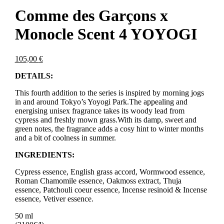
Comme des Garçons x
Monocle Scent 4 YOYOGI
105,00
€
DETAILS:
This fourth addition to the series is inspired by morning jogs
in and around Tokyo’s Yoyogi Park.The appealing and
energising unisex fragrance takes its woody lead from
cypress and freshly mown grass.With its damp, sweet and
green notes, the fragrance adds a cosy hint to winter months
and a bit of coolness in summer.
INGREDIENTS:
Cypress essence, English grass accord, Wormwood essence,
Roman Chamomile essence, Oakmoss extract, Thuja
essence, Patchouli coeur essence, Incense resinoid & Incense
essence, Vetiver essence.
50 ml