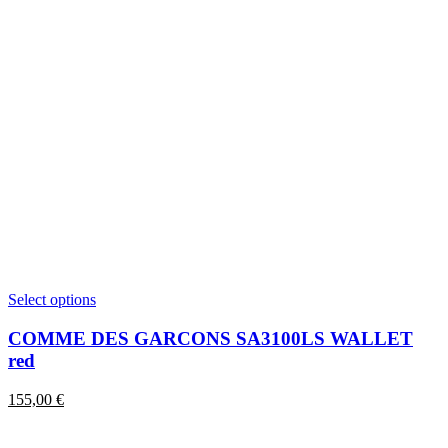
This
Select options
product
has
COMME DES GARCONS SA3100LS WALLET
multiple
red
variants.
The
155,00
€
options
may
be