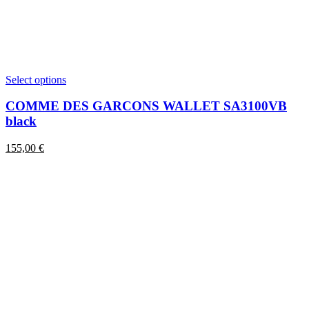
This
Select options
product
has
COMME DES GARCONS WALLET SA3100VB
multiple
black
variants.
The
155,00
€
options
may
be
chosen
on
the
product
page