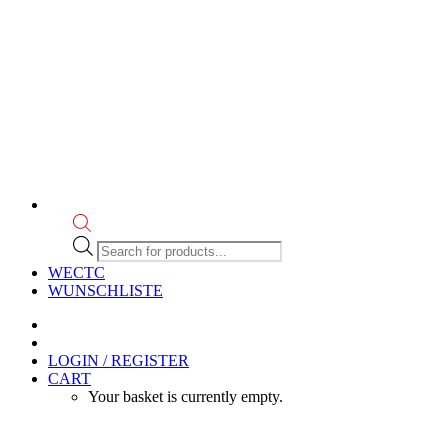
Products
search
WECTC
WUNSCHLISTE
LOGIN / REGISTER
CART
Your basket is currently empty.