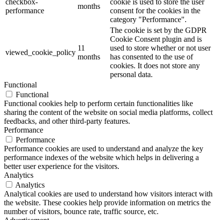
checkbox-
cookie is used to store the user
months
performance
consent for the cookies in the
category "Performance".
The cookie is set by the GDPR
Cookie Consent plugin and is
11
used to store whether or not user
viewed_cookie_policy
months
has consented to the use of
cookies. It does not store any
personal data.
Functional
Functional
Functional cookies help to perform certain functionalities like
sharing the content of the website on social media platforms, collect
feedbacks, and other third-party features.
Performance
Performance
Performance cookies are used to understand and analyze the key
performance indexes of the website which helps in delivering a
better user experience for the visitors.
Analytics
Analytics
Analytical cookies are used to understand how visitors interact with
the website. These cookies help provide information on metrics the
number of visitors, bounce rate, traffic source, etc.