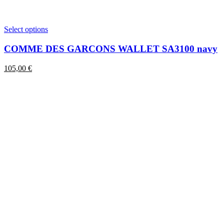
This
Select options
product
has
COMME DES GARCONS WALLET SA3100 navy
multiple
variants.
105,00
€
The
options
may
be
chosen
on
the
product
page