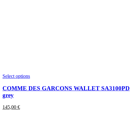
This
Select options
product
has
COMME DES GARCONS WALLET SA3100PD
multiple
grey
variants.
The
145,00
€
options
may
be
chosen
on
the