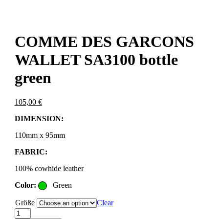
COMME DES GARCONS
WALLET SA3100 bottle
green
105,00
€
DIMENSION:
110mm x 95mm
FABRIC:
100% cowhide leather
Color:
Green
Größe
Clear
COMME