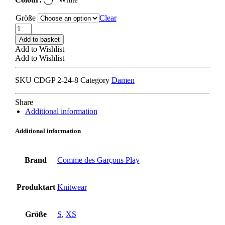
Größe
Clear
COMME
DES
Add to basket
GARCONS
Add to Wishlist
PLAY
Add to Wishlist
AX-
N065
SKU
CDGP 2-24-8
Category
Damen
CARDIGAN
white/
white
Share
heart
Additional information
quantity
Additional information
Brand
Comme des Garçons Play
Produktart
Knitwear
Größe
S
,
XS