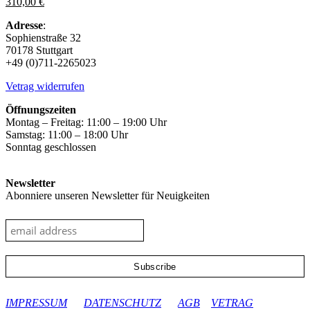
310,00
€
The
options
Adresse
:
may
Sophienstraße 32
be
70178 Stuttgart
chosen
+49 (0)711-2265023
on
the
Vetrag widerrufen
product
page
Öffnungszeiten
Montag – Freitag: 11:00 – 19:00 Uhr
Samstag: 11:00 – 18:00 Uhr
Sonntag geschlossen
Newsletter
Abonniere unseren Newsletter für Neuigkeiten
google-site-verification: googleec9db880d8d28f04.html
IMPRESSUM
DATENSCHUTZ
AGB
VETRAG