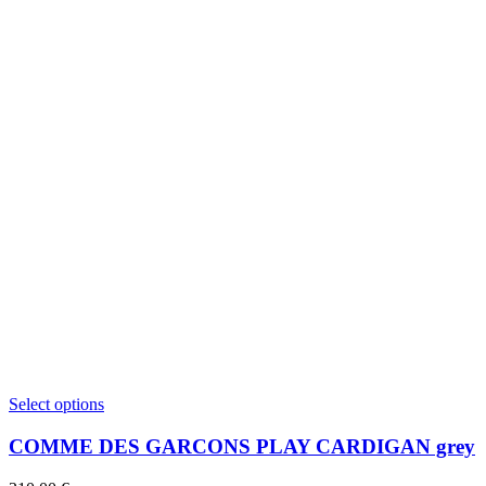
This
Select options
product
has
COMME DES GARCONS PLAY CARDIGAN grey
multiple
variants.