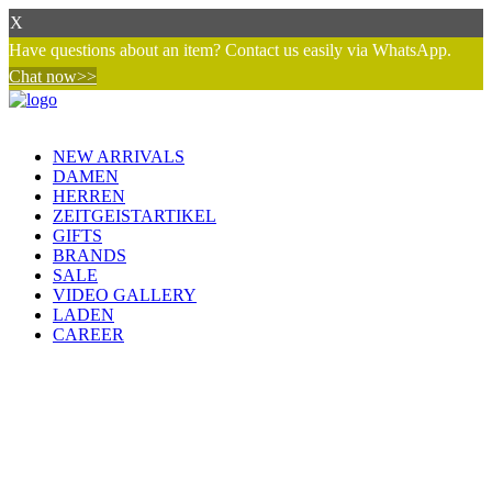
X
Have questions about an item? Contact us easily via WhatsApp.
Chat now>>
NEW ARRIVALS
DAMEN
HERREN
ZEITGEISTARTIKEL
GIFTS
BRANDS
SALE
VIDEO GALLERY
LADEN
CAREER