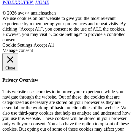
WIDERRUFEN
HOME
© 2026 ave>> anziehsachen
We use cookies on our website to give you the most relevant
experience by remembering your preferences and repeat visits. By
clicking “Accept All”, you consent to the use of ALL the cookies.
However, you may visit "Cookie Settings" to provide a controlled
consent.
Cookie Settings
Accept All
Manage consent
Close
Privacy Overview
This website uses cookies to improve your experience while you
navigate through the website. Out of these, the cookies that are
categorized as necessary are stored on your browser as they are
essential for the working of basic functionalities of the website. We
also use third-party cookies that help us analyze and understand how
you use this website. These cookies will be stored in your browser
only with your consent. You also have the option to opt-out of these
cookies. But opting out of some of these cookies may affect your