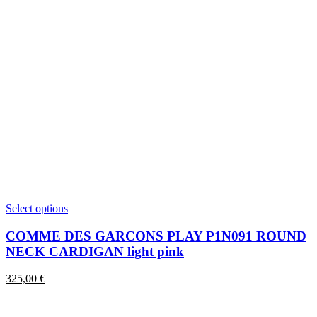
This
Select options
product
has
COMME DES GARCONS PLAY P1N091 ROUND
multiple
NECK CARDIGAN light pink
variants.
The
325,00
€
options
may
be