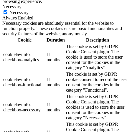
browsing experience.
Necessary
Necessary
Always Enabled
Necessary cookies are absolutely essential for the website to
function properly. These cookies ensure basic functionalities and
security features of the website, anonymously.
Cookie
Duration
Description
This cookie is set by GDPR
Cookie Consent plugin. The
cookielawinfo-
11
cookie is used to store the user
checkbox-analytics
months
consent for the cookies in the
category "Analytics".
The cookie is set by GDPR
cookielawinfo-
11
cookie consent to record the user
checkbox-functional
months
consent for the cookies in the
category "Functional".
This cookie is set by GDPR
Cookie Consent plugin. The
cookielawinfo-
11
cookies is used to store the user
checkbox-necessary
months
consent for the cookies in the
category "Necessary".
This cookie is set by GDPR
Cookie Consent plugin. The