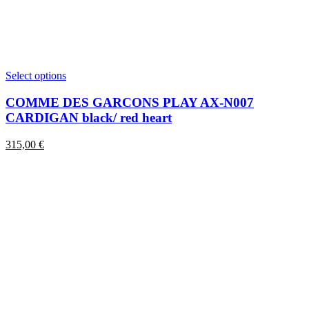
This
Select options
product
has
COMME DES GARCONS PLAY AX-N007
multiple
CARDIGAN black/ red heart
variants.
The
315,00
€
options
may
be
chosen
on
the
product
page