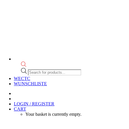
Products
search
WECTC
WUNSCHLISTE
LOGIN / REGISTER
CART
Your basket is currently empty.