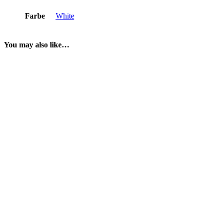
Farbe
White
You may also like…