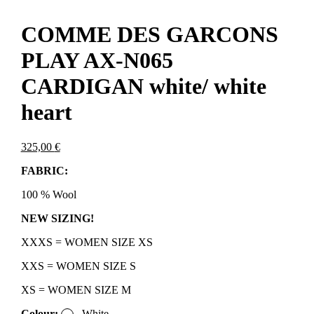
COMME DES GARCONS
PLAY AX-N065
CARDIGAN white/ white
heart
325,00
€
FABRIC:
100 % Wool
NEW SIZING!
XXXS = WOMEN SIZE XS
XXS = WOMEN SIZE S
XS = WOMEN SIZE M
Colour:
White