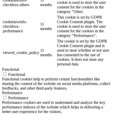
cookielawinfo-
11
cookie is used to store the user
checkbox-others
months
consent for the cookies in the
category "Other.
This cookie is set by GDPR
cookielawinfo-
Cookie Consent plugin. The
11
checkbox-
cookie is used to store the user
months
performance
consent for the cookies in the
category "Performance".
The cookie is set by the GDPR
Cookie Consent plugin and is
11
used to store whether or not user
viewed_cookie_policy
months
has consented to the use of
cookies. It does not store any
personal data.
Functional
Functional
Functional cookies help to perform certain functionalities like
sharing the content of the website on social media platforms, collect
feedbacks, and other third-party features.
Performance
Performance
Performance cookies are used to understand and analyze the key
performance indexes of the website which helps in delivering a
better user experience for the visitors.