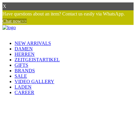
X
Have questions about an item? Contact us easily via WhatsApp.
Chat now>>
NEW ARRIVALS
DAMEN
HERREN
ZEITGEISTARTIKEL
GIFTS
BRANDS
SALE
VIDEO GALLERY
LADEN
CAREER