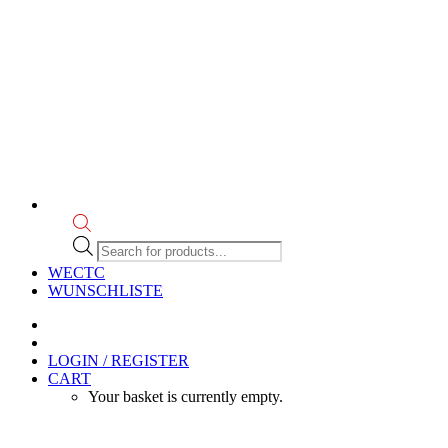
Products
search
WECTC
WUNSCHLISTE
LOGIN / REGISTER
CART
Your basket is currently empty.