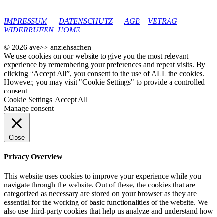
google-site-verification: googleec9db880d8d28f04.html
IMPRESSUM
DATENSCHUTZ
AGB
VETRAG
WIDERRUFEN
HOME
© 2026 ave>> anziehsachen
We use cookies on our website to give you the most relevant
experience by remembering your preferences and repeat visits. By
clicking “Accept All”, you consent to the use of ALL the cookies.
However, you may visit "Cookie Settings" to provide a controlled
consent.
Cookie Settings
Accept All
Manage consent
Close
Privacy Overview
This website uses cookies to improve your experience while you
navigate through the website. Out of these, the cookies that are
categorized as necessary are stored on your browser as they are
essential for the working of basic functionalities of the website. We
also use third-party cookies that help us analyze and understand how