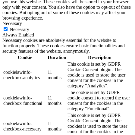
you use this website. These cookies will be stored in your browser
only with your consent. You also have the option to opt-out of these
cookies. But opting out of some of these cookies may affect your
browsing experience.
Necessary
Necessary
Always Enabled
Necessary cookies are absolutely essential for the website to
function properly. These cookies ensure basic functionalities and
security features of the website, anonymously.
Cookie
Duration
Description
This cookie is set by GDPR
Cookie Consent plugin. The
cookielawinfo-
11
cookie is used to store the user
checkbox-analytics
months
consent for the cookies in the
category "Analytics".
The cookie is set by GDPR
cookielawinfo-
11
cookie consent to record the user
checkbox-functional
months
consent for the cookies in the
category "Functional".
This cookie is set by GDPR
Cookie Consent plugin. The
cookielawinfo-
11
cookies is used to store the user
checkbox-necessary
months
consent for the cookies in the