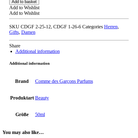
Add to basket
GARCONS
Add to Wishlist
kyoto
Add to Wishlist
quantity
SKU
CDGF 2-25-12, CDGF 1-26-6
Categories
Herren
,
Gifts
,
Damen
Share
Additional information
Additional information
Brand
Comme des Garçons Parfums
Produktart
Beauty
Größe
50ml
You may also like…