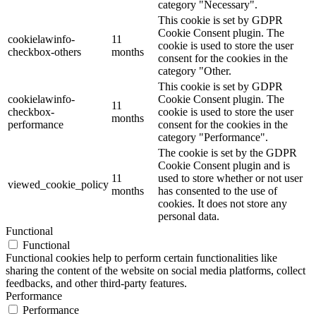
category "Necessary".
This cookie is set by GDPR
Cookie Consent plugin. The
cookielawinfo-
11
cookie is used to store the user
checkbox-others
months
consent for the cookies in the
category "Other.
This cookie is set by GDPR
cookielawinfo-
Cookie Consent plugin. The
11
checkbox-
cookie is used to store the user
months
performance
consent for the cookies in the
category "Performance".
The cookie is set by the GDPR
Cookie Consent plugin and is
11
used to store whether or not user
viewed_cookie_policy
months
has consented to the use of
cookies. It does not store any
personal data.
Functional
Functional
Functional cookies help to perform certain functionalities like
sharing the content of the website on social media platforms, collect
feedbacks, and other third-party features.
Performance
Performance