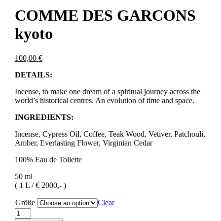
COMME DES GARCONS
kyoto
100,00
€
DETAILS:
Incense, to make one dream of a spiritual journey across the
world’s historical centres. An evolution of time and space.
INGREDIENTS:
Incense, Cypress Oil, Coffee, Teak Wood, Vetiver, Patchouli,
Amber, Everlasting Flower, Virginian Cedar
100% Eau de Toilette
50 ml
( 1 L / € 2000,- )
Größe
Clear
COMME
DES