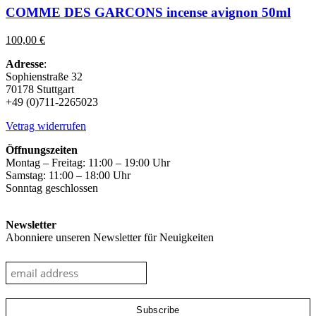
has
COMME DES GARCONS incense avignon 50ml
multiple
variants.
100,00
€
The
options
Adresse
:
may
Sophienstraße 32
be
70178 Stuttgart
chosen
+49 (0)711-2265023
on
the
Vetrag widerrufen
product
page
Öffnungszeiten
Montag – Freitag: 11:00 – 19:00 Uhr
Samstag: 11:00 – 18:00 Uhr
Sonntag geschlossen
Newsletter
Abonniere unseren Newsletter für Neuigkeiten