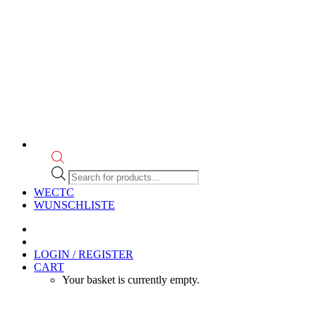
Products
search
WECTC
WUNSCHLISTE
LOGIN / REGISTER
CART
Your basket is currently empty.