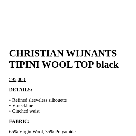
CHRISTIAN WIJNANTS
TIPINI WOOL TOP black
595,00
€
DETAILS:
• Refined sleeveless silhouette
• V-neckline
• Cinched waist
FABRIC:
65% Virgin Wool, 35% Polyamide