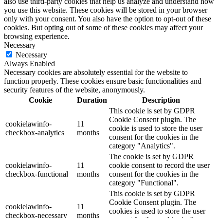
also use third-party cookies that help us analyze and understand how
you use this website. These cookies will be stored in your browser
only with your consent. You also have the option to opt-out of these
cookies. But opting out of some of these cookies may affect your
browsing experience.
Necessary
Necessary
Always Enabled
Necessary cookies are absolutely essential for the website to
function properly. These cookies ensure basic functionalities and
security features of the website, anonymously.
Cookie
Duration
Description
This cookie is set by GDPR
Cookie Consent plugin. The
cookielawinfo-
11
cookie is used to store the user
checkbox-analytics
months
consent for the cookies in the
category "Analytics".
The cookie is set by GDPR
cookielawinfo-
11
cookie consent to record the user
checkbox-functional
months
consent for the cookies in the
category "Functional".
This cookie is set by GDPR
Cookie Consent plugin. The
cookielawinfo-
11
cookies is used to store the user
checkbox-necessary
months