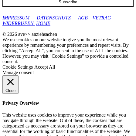
google-site-verification: googleec9db880d8d28f04.html
IMPRESSUM
DATENSCHUTZ
AGB
VETRAG
WIDERRUFEN
HOME
© 2026 ave>> anziehsachen
We use cookies on our website to give you the most relevant
experience by remembering your preferences and repeat visits. By
clicking “Accept All”, you consent to the use of ALL the cookies.
However, you may visit "Cookie Settings" to provide a controlled
consent.
Cookie Settings
Accept All
Manage consent
Close
Privacy Overview
This website uses cookies to improve your experience while you
navigate through the website. Out of these, the cookies that are
categorized as necessary are stored on your browser as they are
essential for the working of basic functionalities of the website. We