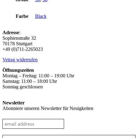
Farbe
Black
Adresse
:
Sophienstraße 32
70178 Stuttgart
+49 (0)711-2265023
Vetrag widerrufen
Öffnungszeiten
Montag – Freitag: 11:00 – 19:00 Uhr
Samstag: 11:00 – 18:00 Uhr
Sonntag geschlossen
Newsletter
Abonniere unseren Newsletter für Neuigkeiten