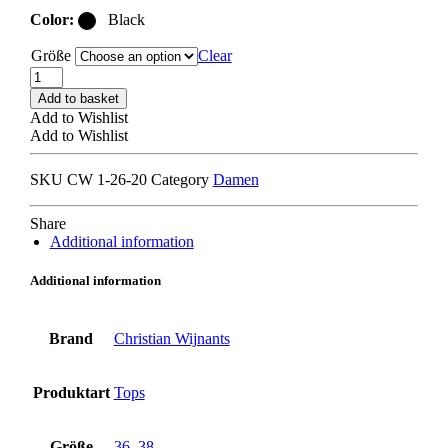
Color:
Black
Größe
Clear
CHRISTIAN
WIJNANTS
Add to basket
TIPINI
Add to Wishlist
WOOL
Add to Wishlist
TOP
black
SKU
CW 1-26-20
Category
Damen
quantity
Share
Additional information
Additional information
Brand
Christian Wijnants
Produktart
Tops
Größe
36
,
38