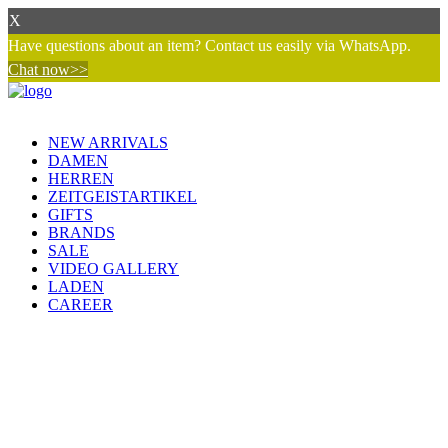
X
Have questions about an item? Contact us easily via WhatsApp.
Chat now>>
NEW ARRIVALS
DAMEN
HERREN
ZEITGEISTARTIKEL
GIFTS
BRANDS
SALE
VIDEO GALLERY
LADEN
CAREER