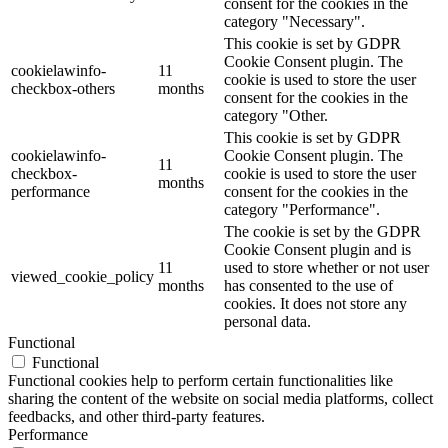
consent for the cookies in the
category "Necessary".
This cookie is set by GDPR
Cookie Consent plugin. The
cookielawinfo-
11
cookie is used to store the user
checkbox-others
months
consent for the cookies in the
category "Other.
This cookie is set by GDPR
cookielawinfo-
Cookie Consent plugin. The
11
checkbox-
cookie is used to store the user
months
performance
consent for the cookies in the
category "Performance".
The cookie is set by the GDPR
Cookie Consent plugin and is
11
used to store whether or not user
viewed_cookie_policy
months
has consented to the use of
cookies. It does not store any
personal data.
Functional
Functional
Functional cookies help to perform certain functionalities like
sharing the content of the website on social media platforms, collect
feedbacks, and other third-party features.
Performance