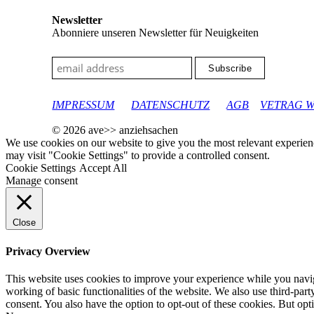
Newsletter
Abonniere unseren Newsletter für Neuigkeiten
google-site-verification: googleec9db880d8d28f04.html
IMPRESSUM
DATENSCHUTZ
AGB
VETRAG 
© 2026 ave>> anziehsachen
We use cookies on our website to give you the most relevant experien
may visit "Cookie Settings" to provide a controlled consent.
Cookie Settings
Accept All
Manage consent
Close
Privacy Overview
This website uses cookies to improve your experience while you navigat
working of basic functionalities of the website. We also use third-pa
consent. You also have the option to opt-out of these cookies. But op