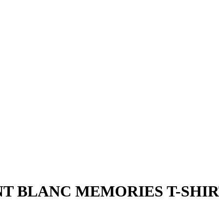
 BLANC MEMORIES T-SHIRT 