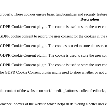
 properly. These cookies ensure basic functionalities and security featu
Description
y GDPR Cookie Consent plugin. The cookie is used to store the user cons
 GDPR cookie consent to record the user consent for the cookies in the 
y GDPR Cookie Consent plugin. The cookies is used to store the user co
y GDPR Cookie Consent plugin. The cookie is used to store the user cons
y GDPR Cookie Consent plugin. The cookie is used to store the user con
 the GDPR Cookie Consent plugin and is used to store whether or not use
the content of the website on social media platforms, collect feedbacks, 
mance indexes of the website which helps in delivering a better user ex