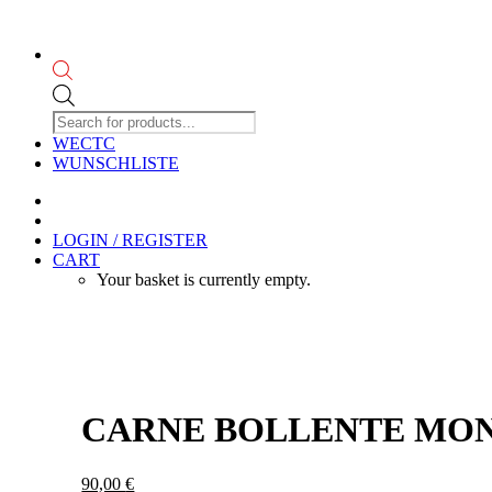
Products
search
WECTC
WUNSCHLISTE
LOGIN / REGISTER
CART
Your basket is currently empty.
CARNE BOLLENTE MONT
90,00
€