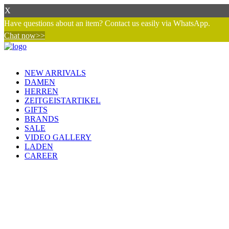
X
Have questions about an item? Contact us easily via WhatsApp.
Chat now>>
NEW ARRIVALS
DAMEN
HERREN
ZEITGEISTARTIKEL
GIFTS
BRANDS
SALE
VIDEO GALLERY
LADEN
CAREER