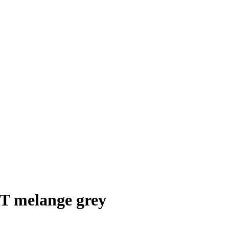
melange grey