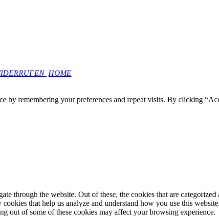
WIDERRUFEN
HOME
ce by remembering your preferences and repeat visits. By clicking “Ac
e through the website. Out of these, the cookies that are categorized a
rty cookies that help us analyze and understand how you use this websit
ting out of some of these cookies may affect your browsing experience.