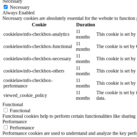
Necessary
Necessary
Always Enabled
Necessary cookies are absolutely essential for the website to function
Cookie
Duration
11
cookielawinfo-checkbox-analytics
This cookie is set b
months
11
cookielawinfo-checkbox-functional
The cookie is set by
months
11
cookielawinfo-checkbox-necessary
This cookie is set b
months
11
cookielawinfo-checkbox-others
This cookie is set b
months
cookielawinfo-checkbox-
11
This cookie is set b
performance
months
11
The cookie is set by
viewed_cookie_policy
months
data.
Functional
Functional
Functional cookies help to perform certain functionalities like sharing 
Performance
Performance
Performance cookies are used to understand and analyze the key perfor