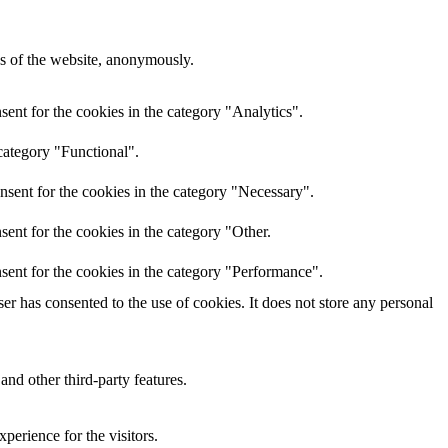
res of the website, anonymously.
ent for the cookies in the category "Analytics".
category "Functional".
nsent for the cookies in the category "Necessary".
ent for the cookies in the category "Other.
sent for the cookies in the category "Performance".
r has consented to the use of cookies. It does not store any personal
and other third-party features.
perience for the visitors.