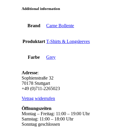
Additional information
Brand
Carne Bollente
Produktart
T-Shirts & Longsleeves
Farbe
Grey
Adresse
:
Sophienstraße 32
70178 Stuttgart
+49 (0)711-2265023
Vetrag widerrufen
Öffnungszeiten
Montag – Freitag: 11:00 – 19:00 Uhr
Samstag: 11:00 – 18:00 Uhr
Sonntag geschlossen