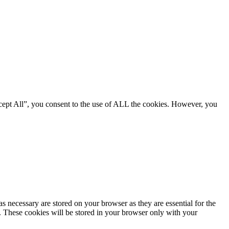
cept All”, you consent to the use of ALL the cookies. However, you
s necessary are stored on your browser as they are essential for the
e. These cookies will be stored in your browser only with your