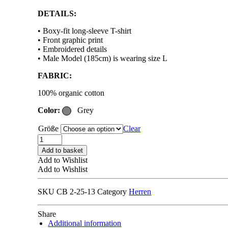
DETAILS:
• Boxy-fit long-sleeve T-shirt
• Front graphic print
• Embroidered details
• Male Model (185cm) is wearing size L
FABRIC:
100% organic cotton
Color:
Grey
Größe
Clear
CARNE
BOLLENTE
Add to basket
MONT
Add to Wishlist
BLANC
Add to Wishlist
MEMORIES
T-
SKU
CB 2-25-13
Category
Herren
SHIRT
melange
grey
Share
quantity
Additional information