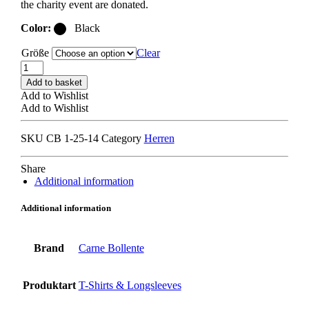
the charity event are donated.
Color:
Black
Größe
Clear
CARNE
BOLLENTE
Add to basket
FEEL
Add to Wishlist
THE
Add to Wishlist
BREEZE
T-
SKU
CB 1-25-14
Category
Herren
SHIRT
off-
black
Share
quantity
Additional information
Additional information
Brand
Carne Bollente
Produktart
T-Shirts & Longsleeves