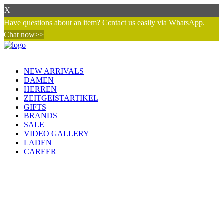
X
Have questions about an item? Contact us easily via WhatsApp.
Chat now>>
NEW ARRIVALS
DAMEN
HERREN
ZEITGEISTARTIKEL
GIFTS
BRANDS
SALE
VIDEO GALLERY
LADEN
CAREER