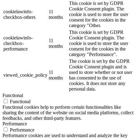
This cookie is set by GDPR
Cookie Consent plugin. The
cookielawinfo-
11
cookie is used to store the user
checkbox-others
months
consent for the cookies in the
category "Other.
This cookie is set by GDPR
cookielawinfo-
Cookie Consent plugin. The
11
checkbox-
cookie is used to store the user
months
performance
consent for the cookies in the
category "Performance".
The cookie is set by the GDPR
Cookie Consent plugin and is
11
used to store whether or not user
viewed_cookie_policy
months
has consented to the use of
cookies. It does not store any
personal data.
Functional
Functional
Functional cookies help to perform certain functionalities like
sharing the content of the website on social media platforms, collect
feedbacks, and other third-party features.
Performance
Performance
Performance cookies are used to understand and analyze the key