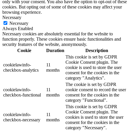
only with your consent. You also have the option to opt-out of these
cookies. But opting out of some of these cookies may affect your
browsing experience.
Necessary
Necessary
Always Enabled
Necessary cookies are absolutely essential for the website to
function properly. These cookies ensure basic functionalities and
security features of the website, anonymously.
Cookie
Duration
Description
This cookie is set by GDPR
Cookie Consent plugin. The
cookielawinfo-
11
cookie is used to store the user
checkbox-analytics
months
consent for the cookies in the
category "Analytics".
The cookie is set by GDPR
cookielawinfo-
11
cookie consent to record the user
checkbox-functional
months
consent for the cookies in the
category "Functional".
This cookie is set by GDPR
Cookie Consent plugin. The
cookielawinfo-
11
cookies is used to store the user
checkbox-necessary
months
consent for the cookies in the
category "Necessary".