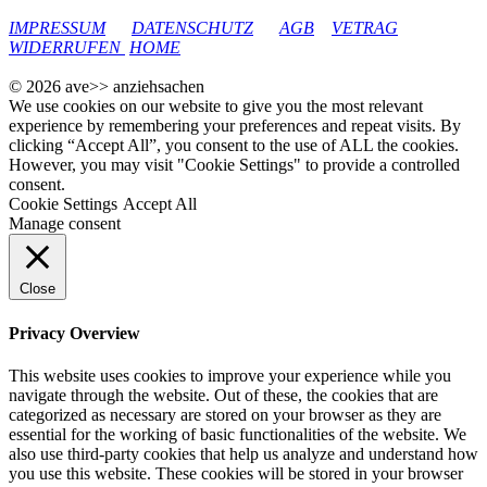
google-site-verification: googleec9db880d8d28f04.html
IMPRESSUM
DATENSCHUTZ
AGB
VETRAG
WIDERRUFEN
HOME
© 2026 ave>> anziehsachen
We use cookies on our website to give you the most relevant
experience by remembering your preferences and repeat visits. By
clicking “Accept All”, you consent to the use of ALL the cookies.
However, you may visit "Cookie Settings" to provide a controlled
consent.
Cookie Settings
Accept All
Manage consent
Close
Privacy Overview
This website uses cookies to improve your experience while you
navigate through the website. Out of these, the cookies that are
categorized as necessary are stored on your browser as they are
essential for the working of basic functionalities of the website. We
also use third-party cookies that help us analyze and understand how
you use this website. These cookies will be stored in your browser