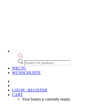
Products
search
WECTC
WUNSCHLISTE
LOGIN / REGISTER
CART
Your basket is currently empty.