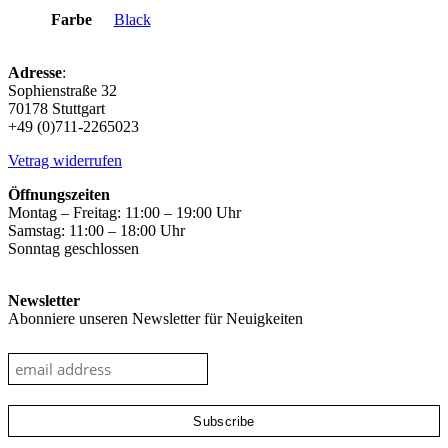
Farbe
Black
Adresse
:
Sophienstraße 32
70178 Stuttgart
+49 (0)711-2265023
Vetrag widerrufen
Öffnungszeiten
Montag – Freitag: 11:00 – 19:00 Uhr
Samstag: 11:00 – 18:00 Uhr
Sonntag geschlossen
Newsletter
Abonniere unseren Newsletter für Neuigkeiten