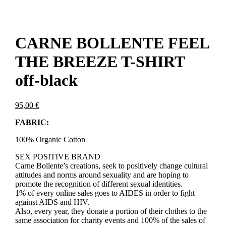
CARNE BOLLENTE FEEL
THE BREEZE T-SHIRT
off-black
95,00
€
FABRIC:
100% Organic Cotton
SEX POSITIVE BRAND
Carne Bollente’s creations, seek to positively change cultural
attitudes and norms around sexuality and are hoping to
promote the recognition of different sexual identities.
1% of every online sales goes to AIDES in order to fight
against AIDS and HIV.
Also, every year, they donate a portion of their clothes to the
same association for charity events and 100% of the sales of