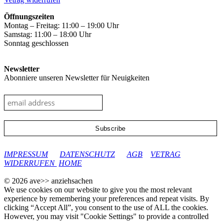
Öffnungszeiten
Montag – Freitag: 11:00 – 19:00 Uhr
Samstag: 11:00 – 18:00 Uhr
Sonntag geschlossen
Newsletter
Abonniere unseren Newsletter für Neuigkeiten
google-site-verification: googleec9db880d8d28f04.html
IMPRESSUM
DATENSCHUTZ
AGB
VETRAG
WIDERRUFEN
HOME
© 2026 ave>> anziehsachen
We use cookies on our website to give you the most relevant
experience by remembering your preferences and repeat visits. By
clicking “Accept All”, you consent to the use of ALL the cookies.
However, you may visit "Cookie Settings" to provide a controlled