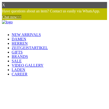
X
Have questions about an item? Contact us easily via WhatsApp.
Chat now>>
NEW ARRIVALS
DAMEN
HERREN
ZEITGEISTARTIKEL
GIFTS
BRANDS
SALE
VIDEO GALLERY
LADEN
CAREER