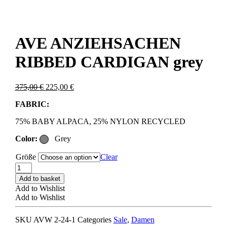
AVE ANZIEHSACHEN
RIBBED CARDIGAN grey
Original
Current
375,00
€
225,00
€
price
price
FABRIC:
was:
is:
375,00 €.
225,00 €.
75% BABY ALPACA, 25% NYLON RECYCLED
Color:
Grey
Größe
Clear
AVE
ANZIEHSACHEN
Add to basket
RIBBED
Add to Wishlist
CARDIGAN
Add to Wishlist
grey
quantity
SKU
AVW 2-24-1
Categories
Sale
,
Damen