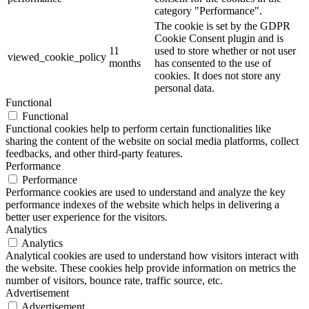
category "Performance".
The cookie is set by the GDPR
Cookie Consent plugin and is
11
used to store whether or not user
viewed_cookie_policy
months
has consented to the use of
cookies. It does not store any
personal data.
Functional
Functional
Functional cookies help to perform certain functionalities like
sharing the content of the website on social media platforms, collect
feedbacks, and other third-party features.
Performance
Performance
Performance cookies are used to understand and analyze the key
performance indexes of the website which helps in delivering a
better user experience for the visitors.
Analytics
Analytics
Analytical cookies are used to understand how visitors interact with
the website. These cookies help provide information on metrics the
number of visitors, bounce rate, traffic source, etc.
Advertisement
Advertisement