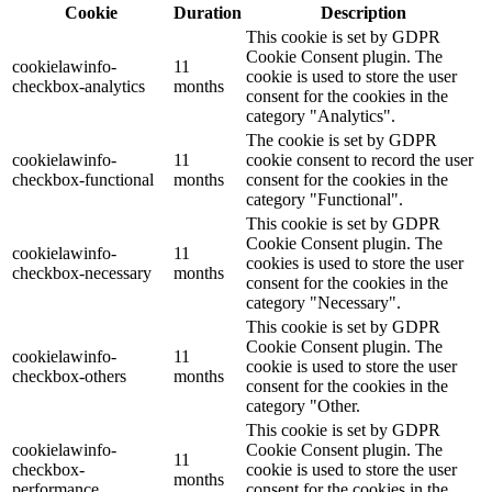
Cookie
Duration
Description
This cookie is set by GDPR
Cookie Consent plugin. The
cookielawinfo-
11
cookie is used to store the user
checkbox-analytics
months
consent for the cookies in the
category "Analytics".
The cookie is set by GDPR
cookielawinfo-
11
cookie consent to record the user
checkbox-functional
months
consent for the cookies in the
category "Functional".
This cookie is set by GDPR
Cookie Consent plugin. The
cookielawinfo-
11
cookies is used to store the user
checkbox-necessary
months
consent for the cookies in the
category "Necessary".
This cookie is set by GDPR
Cookie Consent plugin. The
cookielawinfo-
11
cookie is used to store the user
checkbox-others
months
consent for the cookies in the
category "Other.
This cookie is set by GDPR
cookielawinfo-
Cookie Consent plugin. The
11
checkbox-
cookie is used to store the user
months
performance
consent for the cookies in the