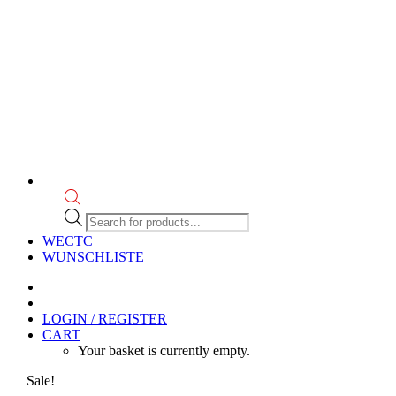
Products
search
WECTC
WUNSCHLISTE
LOGIN / REGISTER
CART
Your basket is currently empty.
Sale!