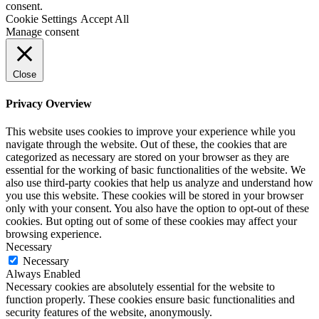
consent.
Cookie Settings
Accept All
Manage consent
Close
Privacy Overview
This website uses cookies to improve your experience while you
navigate through the website. Out of these, the cookies that are
categorized as necessary are stored on your browser as they are
essential for the working of basic functionalities of the website. We
also use third-party cookies that help us analyze and understand how
you use this website. These cookies will be stored in your browser
only with your consent. You also have the option to opt-out of these
cookies. But opting out of some of these cookies may affect your
browsing experience.
Necessary
Necessary
Always Enabled
Necessary cookies are absolutely essential for the website to
function properly. These cookies ensure basic functionalities and
security features of the website, anonymously.