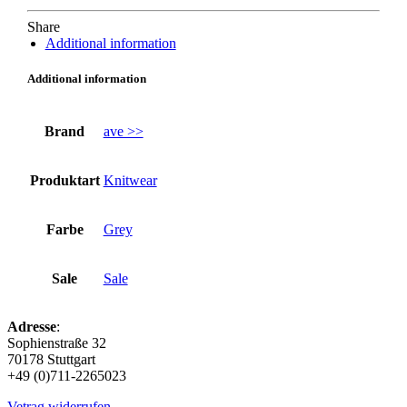
Share
Additional information
Additional information
Brand
ave >>
Produktart
Knitwear
Farbe
Grey
Sale
Sale
Adresse
:
Sophienstraße 32
70178 Stuttgart
+49 (0)711-2265023
Vetrag widerrufen