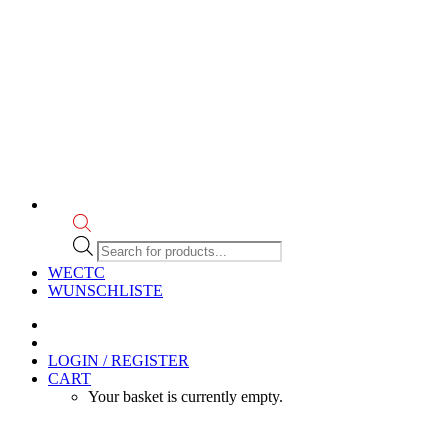
Products
search
WECTC
WUNSCHLISTE
LOGIN / REGISTER
CART
Your basket is currently empty.