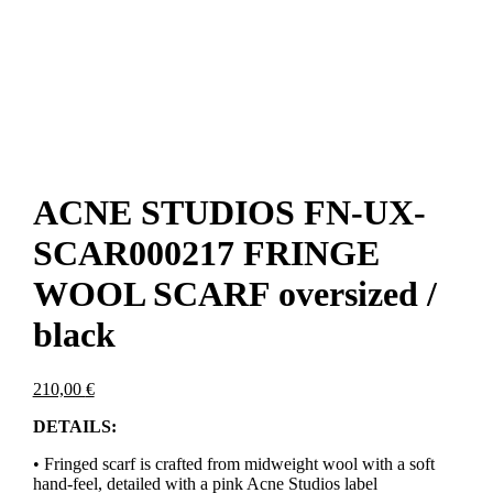
ACNE STUDIOS FN-UX-
SCAR000217 FRINGE
WOOL SCARF oversized /
black
210,00
€
DETAILS:
• Fringed scarf is crafted from midweight wool with a soft
hand-feel, detailed with a pink Acne Studios label