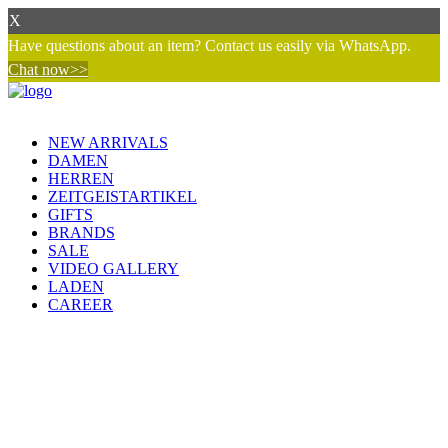
X
Have questions about an item? Contact us easily via WhatsApp.
Chat now>>
NEW ARRIVALS
DAMEN
HERREN
ZEITGEISTARTIKEL
GIFTS
BRANDS
SALE
VIDEO GALLERY
LADEN
CAREER