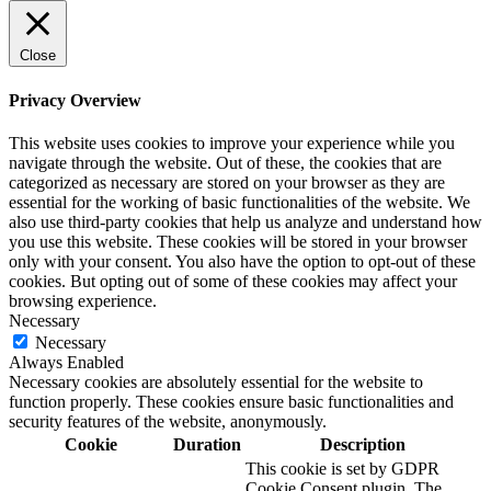
Close
Privacy Overview
This website uses cookies to improve your experience while you
navigate through the website. Out of these, the cookies that are
categorized as necessary are stored on your browser as they are
essential for the working of basic functionalities of the website. We
also use third-party cookies that help us analyze and understand how
you use this website. These cookies will be stored in your browser
only with your consent. You also have the option to opt-out of these
cookies. But opting out of some of these cookies may affect your
browsing experience.
Necessary
Necessary
Always Enabled
Necessary cookies are absolutely essential for the website to
function properly. These cookies ensure basic functionalities and
security features of the website, anonymously.
Cookie
Duration
Description
This cookie is set by GDPR
Cookie Consent plugin. The