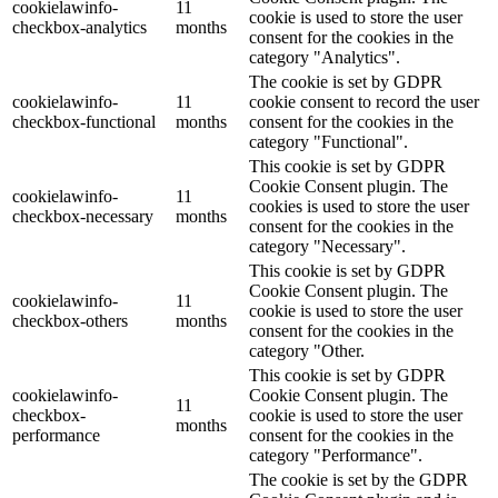
cookielawinfo-
11
cookie is used to store the user
checkbox-analytics
months
consent for the cookies in the
category "Analytics".
The cookie is set by GDPR
cookielawinfo-
11
cookie consent to record the user
checkbox-functional
months
consent for the cookies in the
category "Functional".
This cookie is set by GDPR
Cookie Consent plugin. The
cookielawinfo-
11
cookies is used to store the user
checkbox-necessary
months
consent for the cookies in the
category "Necessary".
This cookie is set by GDPR
Cookie Consent plugin. The
cookielawinfo-
11
cookie is used to store the user
checkbox-others
months
consent for the cookies in the
category "Other.
This cookie is set by GDPR
cookielawinfo-
Cookie Consent plugin. The
11
checkbox-
cookie is used to store the user
months
performance
consent for the cookies in the
category "Performance".
The cookie is set by the GDPR