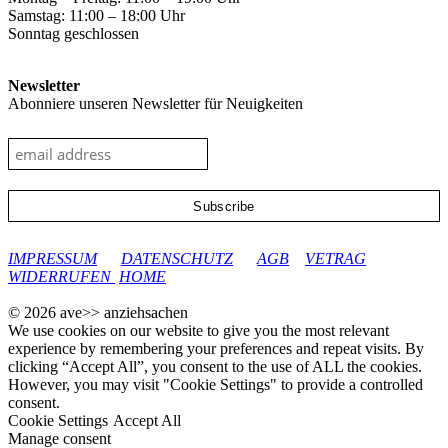
Samstag: 11:00 – 18:00 Uhr
Sonntag geschlossen
Newsletter
Abonniere unseren Newsletter für Neuigkeiten
google-site-verification: googleec9db880d8d28f04.html
IMPRESSUM
DATENSCHUTZ
AGB
VETRAG
WIDERRUFEN
HOME
© 2026 ave>> anziehsachen
We use cookies on our website to give you the most relevant
experience by remembering your preferences and repeat visits. By
clicking “Accept All”, you consent to the use of ALL the cookies.
However, you may visit "Cookie Settings" to provide a controlled
consent.
Cookie Settings
Accept All
Manage consent