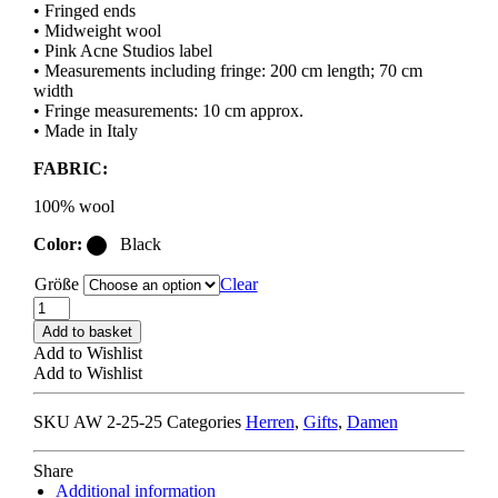
• Fringed ends
• Midweight wool
• Pink Acne Studios label
• Measurements including fringe: 200 cm length; 70 cm
width
• Fringe measurements: 10 cm approx.
• Made in Italy
FABRIC:
100% wool
Color:
Black
Größe
Clear
ACNE
STUDIOS
Add to basket
FN-
Add to Wishlist
UX-
Add to Wishlist
SCAR000217
FRINGE
SKU
AW 2-25-25
Categories
Herren
,
Gifts
,
Damen
WOOL
SCARF
oversized
Share
/
Additional information