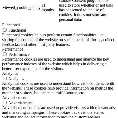
Cookie Consent plugin and is
11
used to store whether or not user
viewed_cookie_policy
months
has consented to the use of
cookies. It does not store any
personal data.
Functional
Functional
Functional cookies help to perform certain functionalities like
sharing the content of the website on social media platforms, collect
feedbacks, and other third-party features.
Performance
Performance
Performance cookies are used to understand and analyze the key
performance indexes of the website which helps in delivering a
better user experience for the visitors.
Analytics
Analytics
Analytical cookies are used to understand how visitors interact with
the website. These cookies help provide information on metrics the
number of visitors, bounce rate, traffic source, etc.
Advertisement
Advertisement
Advertisement cookies are used to provide visitors with relevant ads
and marketing campaigns. These cookies track visitors across
websites and collect information to provide customized ads.