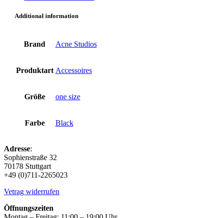
black
quantity
Additional information
Brand
Acne Studios
Produktart
Accessoires
Größe
one size
Farbe
Black
Adresse
:
Sophienstraße 32
70178 Stuttgart
+49 (0)711-2265023
Vetrag widerrufen
Öffnungszeiten
Montag – Freitag: 11:00 – 19:00 Uhr