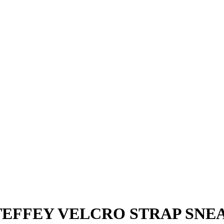
EFFEY VELCRO STRAP SNEAK