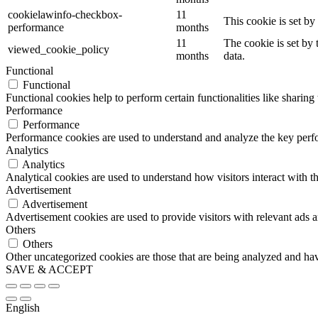
cookielawinfo-checkbox-
11
This cookie is set b
performance
months
11
The cookie is set by
viewed_cookie_policy
months
data.
Functional
Functional
Functional cookies help to perform certain functionalities like sharing 
Performance
Performance
Performance cookies are used to understand and analyze the key perfor
Analytics
Analytics
Analytical cookies are used to understand how visitors interact with th
Advertisement
Advertisement
Advertisement cookies are used to provide visitors with relevant ads 
Others
Others
Other uncategorized cookies are those that are being analyzed and have
SAVE & ACCEPT
English