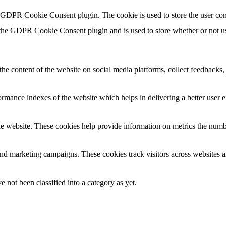
y GDPR Cookie Consent plugin. The cookie is used to store the user con
 the GDPR Cookie Consent plugin and is used to store whether or not use
the content of the website on social media platforms, collect feedbacks, 
mance indexes of the website which helps in delivering a better user ex
e website. These cookies help provide information on metrics the number 
and marketing campaigns. These cookies track visitors across websites a
 not been classified into a category as yet.