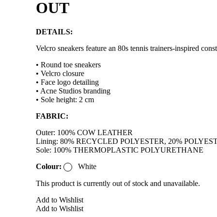
OUT
DETAILS:
Velcro sneakers feature an 80s tennis trainers-inspired cons
• Round toe sneakers
• Velcro closure
• Face logo detailing
• Acne Studios branding
• Sole height: 2 cm
FABRIC:
Outer: 100% COW LEATHER
Lining: 80% RECYCLED POLYESTER, 20% POLYES
Sole: 100% THERMOPLASTIC POLYURETHANE
Colour:
White
This product is currently out of stock and unavailable.
Add to Wishlist
Add to Wishlist