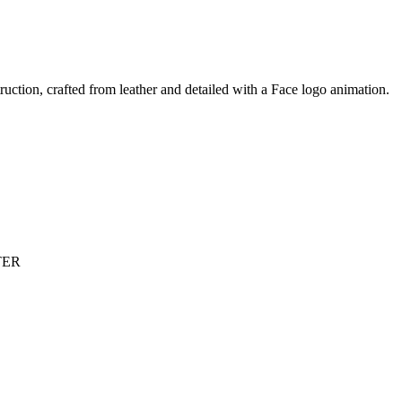
truction, crafted from leather and detailed with a Face logo animation.
TER