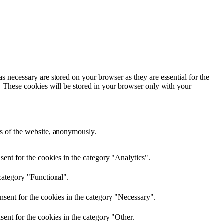
s necessary are stored on your browser as they are essential for the
e. These cookies will be stored in your browser only with your
res of the website, anonymously.
ent for the cookies in the category "Analytics".
category "Functional".
nsent for the cookies in the category "Necessary".
ent for the cookies in the category "Other.