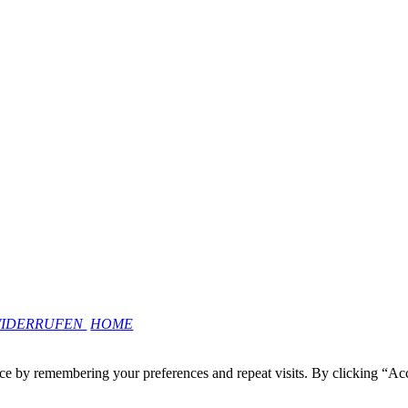
WIDERRUFEN
HOME
ce by remembering your preferences and repeat visits. By clicking “Ac