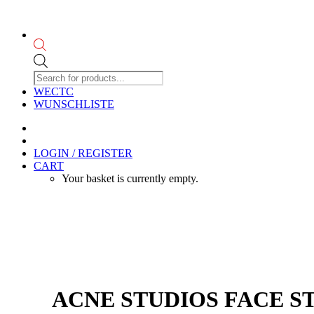
Products
search
WECTC
WUNSCHLISTE
LOGIN / REGISTER
CART
Your basket is currently empty.
ACNE STUDIOS FACE ST