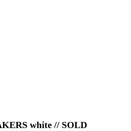
ERS white // SOLD