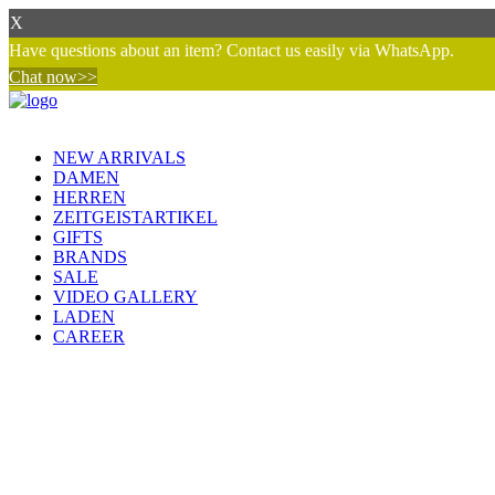
X
Have questions about an item? Contact us easily via WhatsApp.
Chat now>>
NEW ARRIVALS
DAMEN
HERREN
ZEITGEISTARTIKEL
GIFTS
BRANDS
SALE
VIDEO GALLERY
LADEN
CAREER