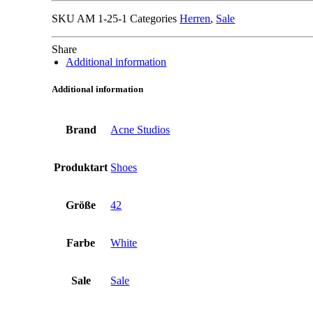
SKU
AM 1-25-1
Categories
Herren
,
Sale
Share
Additional information
Additional information
Brand
Acne Studios
Produktart
Shoes
Größe
42
Farbe
White
Sale
Sale