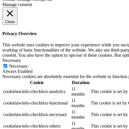
Manage consent
Close
Privacy Overview
This website uses cookies to improve your experience while you navigat
working of basic functionalities of the website. We also use third-pa
consent. You also have the option to opt-out of these cookies. But op
Necessary
Necessary
Always Enabled
Necessary cookies are absolutely essential for the website to function
Cookie
Duration
11
cookielawinfo-checkbox-analytics
This cookie is set b
months
11
cookielawinfo-checkbox-functional
The cookie is set by
months
11
cookielawinfo-checkbox-necessary
This cookie is set b
months
11
cookielawinfo-checkbox-others
This cookie is set b
months