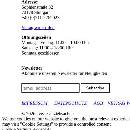
Adresse
:
Sophienstraße 32
70178 Stuttgart
+49 (0)711-2265023
Vetrag widerrufen
Öffnungszeiten
Montag – Freitag: 11:00 – 19:00 Uhr
Samstag: 11:00 – 18:00 Uhr
Sonntag geschlossen
Newsletter
Abonniere unseren Newsletter für Neuigkeiten
google-site-verification: googleec9db880d8d28f04.html
IMPRESSUM
DATENSCHUTZ
AGB
VETRAG 
© 2026 ave>> anziehsachen
We use cookies on our website to give you the most relevant experien
may visit "Cookie Settings" to provide a controlled consent.
Cookie Settings
Accept All