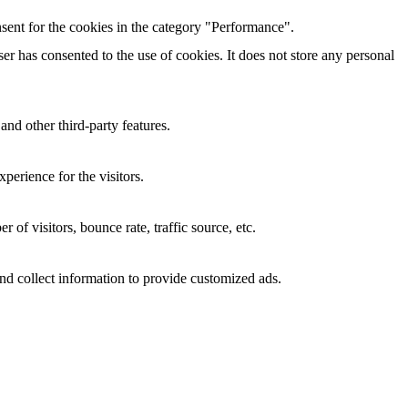
sent for the cookies in the category "Performance".
r has consented to the use of cookies. It does not store any personal
and other third-party features.
perience for the visitors.
of visitors, bounce rate, traffic source, etc.
nd collect information to provide customized ads.