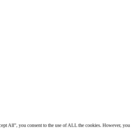
cept All”, you consent to the use of ALL the cookies. However, you