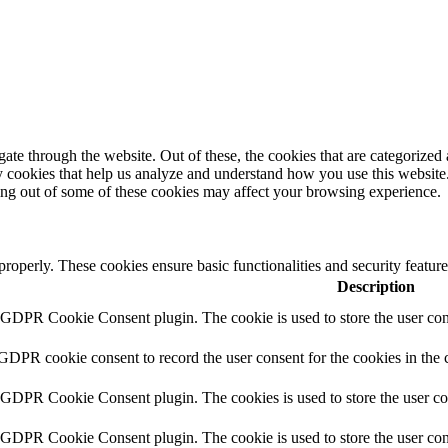
e through the website. Out of these, the cookies that are categorized a
rty cookies that help us analyze and understand how you use this websit
ting out of some of these cookies may affect your browsing experience.
 properly. These cookies ensure basic functionalities and security featu
Description
y GDPR Cookie Consent plugin. The cookie is used to store the user cons
 GDPR cookie consent to record the user consent for the cookies in the 
y GDPR Cookie Consent plugin. The cookies is used to store the user co
y GDPR Cookie Consent plugin. The cookie is used to store the user cons