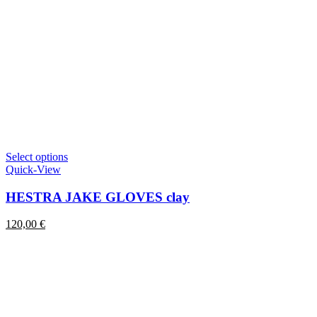
This
Select options
product
Quick-View
has
multiple
HESTRA JAKE GLOVES clay
variants.
The
120,00
€
options
may
be
chosen
on
the
product