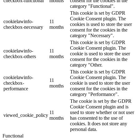
checkbox-functional
months
consent for the cookies in the
category "Functional".
This cookie is set by GDPR
Cookie Consent plugin. The
cookielawinfo-
11
cookies is used to store the user
checkbox-necessary
months
consent for the cookies in the
category "Necessary".
This cookie is set by GDPR
Cookie Consent plugin. The
cookielawinfo-
11
cookie is used to store the user
checkbox-others
months
consent for the cookies in the
category "Other.
This cookie is set by GDPR
cookielawinfo-
Cookie Consent plugin. The
11
checkbox-
cookie is used to store the user
months
performance
consent for the cookies in the
category "Performance".
The cookie is set by the GDPR
Cookie Consent plugin and is
11
used to store whether or not user
viewed_cookie_policy
months
has consented to the use of
cookies. It does not store any
personal data.
Functional