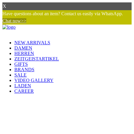
X
Have questions about an item? Contact us easily via WhatsApp.
Chat now>>
NEW ARRIVALS
DAMEN
HERREN
ZEITGEISTARTIKEL
GIFTS
BRANDS
SALE
VIDEO GALLERY
LADEN
CAREER