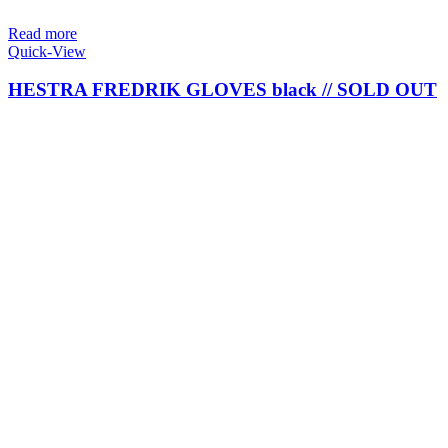
Read more
Quick-View
HESTRA FREDRIK GLOVES black // SOLD OUT