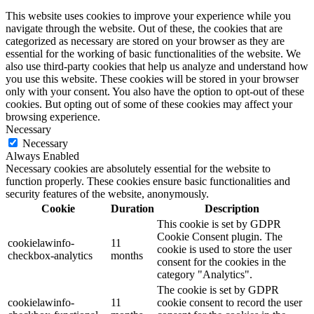
This website uses cookies to improve your experience while you
navigate through the website. Out of these, the cookies that are
categorized as necessary are stored on your browser as they are
essential for the working of basic functionalities of the website. We
also use third-party cookies that help us analyze and understand how
you use this website. These cookies will be stored in your browser
only with your consent. You also have the option to opt-out of these
cookies. But opting out of some of these cookies may affect your
browsing experience.
Necessary
Necessary
Always Enabled
Necessary cookies are absolutely essential for the website to
function properly. These cookies ensure basic functionalities and
security features of the website, anonymously.
Cookie
Duration
Description
This cookie is set by GDPR
Cookie Consent plugin. The
cookielawinfo-
11
cookie is used to store the user
checkbox-analytics
months
consent for the cookies in the
category "Analytics".
The cookie is set by GDPR
cookielawinfo-
11
cookie consent to record the user