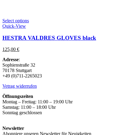
This
Select options
product
Quick-View
has
multiple
HESTRA VALDRES GLOVES black
variants.
The
125,00
€
options
may
Adresse
:
be
Sophienstraße 32
chosen
70178 Stuttgart
on
+49 (0)711-2265023
the
product
Vetrag widerrufen
page
Öffnungszeiten
Montag – Freitag: 11:00 – 19:00 Uhr
Samstag: 11:00 – 18:00 Uhr
Sonntag geschlossen
Newsletter
Abonniere unseren Newsletter für Neuigkeiten