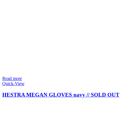
Read more
Quick-View
HESTRA MEGAN GLOVES navy // SOLD OUT