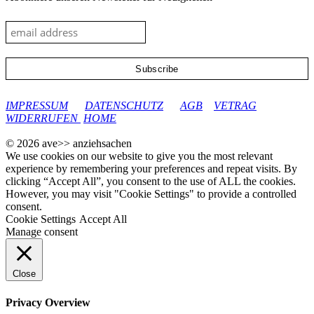
google-site-verification: googleec9db880d8d28f04.html
IMPRESSUM
DATENSCHUTZ
AGB
VETRAG
WIDERRUFEN
HOME
© 2026 ave>> anziehsachen
We use cookies on our website to give you the most relevant
experience by remembering your preferences and repeat visits. By
clicking “Accept All”, you consent to the use of ALL the cookies.
However, you may visit "Cookie Settings" to provide a controlled
consent.
Cookie Settings
Accept All
Manage consent
Close
Privacy Overview