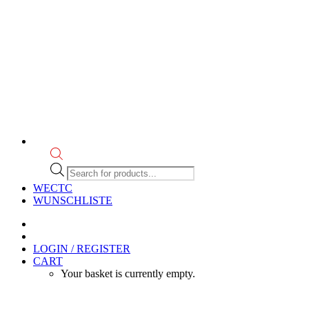
Products
search
WECTC
WUNSCHLISTE
LOGIN / REGISTER
CART
Your basket is currently empty.