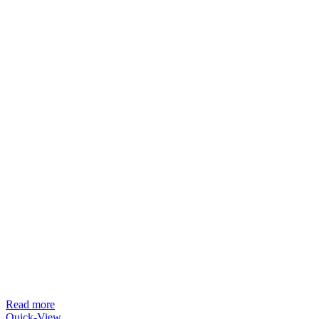
Read more
Quick-View