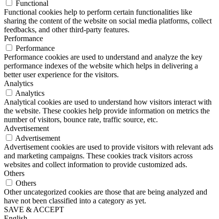
Functional
Functional cookies help to perform certain functionalities like
sharing the content of the website on social media platforms, collect
feedbacks, and other third-party features.
Performance
Performance
Performance cookies are used to understand and analyze the key
performance indexes of the website which helps in delivering a
better user experience for the visitors.
Analytics
Analytics
Analytical cookies are used to understand how visitors interact with
the website. These cookies help provide information on metrics the
number of visitors, bounce rate, traffic source, etc.
Advertisement
Advertisement
Advertisement cookies are used to provide visitors with relevant ads
and marketing campaigns. These cookies track visitors across
websites and collect information to provide customized ads.
Others
Others
Other uncategorized cookies are those that are being analyzed and
have not been classified into a category as yet.
SAVE & ACCEPT
English