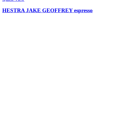
HESTRA JAKE GEOFFREY espresso