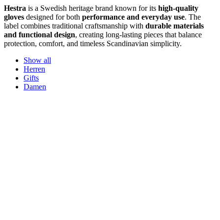
Hestra
is a Swedish heritage brand known for its
high-quality
gloves
designed for both
performance and everyday use
. The
label combines traditional craftsmanship with
durable materials
and functional design
, creating long-lasting pieces that balance
protection, comfort, and timeless Scandinavian simplicity.
Show all
Herren
Gifts
Damen