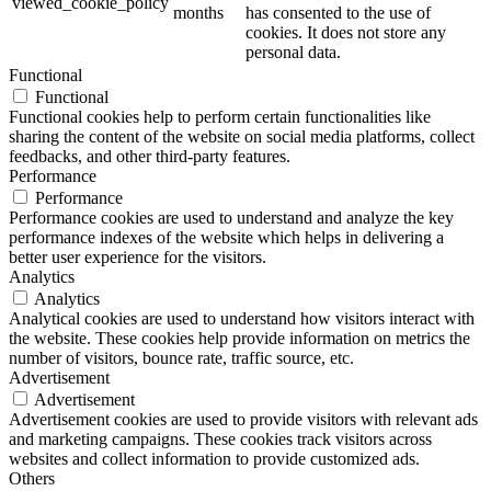
viewed_cookie_policy
months
has consented to the use of
cookies. It does not store any
personal data.
Functional
Functional
Functional cookies help to perform certain functionalities like
sharing the content of the website on social media platforms, collect
feedbacks, and other third-party features.
Performance
Performance
Performance cookies are used to understand and analyze the key
performance indexes of the website which helps in delivering a
better user experience for the visitors.
Analytics
Analytics
Analytical cookies are used to understand how visitors interact with
the website. These cookies help provide information on metrics the
number of visitors, bounce rate, traffic source, etc.
Advertisement
Advertisement
Advertisement cookies are used to provide visitors with relevant ads
and marketing campaigns. These cookies track visitors across
websites and collect information to provide customized ads.
Others