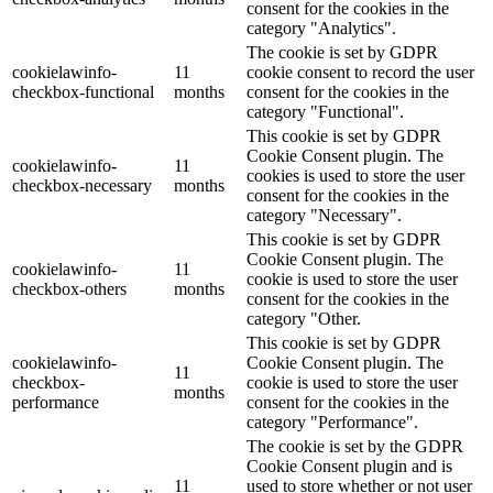
consent for the cookies in the
category "Analytics".
The cookie is set by GDPR
cookielawinfo-
11
cookie consent to record the user
checkbox-functional
months
consent for the cookies in the
category "Functional".
This cookie is set by GDPR
Cookie Consent plugin. The
cookielawinfo-
11
cookies is used to store the user
checkbox-necessary
months
consent for the cookies in the
category "Necessary".
This cookie is set by GDPR
Cookie Consent plugin. The
cookielawinfo-
11
cookie is used to store the user
checkbox-others
months
consent for the cookies in the
category "Other.
This cookie is set by GDPR
cookielawinfo-
Cookie Consent plugin. The
11
checkbox-
cookie is used to store the user
months
performance
consent for the cookies in the
category "Performance".
The cookie is set by the GDPR
Cookie Consent plugin and is
11
used to store whether or not user