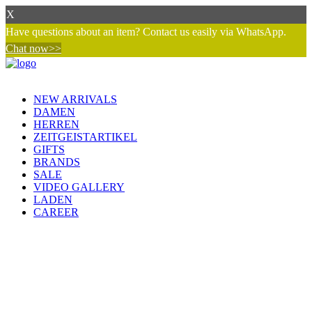
X
Have questions about an item? Contact us easily via WhatsApp.
Chat now>>
NEW ARRIVALS
DAMEN
HERREN
ZEITGEISTARTIKEL
GIFTS
BRANDS
SALE
VIDEO GALLERY
LADEN
CAREER