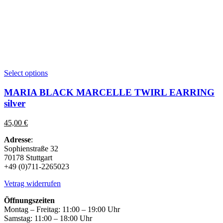
This
Select options
product
has
MARIA BLACK MARCELLE TWIRL EARRING
multiple
silver
variants.
The
45,00
€
options
may
Adresse
:
be
Sophienstraße 32
chosen
70178 Stuttgart
on
+49 (0)711-2265023
the
product
Vetrag widerrufen
page
Öffnungszeiten
Montag – Freitag: 11:00 – 19:00 Uhr
Samstag: 11:00 – 18:00 Uhr