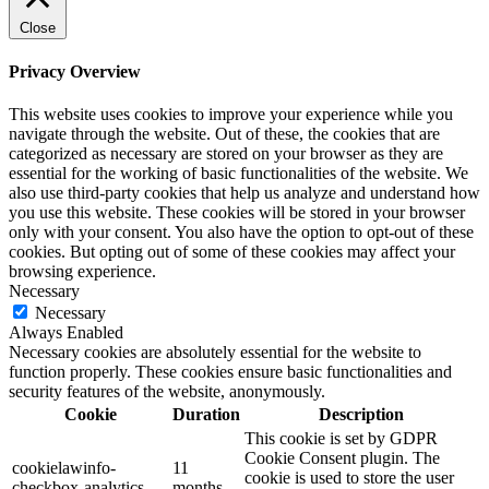
Close
Privacy Overview
This website uses cookies to improve your experience while you
navigate through the website. Out of these, the cookies that are
categorized as necessary are stored on your browser as they are
essential for the working of basic functionalities of the website. We
also use third-party cookies that help us analyze and understand how
you use this website. These cookies will be stored in your browser
only with your consent. You also have the option to opt-out of these
cookies. But opting out of some of these cookies may affect your
browsing experience.
Necessary
Necessary
Always Enabled
Necessary cookies are absolutely essential for the website to
function properly. These cookies ensure basic functionalities and
security features of the website, anonymously.
Cookie
Duration
Description
This cookie is set by GDPR
Cookie Consent plugin. The
cookielawinfo-
11
cookie is used to store the user
checkbox-analytics
months