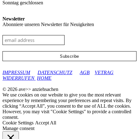
Sonntag geschlossen
Newsletter
Abonniere unseren Newsletter für Neuigkeiten
google-site-verification: googleec9db880d8d28f04.html
IMPRESSUM
DATENSCHUTZ
AGB
VETRAG
WIDERRUFEN
HOME
© 2026 ave>> anziehsachen
We use cookies on our website to give you the most relevant
experience by remembering your preferences and repeat visits. By
clicking “Accept All”, you consent to the use of ALL the cookies.
However, you may visit "Cookie Settings" to provide a controlled
consent.
Cookie Settings
Accept All
Manage consent