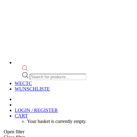
Products
search
WECTC
WUNSCHLISTE
LOGIN / REGISTER
CART
Your basket is currently empty.
Open filter