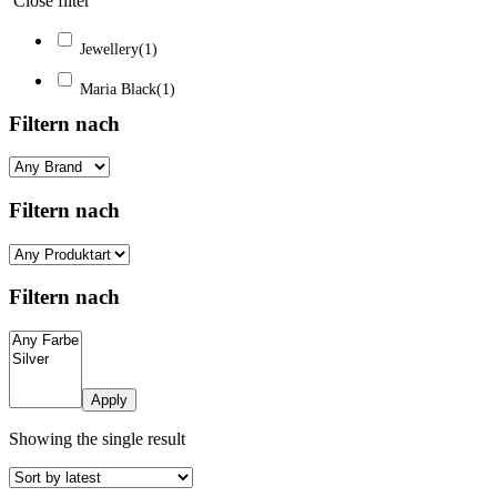
Close filter
Jewellery
(1)
Maria Black
(1)
Filtern nach
Filtern nach
Filtern nach
Apply
Showing the single result