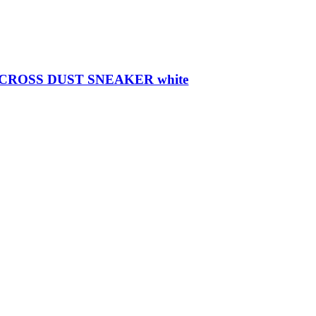
ROSS DUST SNEAKER white