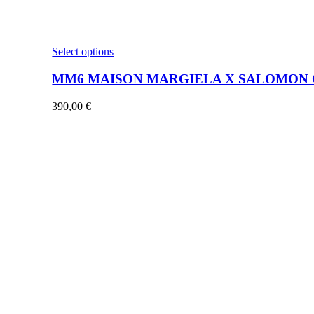
This
Select options
product
has
MM6 MAISON MARGIELA X SALOMON C
multiple
variants.
390,00
€
The
options
may
be
chosen
on
the
product
page