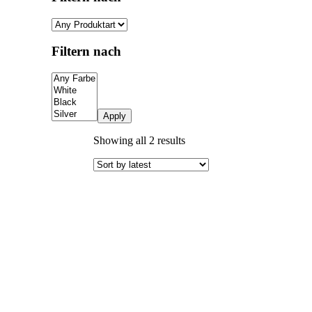
Filtern nach
Apply
Sorted
Showing all 2 results
by
latest