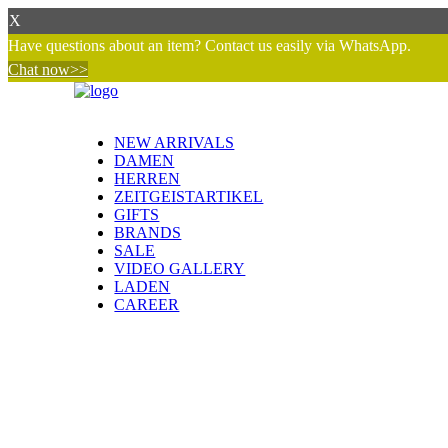
X
Have questions about an item? Contact us easily via WhatsApp.
Chat now>>
NEW ARRIVALS
DAMEN
HERREN
ZEITGEISTARTIKEL
GIFTS
BRANDS
SALE
VIDEO GALLERY
LADEN
CAREER