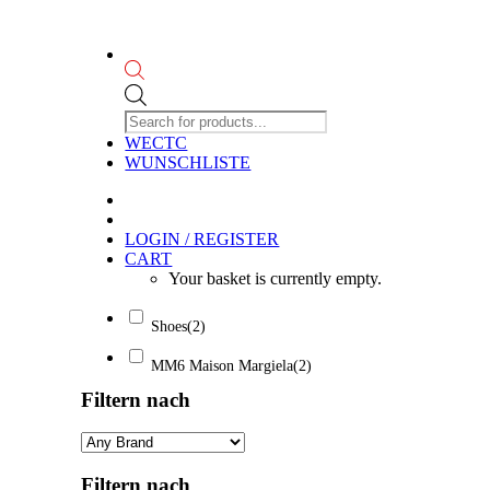
Products
search
WECTC
WUNSCHLISTE
LOGIN / REGISTER
CART
Your basket is currently empty.
Shoes
(2)
MM6 Maison Margiela
(2)
Filtern nach
Filtern nach