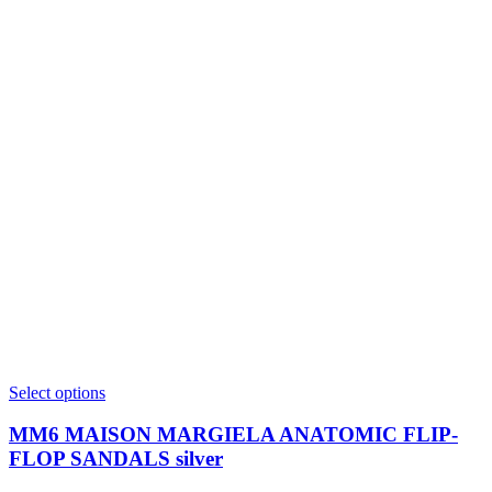
This
Select options
product
has
MM6 MAISON MARGIELA ANATOMIC FLIP-
multiple
FLOP SANDALS silver
variants.
The