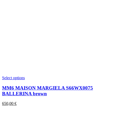
This
Select options
product
has
MM6 MAISON MARGIELA S66WX0075
multiple
BALLERINA brown
variants.
The
650,00
€
options
may
be