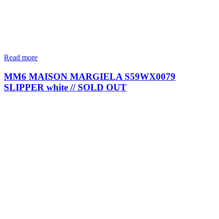
Read more
MM6 MAISON MARGIELA S59WX0079
SLIPPER white // SOLD OUT