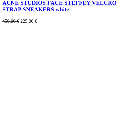
has
ACNE STUDIOS FACE STEFFEY VELCRO
multiple
STRAP SNEAKERS white
variants.
The
Original
Current
450,00
€
225,00
€
options
price
price
may
was:
is:
be
450,00 €.
225,00 €.
chosen
on
the
product
page