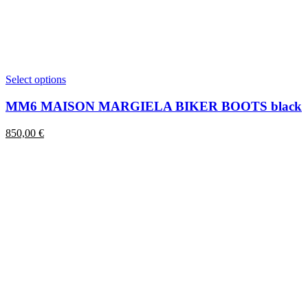
This
Select options
product
has
MM6 MAISON MARGIELA BIKER BOOTS black
multiple
variants.
850,00
€
The
options
may
be
chosen
on
the
product
page