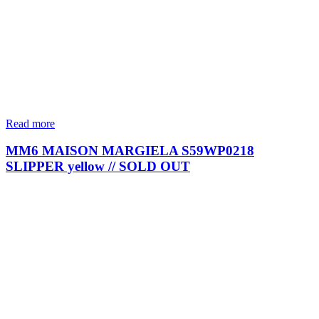
Read more
MM6 MAISON MARGIELA S59WP0218
SLIPPER yellow // SOLD OUT