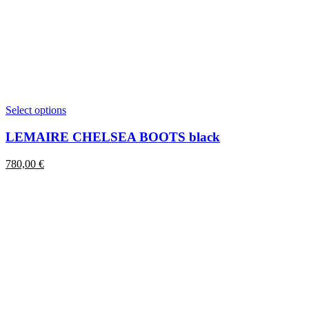
This
Select options
product
has
LEMAIRE CHELSEA BOOTS black
multiple
variants.
780,00
€
The
options
may
be
chosen
on
the
product
page