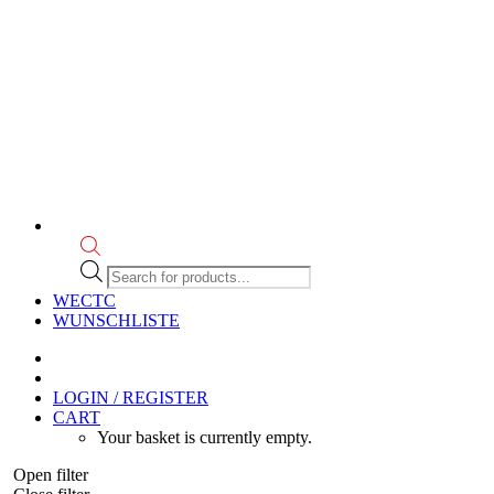
Products
search
WECTC
WUNSCHLISTE
LOGIN / REGISTER
CART
Your basket is currently empty.
Open filter