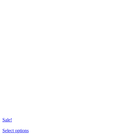
Sale!
This
Select options