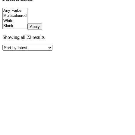
Apply
Sorted
Showing all 22 results
by
latest