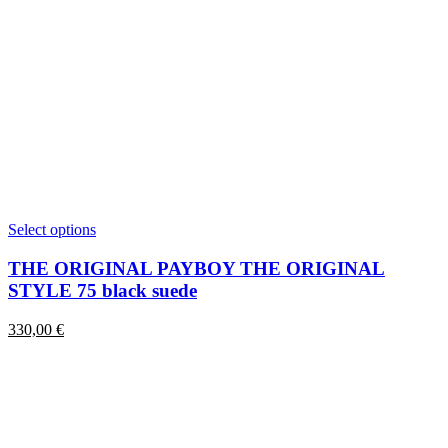
This
Select options
product
has
THE ORIGINAL PAYBOY THE ORIGINAL
multiple
STYLE 75 black suede
variants.
The
330,00
€
options
may
be
chosen
on
the
product