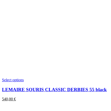
This
Select options
product
has
LEMAIRE SOURIS CLASSIC DERBIES 55 black
multiple
variants.
540,00
€
The
options
may