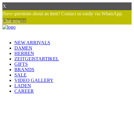
X
Have questions about an item? Contact us easily via WhatsApp.
Chat now>>
NEW ARRIVALS
DAMEN
HERREN
ZEITGEISTARTIKEL
GIFTS
BRANDS
SALE
VIDEO GALLERY
LADEN
CAREER