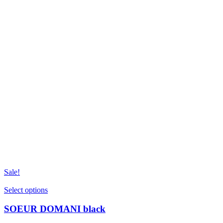
Sale!
This
Select options
product
has
SOEUR DOMANI black
multiple