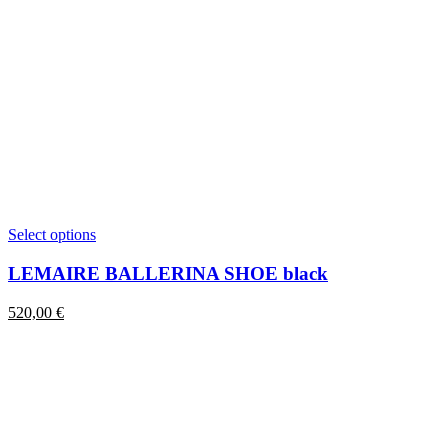
This
Select options
product
has
LEMAIRE BALLERINA SHOE black
multiple
variants.
520,00
€
The
options
may
be
chosen
on
the