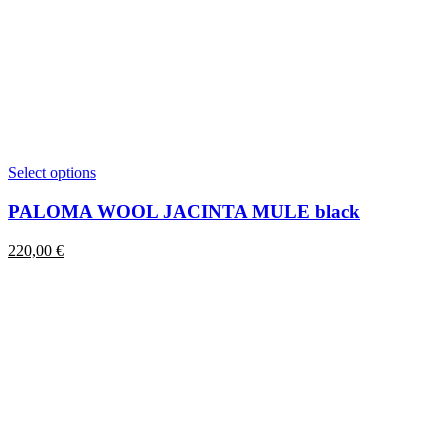
This
Select options
product
has
PALOMA WOOL JACINTA MULE black
multiple
variants.
220,00
€
The
options
may
be
chosen
on
the
product
page