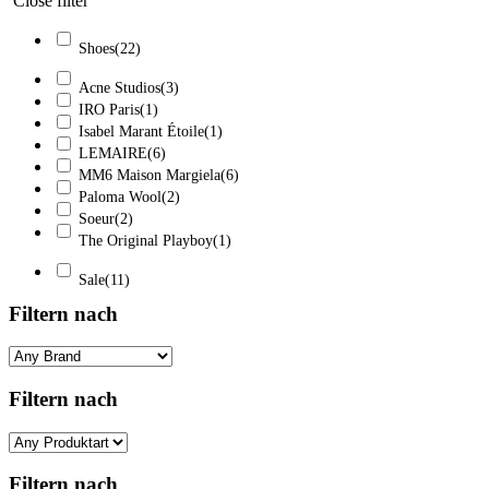
Close filter
Shoes
(22)
Acne Studios
(3)
IRO Paris
(1)
Isabel Marant Étoile
(1)
LEMAIRE
(6)
MM6 Maison Margiela
(6)
Paloma Wool
(2)
Soeur
(2)
The Original Playboy
(1)
Sale
(11)
Filtern nach
Filtern nach
Filtern nach