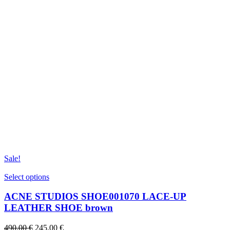
Sale!
This
Select options
product
has
ACNE STUDIOS SHOE001070 LACE-UP
multiple
LEATHER SHOE brown
variants.
The
Original
Current
490,00
€
245,00
€