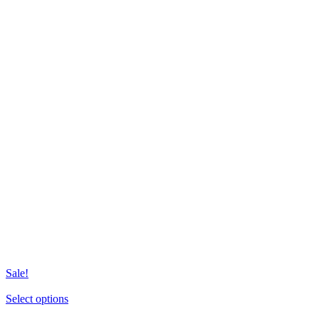
Sale!
This
Select options
product