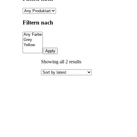
Filtern nach
Apply
Sorted
Showing all 2 results
by
latest