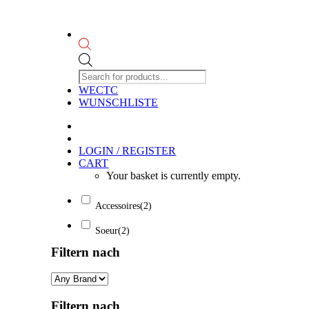
Products
search
WECTC
WUNSCHLISTE
LOGIN / REGISTER
CART
Your basket is currently empty.
Accessoires
(2)
Soeur
(2)
Filtern nach
Filtern nach