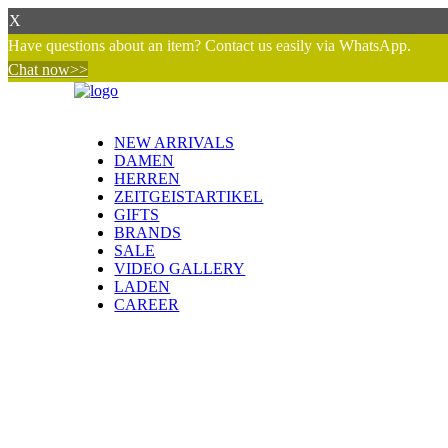
X
Have questions about an item? Contact us easily via WhatsApp.
Chat now>>
NEW ARRIVALS
DAMEN
HERREN
ZEITGEISTARTIKEL
GIFTS
BRANDS
SALE
VIDEO GALLERY
LADEN
CAREER