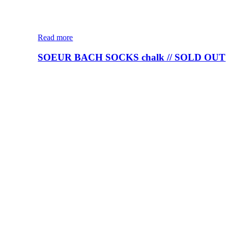
Read more
SOEUR BACH SOCKS chalk // SOLD OUT