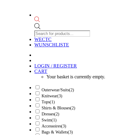
Products
search
WECTC
WUNSCHLISTE
LOGIN / REGISTER
CART
Your basket is currently empty.
Outerwear/Suits
(2)
Knitwear
(3)
Tops
(1)
Shirts & Blouses
(2)
Dresses
(2)
Swim
(1)
Accessoires
(3)
Bags & Wallets
(3)