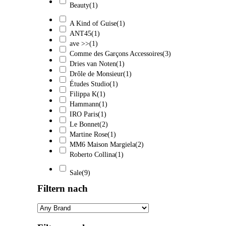
Beauty
(1)
A Kind of Guise
(1)
ANT45
(1)
ave >>
(1)
Comme des Garçons Accessoires
(3)
Dries van Noten
(1)
Drôle de Monsieur
(1)
Études Studio
(1)
Filippa K
(1)
Hammann
(1)
IRO Paris
(1)
Le Bonnet
(2)
Martine Rose
(1)
MM6 Maison Margiela
(2)
Roberto Collina
(1)
Sale
(9)
Filtern nach