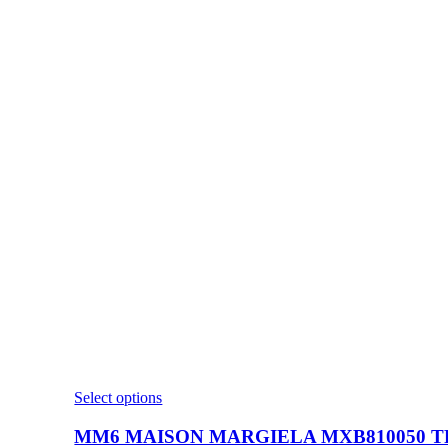
This
Select options
product
has
MM6 MAISON MARGIELA MXB810050 TR