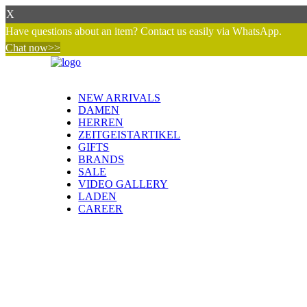
X
Have questions about an item? Contact us easily via WhatsApp.
Chat now>>
NEW ARRIVALS
DAMEN
HERREN
ZEITGEISTARTIKEL
GIFTS
BRANDS
SALE
VIDEO GALLERY
LADEN
CAREER