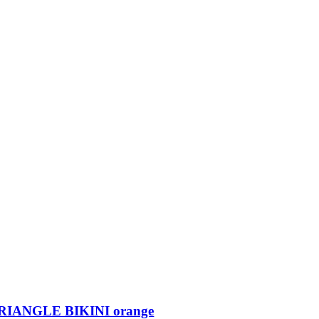
IANGLE BIKINI orange