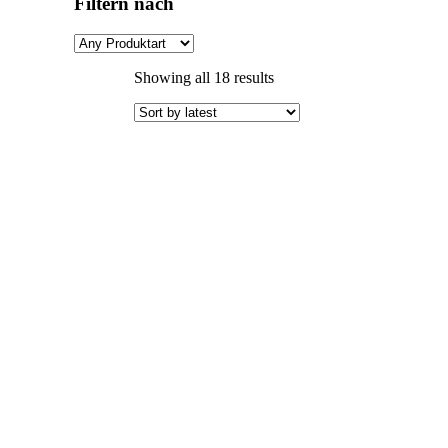
Filtern nach
Sorted
Showing all 18 results
by
latest