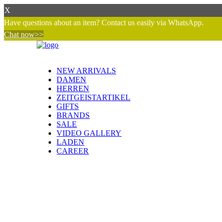
X
Have questions about an item? Contact us easily via WhatsApp.
Chat now>>
NEW ARRIVALS
DAMEN
HERREN
ZEITGEISTARTIKEL
GIFTS
BRANDS
SALE
VIDEO GALLERY
LADEN
CAREER