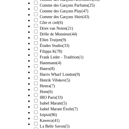
Comme des Garçons Parfums
(25)
Comme des Garçons Play
(47)
Comme des Garçons Shirt
(43)
Côte et ciel
(6)
Dries van Noten
(21)
Drôle de Monsieur
(44)
Ellen Truijen
(9)
Études Studio
(33)
Filippa K
(78)
Frank Leder - Tradition
(1)
Hammann
(4)
Hanro
(8)
Harris Wharf London
(9)
Henrik Vibskov
(5)
Hestra
(7)
Hom
(6)
IRO Paris
(33)
Isabel Marant
(5)
Isabel Marant Étoile
(7)
Izipizi
(86)
Kaweco
(41)
La Belle Savon
(5)