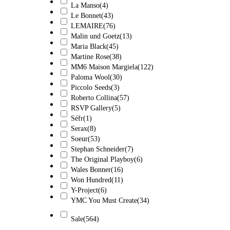
La Manso
(4)
Le Bonnet
(43)
LEMAIRE
(76)
Malin und Goetz
(13)
Maria Black
(45)
Martine Rose
(38)
MM6 Maison Margiela
(122)
Paloma Wool
(30)
Piccolo Seeds
(3)
Roberto Collina
(57)
RSVP Gallery
(5)
Séfr
(1)
Serax
(8)
Soeur
(53)
Stephan Schneider
(7)
The Original Playboy
(6)
Wales Bonner
(16)
Won Hundred
(11)
Y-Project
(6)
YMC You Must Create
(34)
Sale
(564)