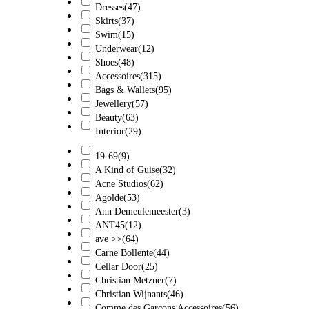
Dresses
(47)
Skirts
(37)
Swim
(15)
Underwear
(12)
Shoes
(48)
Accessoires
(315)
Bags & Wallets
(95)
Jewellery
(57)
Beauty
(63)
Interior
(29)
19-69
(9)
A Kind of Guise
(32)
Acne Studios
(62)
Agolde
(53)
Ann Demeulemeester
(3)
ANT45
(12)
ave >>
(64)
Carne Bollente
(44)
Cellar Door
(25)
Christian Metzner
(7)
Christian Wijnants
(46)
Comme des Garçons Accessoires
(56)