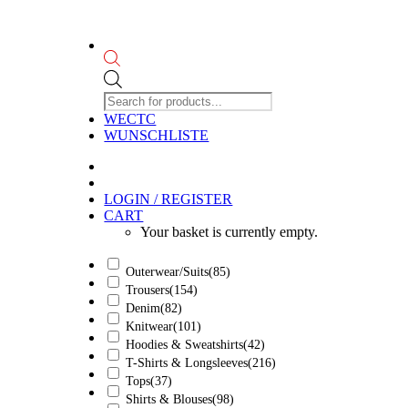
Products
search
WECTC
WUNSCHLISTE
LOGIN / REGISTER
CART
Your basket is currently empty.
Outerwear/Suits
(85)
Trousers
(154)
Denim
(82)
Knitwear
(101)
Hoodies & Sweatshirts
(42)
T-Shirts & Longsleeves
(216)
Tops
(37)
Shirts & Blouses
(98)