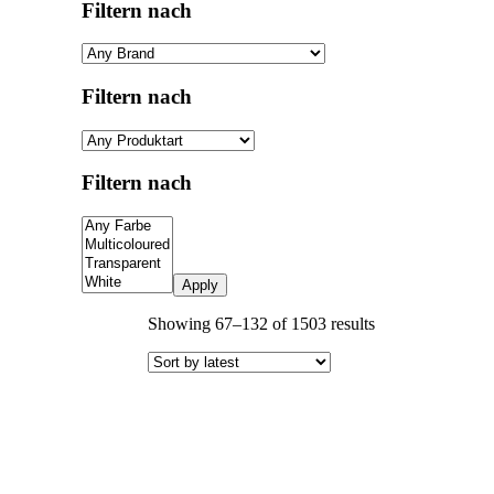
Filtern nach
Filtern nach
Filtern nach
Apply
Sorted
Showing 67–132 of 1503 results
by
latest