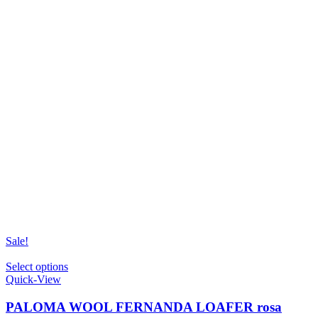
Sale!
This
Select options
product
Quick-View
has
multiple
PALOMA WOOL FERNANDA LOAFER rosa
variants.