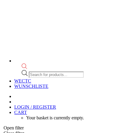
Products
search
WECTC
WUNSCHLISTE
LOGIN / REGISTER
CART
Your basket is currently empty.
Open filter