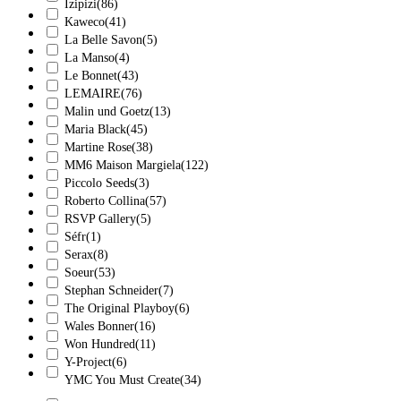
Izipizi
(86)
Kaweco
(41)
La Belle Savon
(5)
La Manso
(4)
Le Bonnet
(43)
LEMAIRE
(76)
Malin und Goetz
(13)
Maria Black
(45)
Martine Rose
(38)
MM6 Maison Margiela
(122)
Piccolo Seeds
(3)
Roberto Collina
(57)
RSVP Gallery
(5)
Séfr
(1)
Serax
(8)
Soeur
(53)
Stephan Schneider
(7)
The Original Playboy
(6)
Wales Bonner
(16)
Won Hundred
(11)
Y-Project
(6)
YMC You Must Create
(34)