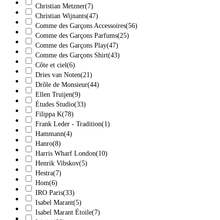
Christian Metzner
(7)
Christian Wijnants
(47)
Comme des Garçons Accessoires
(56)
Comme des Garçons Parfums
(25)
Comme des Garçons Play
(47)
Comme des Garçons Shirt
(43)
Côte et ciel
(6)
Dries van Noten
(21)
Drôle de Monsieur
(44)
Ellen Truijen
(9)
Études Studio
(33)
Filippa K
(78)
Frank Leder - Tradition
(1)
Hammann
(4)
Hanro
(8)
Harris Wharf London
(10)
Henrik Vibskov
(5)
Hestra
(7)
Hom
(6)
IRO Paris
(33)
Isabel Marant
(5)
Isabel Marant Étoile
(7)