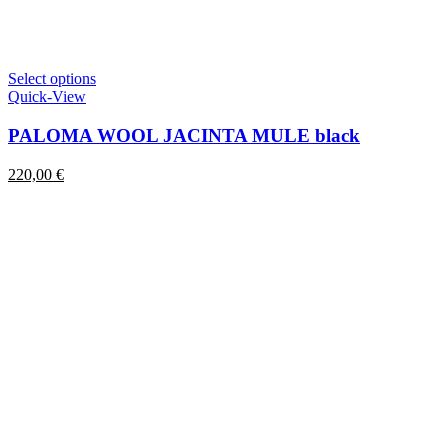
This
Select options
product
Quick-View
has
multiple
PALOMA WOOL JACINTA MULE black
variants.
The
220,00
€
options
may
be
chosen
on
the
product
page