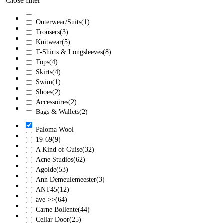
Close filter
Outerwear/Suits
(1)
Trousers
(3)
Knitwear
(5)
T-Shirts & Longsleeves
(8)
Tops
(4)
Skirts
(4)
Swim
(1)
Shoes
(2)
Accessoires
(2)
Bags & Wallets
(2)
Paloma Wool
19-69
(9)
A Kind of Guise
(32)
Acne Studios
(62)
Agolde
(53)
Ann Demeulemeester
(3)
ANT45
(12)
ave >>
(64)
Carne Bollente
(44)
Cellar Door
(25)