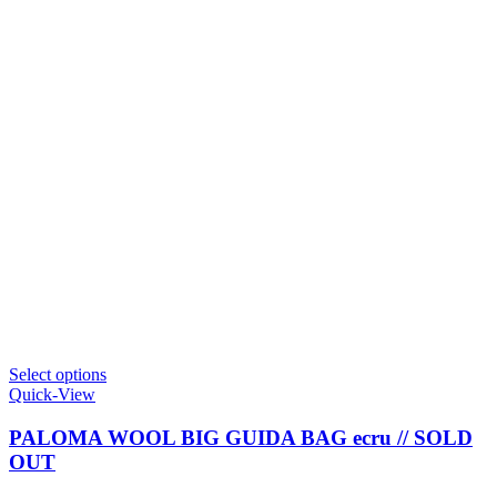
This
Select options
product
Quick-View
has
multiple
PALOMA WOOL BIG GUIDA BAG ecru // SOLD
variants.
OUT
The
options