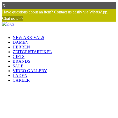
X
Have questions about an item? Contact us easily via WhatsApp.
Chat now>>
NEW ARRIVALS
DAMEN
HERREN
ZEITGEISTARTIKEL
GIFTS
BRANDS
SALE
VIDEO GALLERY
LADEN
CAREER