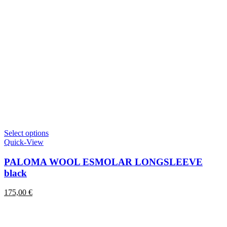
This
Select options
product
Quick-View
has
multiple
PALOMA WOOL ESMOLAR LONGSLEEVE
variants.
black
The
options
175,00
€
may
be
chosen
on