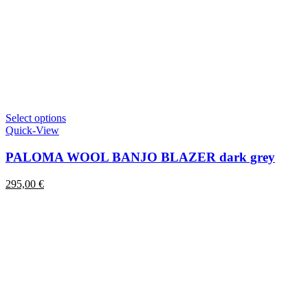
This
Select options
product
Quick-View
has
multiple
PALOMA WOOL BANJO BLAZER dark grey
variants.
The
295,00
€
options
may
be
chosen
on
the
product
page