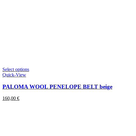
This
Select options
product
Quick-View
has
multiple
PALOMA WOOL PENELOPE BELT beige
variants.
The
160,00
€
options
may
be
chosen
on
the
product