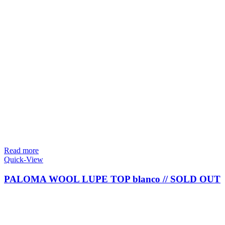
Read more
Quick-View
PALOMA WOOL LUPE TOP blanco // SOLD OUT