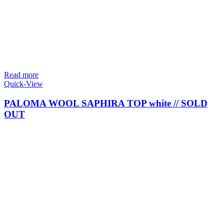
Read more
Quick-View
PALOMA WOOL SAPHIRA TOP white // SOLD
OUT