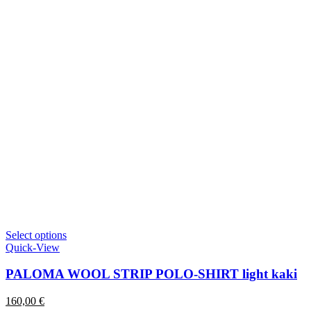
This
Select options
product
Quick-View
has
multiple
PALOMA WOOL STRIP POLO-SHIRT light kaki
variants.
The
160,00
€
options