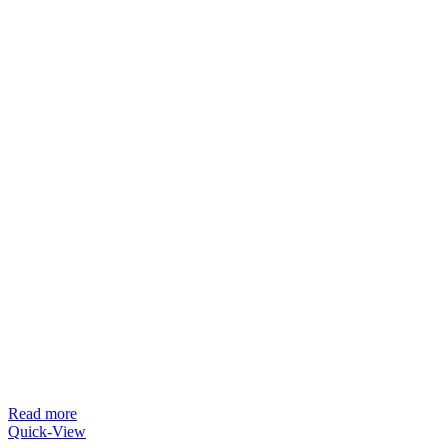
Read more
Quick-View