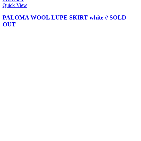
Quick-View
PALOMA WOOL LUPE SKIRT white // SOLD
OUT