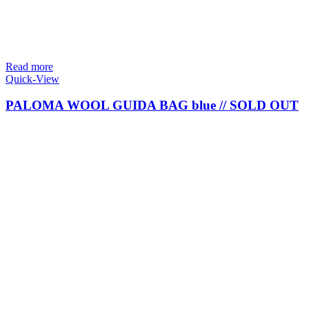
Read more
Quick-View
PALOMA WOOL GUIDA BAG blue // SOLD OUT