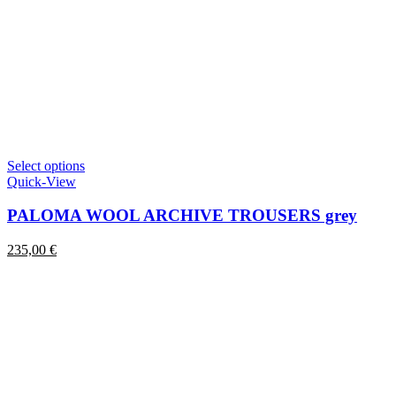
This
Select options
product
Quick-View
has
multiple
PALOMA WOOL ARCHIVE TROUSERS grey
variants.
The
235,00
€
options
may
be
chosen
on
the
product
page