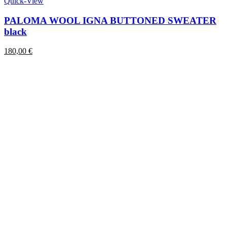
product
Quick-View
has
multiple
PALOMA WOOL IGNA BUTTONED SWEATER
variants.
black
The
options
180,00
€
may
be
chosen
on
the
product
page