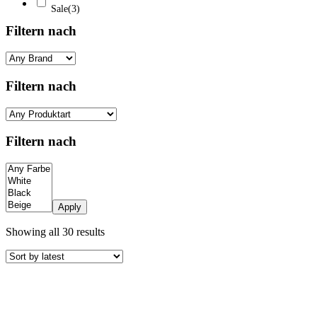
Sale
(3)
Filtern nach
Filtern nach
Filtern nach
Apply
Sorted
Showing all 30 results
by
latest