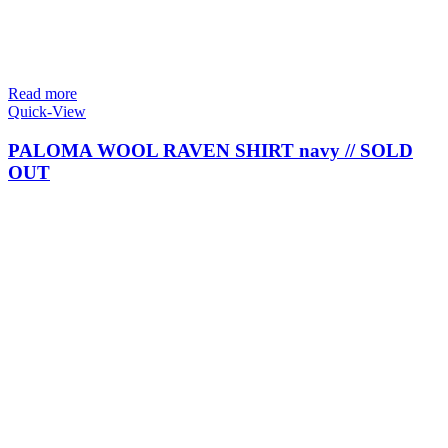
Read more
Quick-View
PALOMA WOOL RAVEN SHIRT navy // SOLD
OUT