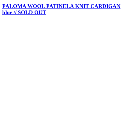
PALOMA WOOL PATINELA KNIT CARDIGAN
blue // SOLD OUT