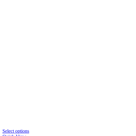
This
Select options