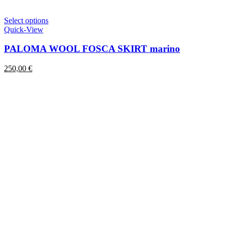
This
Select options
product
Quick-View
has
multiple
PALOMA WOOL FOSCA SKIRT marino
variants.
The
250,00
€
options
may
be
chosen
on
the
product
page