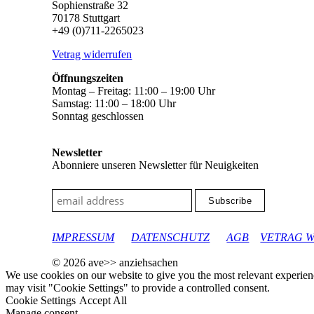
Sophienstraße 32
70178 Stuttgart
+49 (0)711-2265023
Vetrag widerrufen
Öffnungszeiten
Montag – Freitag: 11:00 – 19:00 Uhr
Samstag: 11:00 – 18:00 Uhr
Sonntag geschlossen
Newsletter
Abonniere unseren Newsletter für Neuigkeiten
google-site-verification: googleec9db880d8d28f04.html
IMPRESSUM
DATENSCHUTZ
AGB
VETRAG 
© 2026 ave>> anziehsachen
We use cookies on our website to give you the most relevant experien
may visit "Cookie Settings" to provide a controlled consent.
Cookie Settings
Accept All
Manage consent