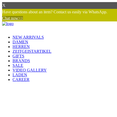
X
Have questions about an item? Contact us easily via WhatsApp.
Chat now>>
NEW ARRIVALS
DAMEN
HERREN
ZEITGEISTARTIKEL
GIFTS
BRANDS
SALE
VIDEO GALLERY
LADEN
CAREER