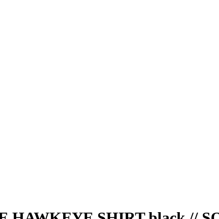
HAWKEYE SHIRT black // S