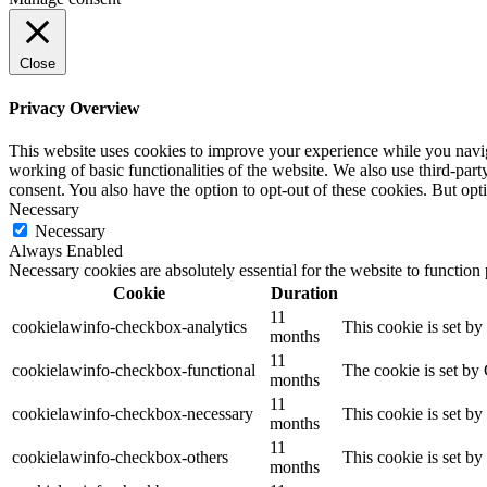
Close
Privacy Overview
This website uses cookies to improve your experience while you navigat
working of basic functionalities of the website. We also use third-pa
consent. You also have the option to opt-out of these cookies. But op
Necessary
Necessary
Always Enabled
Necessary cookies are absolutely essential for the website to function
Cookie
Duration
11
cookielawinfo-checkbox-analytics
This cookie is set b
months
11
cookielawinfo-checkbox-functional
The cookie is set by
months
11
cookielawinfo-checkbox-necessary
This cookie is set b
months
11
cookielawinfo-checkbox-others
This cookie is set b
months