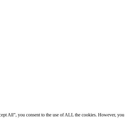
cept All”, you consent to the use of ALL the cookies. However, you