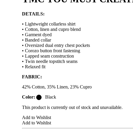
DETAILS:
• Lightweight collarless shirt
• Cotton, linen and cupro blend
• Garment dyed
• Banded collar
• Oversized dual entry chest pockets
• Corozo button front fastening
• Lapped seam construction
• Twin needle topstitch seams
• Relaxed fit
FABRIC:
42% Cotton, 35% Linen, 23% Cupro
Color:
Black
This product is currently out of stock and unavailable.
Add to Wishlist
Add to Wishlist