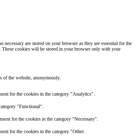
s necessary are stored on your browser as they are essential for the
e. These cookies will be stored in your browser only with your
res of the website, anonymously.
ent for the cookies in the category "Analytics".
category "Functional".
nsent for the cookies in the category "Necessary".
ent for the cookies in the category "Other.