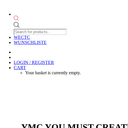
Products
search
WECTC
WUNSCHLISTE
LOGIN / REGISTER
CART
Your basket is currently empty.
YMC YOU MUST CREATE 