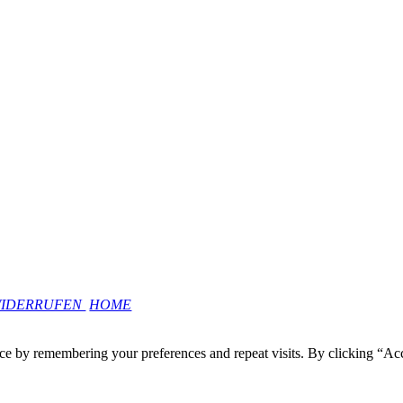
WIDERRUFEN
HOME
ce by remembering your preferences and repeat visits. By clicking “Ac