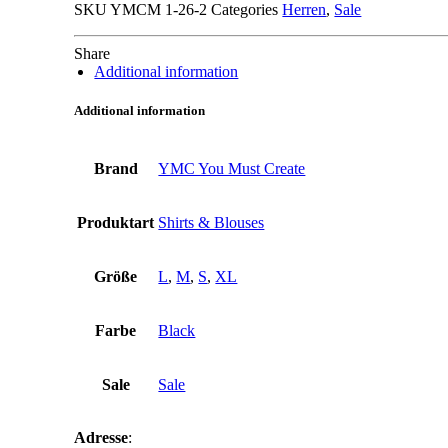
SKU
YMCM 1-26-2
Categories
Herren
,
Sale
Share
Additional information
Additional information
Brand
YMC You Must Create
Produktart
Shirts & Blouses
Größe
L
,
M
,
S
,
XL
Farbe
Black
Sale
Sale
Adresse
: