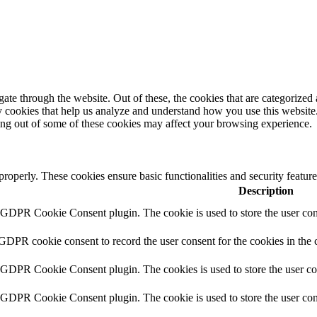
e through the website. Out of these, the cookies that are categorized a
rty cookies that help us analyze and understand how you use this websit
ting out of some of these cookies may affect your browsing experience.
 properly. These cookies ensure basic functionalities and security featu
Description
y GDPR Cookie Consent plugin. The cookie is used to store the user cons
 GDPR cookie consent to record the user consent for the cookies in the 
y GDPR Cookie Consent plugin. The cookies is used to store the user co
y GDPR Cookie Consent plugin. The cookie is used to store the user cons